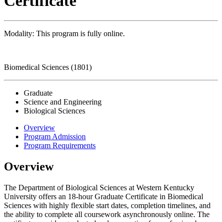
Certificate
Modality: This program is fully online.
Biomedical Sciences (1801)
Graduate
Science and Engineering
Biological Sciences
Overview
Program Admission
Program Requirements
Overview
The Department of Biological Sciences at Western Kentucky
University offers an 18-hour Graduate Certificate in Biomedical
Sciences with highly flexible start dates, completion timelines, and
the ability to complete all coursework asynchronously online. The