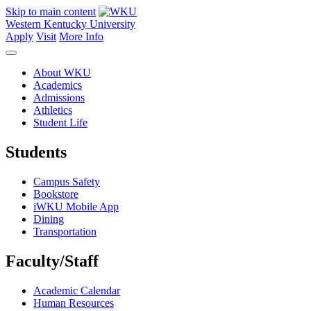
Skip to main content
Western Kentucky University
Apply
Visit
More Info
About WKU
Academics
Admissions
Athletics
Student Life
Students
Campus Safety
Bookstore
iWKU Mobile App
Dining
Transportation
Faculty/Staff
Academic Calendar
Human Resources