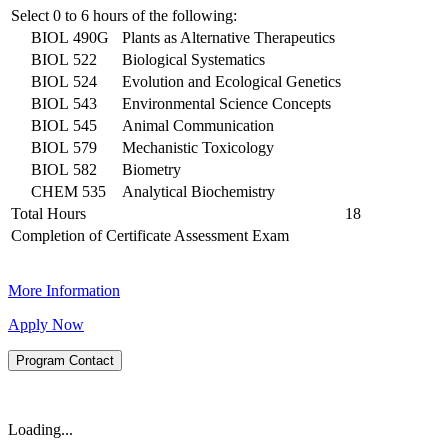
Select 0 to 6 hours of the following:
BIOL 490G
Plants as Alternative Therapeutics
BIOL 522
Biological Systematics
BIOL 524
Evolution and Ecological Genetics
BIOL 543
Environmental Science Concepts
BIOL 545
Animal Communication
BIOL 579
Mechanistic Toxicology
BIOL 582
Biometry
CHEM 535
Analytical Biochemistry
Total Hours
18
Completion of Certificate Assessment Exam
More Information
Apply Now
Program Contact
Loading...