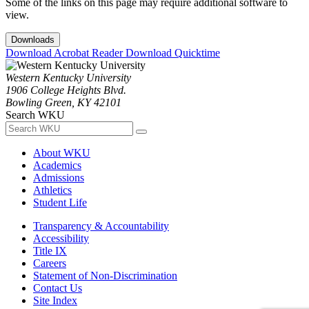
Some of the links on this page may require additional software to
view.
Downloads
Download Acrobat Reader
Download Quicktime
Western Kentucky University
1906 College Heights Blvd.
Bowling Green, KY 42101
Search WKU
About WKU
Academics
Admissions
Athletics
Student Life
Transparency & Accountability
Accessibility
Title IX
Careers
Statement of Non-Discrimination
Contact Us
Site Index