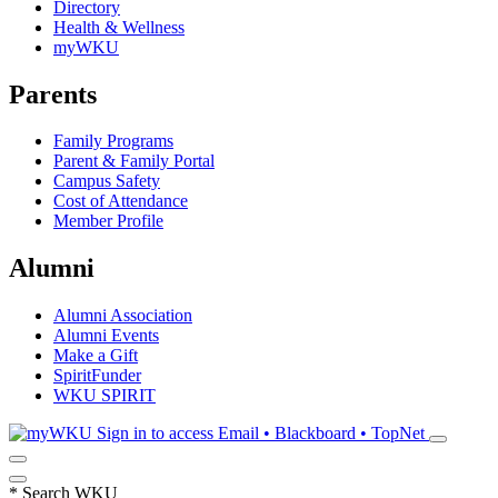
Directory
Health & Wellness
myWKU
Parents
Family Programs
Parent & Family Portal
Campus Safety
Cost of Attendance
Member Profile
Alumni
Alumni Association
Alumni Events
Make a Gift
SpiritFunder
WKU SPIRIT
Sign in to access
Email • Blackboard • TopNet
*
Search WKU