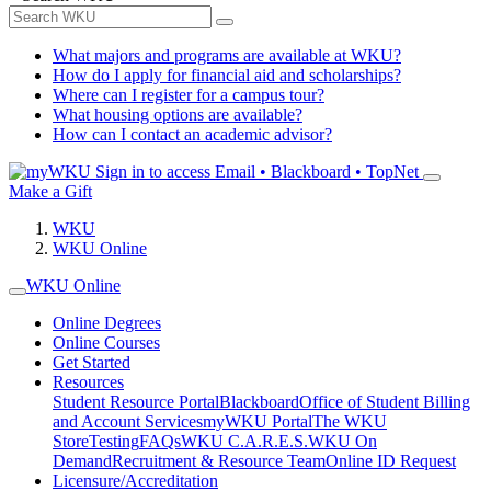
What majors and programs are available at WKU?
How do I apply for financial aid and scholarships?
Where can I register for a campus tour?
What housing options are available?
How can I contact an academic advisor?
Sign in to access
Email • Blackboard • TopNet
Make a Gift
WKU
WKU Online
WKU Online
Online Degrees
Online Courses
Get Started
Resources
Student Resource Portal
Blackboard
Office of Student Billing
and Account Services
myWKU Portal
The WKU
Store
Testing
FAQs
WKU C.A.R.E.S.
WKU On
Demand
Recruitment & Resource Team
Online ID Request
Licensure/Accreditation