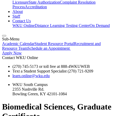
Licensure
State Authorization
Complaint Resolution
Process
Accreditation
About
Staff
Contact Us
WKU Online
Distance Learning Testing Center
On Demand
Sub-Menu
Academic Calendar
Student Resource Portal
Recruitment and
Resource Team
Schedule an Appointment
Apply Now
Contact WKU Online
(270) 745-5173 or toll free at 888-4WKUWEB
Text a Student Support Specialist (270) 721-9209
learn.online@wku.edu
WKU South Campus
2355 Nashville Rd.
Bowling Green, KY 42101-1084
Biomedical Sciences, Graduate