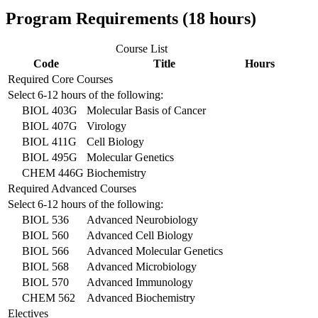
Program Requirements (18 hours)
Course List
Code
Title
Hours
Required Core Courses
Select 6-12 hours of the following:
BIOL 403G
Molecular Basis of Cancer
BIOL 407G
Virology
BIOL 411G
Cell Biology
BIOL 495G
Molecular Genetics
CHEM 446G
Biochemistry
Required Advanced Courses
Select 6-12 hours of the following:
BIOL 536
Advanced Neurobiology
BIOL 560
Advanced Cell Biology
BIOL 566
Advanced Molecular Genetics
BIOL 568
Advanced Microbiology
BIOL 570
Advanced Immunology
CHEM 562
Advanced Biochemistry
Electives