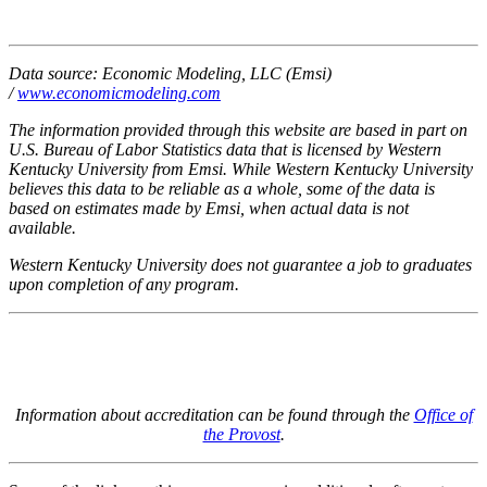
Data source: Economic Modeling, LLC (Emsi)
/
www.economicmodeling.com
The information provided through this website are based in part on
U.S. Bureau of Labor Statistics data that is licensed by Western
Kentucky University from Emsi. While Western Kentucky University
believes this data to be reliable as a whole, some of the data is
based on estimates made by Emsi, when actual data is not
available.
Western Kentucky University does not guarantee a job to graduates
upon completion of any program.
Information about accreditation can be found through the
Office of
the Provost
.