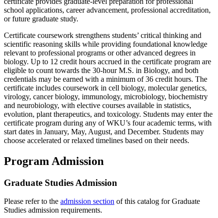
certificate provides graduate-level preparation for professional
school applications, career advancement, professional accreditation,
or future graduate study.
Certificate coursework strengthens students’ critical thinking and
scientific reasoning skills while providing foundational knowledge
relevant to professional programs or other advanced degrees in
biology. Up to 12 credit hours accrued in the certificate program are
eligible to count towards the 30-hour M.S. in Biology, and both
credentials may be earned with a minimum of 36 credit hours. The
certificate includes coursework in cell biology, molecular genetics,
virology, cancer biology, immunology, microbiology, biochemistry
and neurobiology, with elective courses available in statistics,
evolution, plant therapeutics, and toxicology. Students may enter the
certificate program during any of WKU’s four academic terms, with
start dates in January, May, August, and December. Students may
choose accelerated or relaxed timelines based on their needs.
Program Admission
Graduate Studies Admission
Please refer to the
admission section
of this catalog for Graduate
Studies admission requirements.