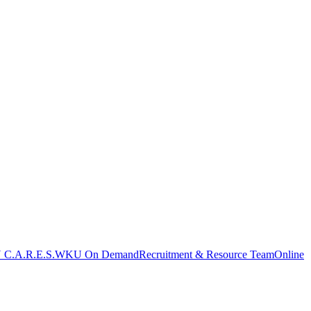
C.A.R.E.S.
WKU On Demand
Recruitment & Resource Team
Online