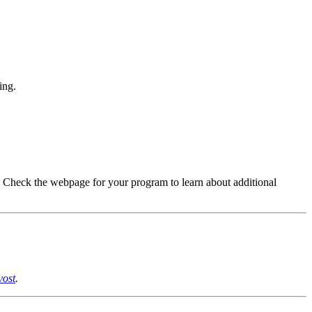
ing.
.
Check
the webpage for your program to learn about
additional
vost
.