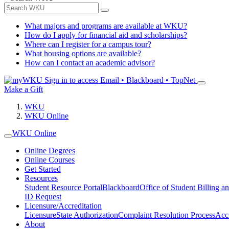
What majors and programs are available at WKU?
How do I apply for financial aid and scholarships?
Where can I register for a campus tour?
What housing options are available?
How can I contact an academic advisor?
Sign in to access
Email • Blackboard • TopNet
Make a Gift
WKU
WKU Online
WKU Online
Online Degrees
Online Courses
Get Started
Resources
Student Resource Portal
Blackboard
Office of Student Billing a
ID Request
Licensure/Accreditation
Licensure
State Authorization
Complaint Resolution Process
Accr
About