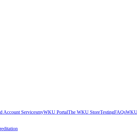
nd Account Services
myWKU Portal
The WKU Store
Testing
FAQs
WKU 
editation