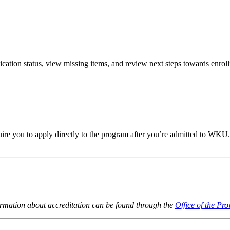
lication
status, view missing items, and review next steps towards
enroll
re you to apply directly to the program after
you’re
admitted to WKU
ormation about accreditation can be found through the
Office of the Pro