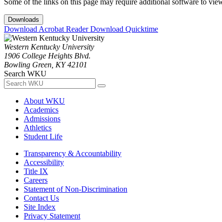
Some of the links on this page may require additional software to vie
Downloads
Download Acrobat Reader
Download Quicktime
Western Kentucky University
1906 College Heights Blvd.
Bowling Green, KY 42101
Search WKU
About WKU
Academics
Admissions
Athletics
Student Life
Transparency & Accountability
Accessibility
Title IX
Careers
Statement of Non-Discrimination
Contact Us
Site Index
Privacy Statement