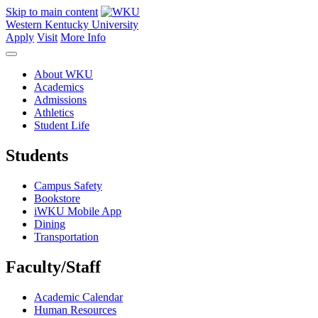
Skip to main content
Western Kentucky University
Apply
Visit
More Info
About WKU
Academics
Admissions
Athletics
Student Life
Students
Campus Safety
Bookstore
iWKU Mobile App
Dining
Transportation
Faculty/Staff
Academic Calendar
Human Resources