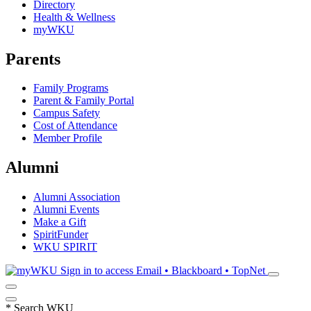
Directory
Health & Wellness
myWKU
Parents
Family Programs
Parent & Family Portal
Campus Safety
Cost of Attendance
Member Profile
Alumni
Alumni Association
Alumni Events
Make a Gift
SpiritFunder
WKU SPIRIT
Sign in to access
Email • Blackboard • TopNet
*
Search WKU