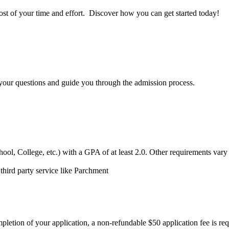
st of your time and effort
.
D
iscover how you can get started today!
your questions
and guide you through the admission process.
hool, College, etc.) with a GPA of at least 2.0.
Other requirements var
 third party service like Parchment
pletion
of your application, a non-refundable $50 application fee is
req