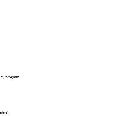
y by program.
uired
.