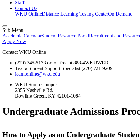
Staff
Contact Us
WKU Online
Distance Learning Testing Center
On Demand
Sub-Menu
Academic Calendar
Student Resource Portal
Recruitment and Resour
Apply Now
Contact WKU Online
(270) 745-5173 or toll free at 888-4WKUWEB
Text a Student Support Specialist (270) 721-9209
learn.online@wku.edu
WKU South Campus
2355 Nashville Rd.
Bowling Green, KY 42101-1084
Undergraduate Admissions Proc
How to Apply as an Undergraduate Studen