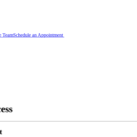
ce Team
Schedule an Appointment
ess
t