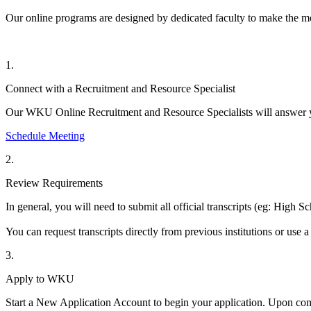
Our online programs are designed by
dedicated
faculty
to make the mo
1.
Connect with a Recruitment and Resource Specialist
Our WKU Online Recruitment and Resource Specialists will answer 
Schedule Meeting
2.
Review Requirements
In general, you will need to
submit
all official transcripts (
eg
: High Sc
You can request transcripts directly from previous institutions or use a
3.
Apply to WKU
Start a New Application Account to begin your application.
Upon com