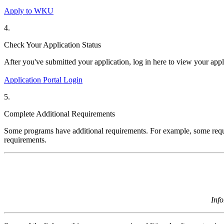
Apply to WKU
4.
Check Your Application Status
After
you've
submitted
your application, log in here to view your app
Application Portal Login
5.
Complete Additional Requirements
Some programs have
additional
requirements. For example, some requi
requirements.
Inf