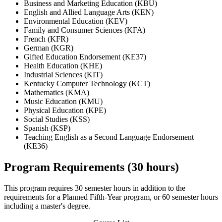
Business and Marketing Education (KBU)
English and Allied Language Arts (KEN)
Environmental Education (KEV)
Family and Consumer Sciences (KFA)
French (KFR)
German (KGR)
Gifted Education Endorsement (KE37)
Health Education (KHE)
Industrial Sciences (KIT)
Kentucky Computer Technology (KCT)
Mathematics (KMA)
Music Education (KMU)
Physical Education (KPE)
Social Studies (KSS)
Spanish (KSP)
Teaching English as a Second Language Endorsement
(KE36)
Program Requirements (30 hours)
This program requires 30 semester hours in addition to the
requirements for a Planned Fifth-Year program, or 60 semester hours
including a master's degree.