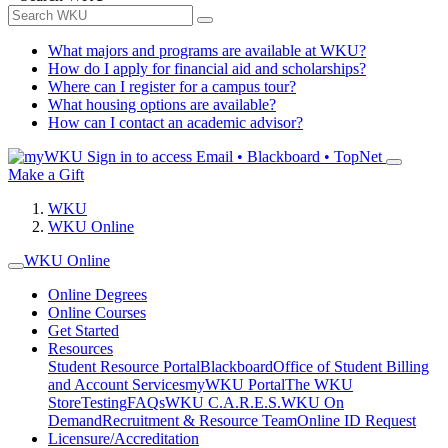
What majors and programs are available at WKU?
How do I apply for financial aid and scholarships?
Where can I register for a campus tour?
What housing options are available?
How can I contact an academic advisor?
Sign in to access
Email • Blackboard • TopNet
Make a Gift
WKU
WKU Online
WKU Online
Online Degrees
Online Courses
Get Started
Resources
Student Resource Portal
Blackboard
Office of Student Billing
and Account Services
myWKU Portal
The WKU
Store
Testing
FAQs
WKU C.A.R.E.S.
WKU On
Demand
Recruitment & Resource Team
Online ID Request
Licensure/Accreditation