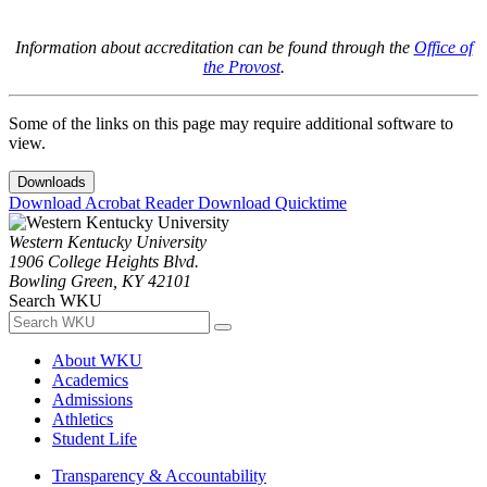
Information about accreditation can be found through the
Office of
the Provost
.
Some of the links on this page may require additional software to
view.
Downloads
Download Acrobat Reader
Download Quicktime
Western Kentucky University
1906 College Heights Blvd.
Bowling Green, KY 42101
Search WKU
About WKU
Academics
Admissions
Athletics
Student Life
Transparency & Accountability