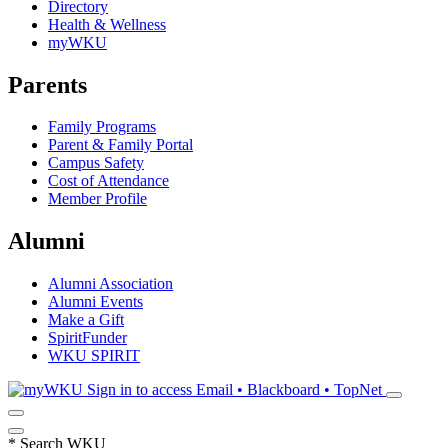
Directory
Health & Wellness
myWKU
Parents
Family Programs
Parent & Family Portal
Campus Safety
Cost of Attendance
Member Profile
Alumni
Alumni Association
Alumni Events
Make a Gift
SpiritFunder
WKU SPIRIT
Sign in to access
Email • Blackboard • TopNet
*
Search WKU