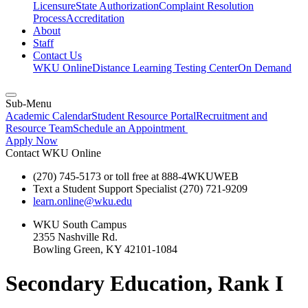
Licensure
State Authorization
Complaint Resolution
Process
Accreditation
About
Staff
Contact Us
WKU Online
Distance Learning Testing Center
On Demand
Sub-Menu
Academic Calendar
Student Resource Portal
Recruitment and
Resource Team
Schedule an Appointment
Apply Now
Contact WKU Online
(270) 745-5173 or toll free at 888-4WKUWEB
Text a Student Support Specialist (270) 721-9209
learn.online@wku.edu
WKU South Campus
2355 Nashville Rd.
Bowling Green, KY 42101-1084
Secondary Education, Rank I