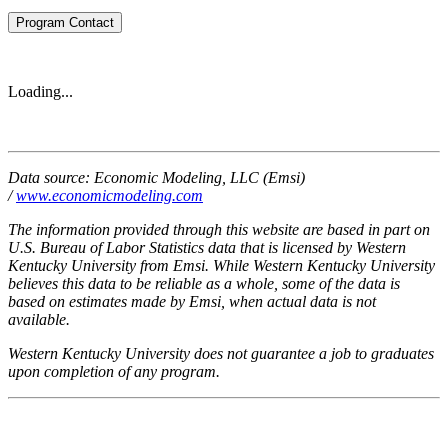
Program Contact
Loading...
Data source: Economic Modeling, LLC (Emsi)
/
www.economicmodeling.com
The information provided through this website are based in part on
U.S. Bureau of Labor Statistics data that is licensed by Western
Kentucky University from Emsi. While Western Kentucky University
believes this data to be reliable as a whole, some of the data is
based on estimates made by Emsi, when actual data is not
available.
Western Kentucky University does not guarantee a job to graduates
upon completion of any program.