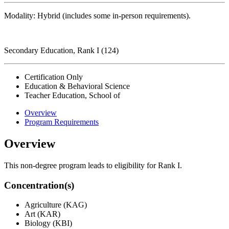
Modality: Hybrid (includes some in-person requirements).
Secondary Education, Rank I (124)
Certification Only
Education & Behavioral Science
Teacher Education, School of
Overview
Program Requirements
Overview
This non-degree program leads to eligibility for Rank I.
Concentration(s)
Agriculture (KAG)
Art (KAR)
Biology (KBI)