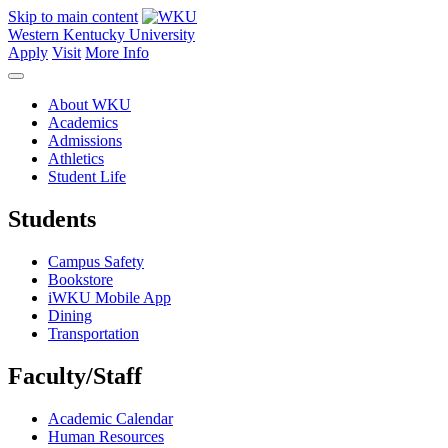
Skip to main content
Western Kentucky University
Apply
Visit
More Info
About WKU
Academics
Admissions
Athletics
Student Life
Students
Campus Safety
Bookstore
iWKU Mobile App
Dining
Transportation
Faculty/Staff
Academic Calendar
Human Resources