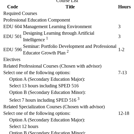
Course List
Code
Title
Hours
Required Courses
Professional Education Component
EDU 604
Management Learning Environment
3
Designing Learning through Artificial
EDU 501
3
1
Intelligence
Seminar: Portfolio Development and Professional
EDU 596
1-2
2
Educator Growth Plan
Electives
Related Professional Courses (Chosen with advisor)
Select one of the following options:
7-13
Option A (Secondary Education Major):
Select 13 hours including
SPED 516
Option B (Secondary Education Minor):
3
Select 7 hours including
SPED 516
Related Specialization Courses (Chosen with advisor)
Select one of the following options:
12-18
Option A (Secondary Education Major):
Select 12 hours
Option B (Secondary Education Minor):