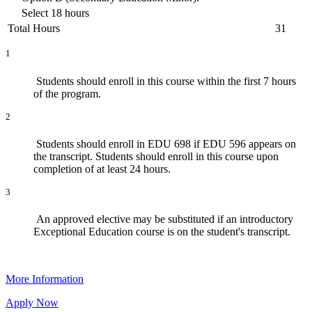
Select 18 hours
Total Hours
31
1
Students should enroll in this course within the first 7 hours
of the program.
2
Students should enroll in
EDU 698
if
EDU 596
appears on
the transcript. Students should enroll in this course upon
completion of at least 24 hours.
3
An approved elective may be substituted if an introductory
Exceptional Education course is on the student's transcript.
More Information
Apply Now