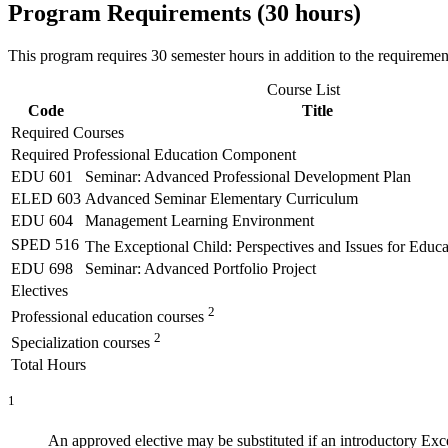
Program Requirements (30 hours)
This program requires 30 semester hours in addition to the requiremen
Course List
Code
Title
Required Courses
Required Professional Education Component
EDU 601
Seminar: Advanced Professional Development Plan
ELED 603
Advanced Seminar Elementary Curriculum
EDU 604
Management Learning Environment
SPED 516
The Exceptional Child: Perspectives and Issues for Educ
EDU 698
Seminar: Advanced Portfolio Project
Electives
2
Professional education courses
2
Specialization courses
Total Hours
1
An approved elective may be substituted if an introductory Excep