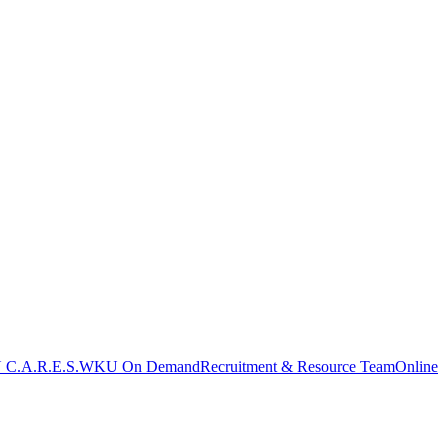
C.A.R.E.S.
WKU On Demand
Recruitment & Resource Team
Online