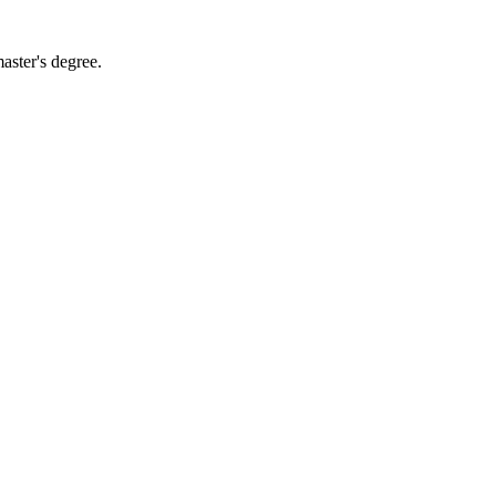
aster's degree.