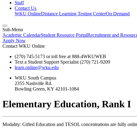
Staff
Contact Us
WKU Online
Distance Learning Testing Center
On Demand
Sub-Menu
Academic Calendar
Student Resource Portal
Recruitment and Resour
Apply Now
Contact WKU Online
(270) 745-5173 or toll free at 888-4WKUWEB
Text a Student Support Specialist (270) 721-9209
learn.online@wku.edu
WKU South Campus
2355 Nashville Rd.
Bowling Green, KY 42101-1084
Elementary Education, Rank I
Modality: Gifted Education and TESOL concentrations are fully online 