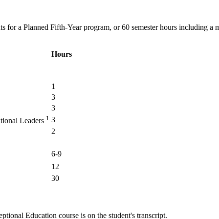
ts for a Planned Fifth-Year program, or 60 semester hours including a m
Hours
1
3
3
1
3
ational Leaders
2
6-9
12
30
tional Education course is on the student's transcript.