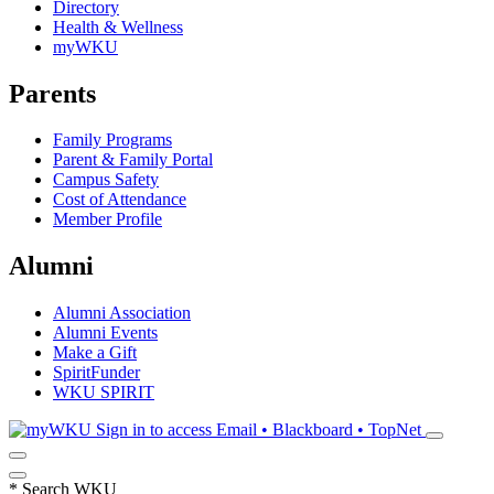
Directory
Health & Wellness
myWKU
Parents
Family Programs
Parent & Family Portal
Campus Safety
Cost of Attendance
Member Profile
Alumni
Alumni Association
Alumni Events
Make a Gift
SpiritFunder
WKU SPIRIT
Sign in to access
Email • Blackboard • TopNet
*
Search WKU