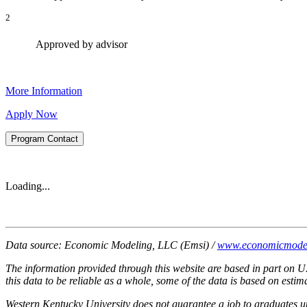
2
Approved by advisor
More Information
Apply Now
Program Contact
Loading...
Data source: Economic Modeling, LLC (Emsi) /
www.economicmode
The information provided through this website are based in part on U
this data to be reliable as a whole, some of the data is based on est
Western Kentucky University does not guarantee a job to graduates 