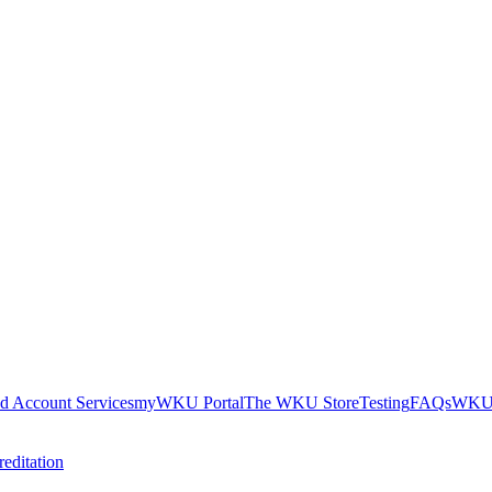
nd Account Services
myWKU Portal
The WKU Store
Testing
FAQs
WKU 
editation