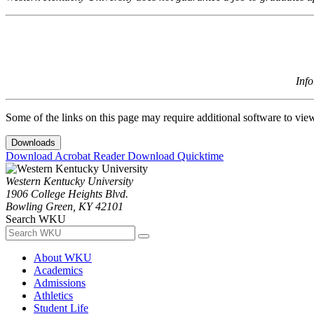
Inf
Some of the links on this page may require additional software to vie
Downloads
Download Acrobat Reader
Download Quicktime
Western Kentucky University
1906 College Heights Blvd.
Bowling Green, KY 42101
Search WKU
About WKU
Academics
Admissions
Athletics
Student Life