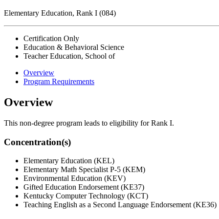
Elementary Education, Rank I (084)
Certification Only
Education & Behavioral Science
Teacher Education, School of
Overview
Program Requirements
Overview
This non-degree program leads to eligibility for Rank I.
Concentration(s)
Elementary Education (KEL)
Elementary Math Specialist P-5 (KEM)
Environmental Education (KEV)
Gifted Education Endorsement (KE37)
Kentucky Computer Technology (KCT)
Teaching English as a Second Language Endorsement (KE36)