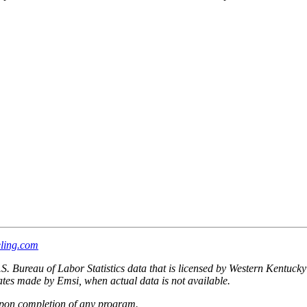
ling.com
.S. Bureau of Labor Statistics data that is licensed by Western Kentuck
imates made by Emsi, when actual data is not available.
upon completion of any program.