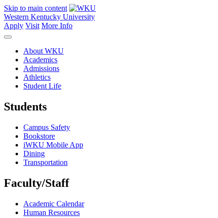
Skip to main content
Western Kentucky University
Apply
Visit
More Info
About WKU
Academics
Admissions
Athletics
Student Life
Students
Campus Safety
Bookstore
iWKU Mobile App
Dining
Transportation
Faculty/Staff
Academic Calendar
Human Resources