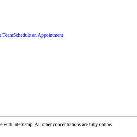
ce Team
Schedule an Appointment
with internship. All other concentrations are fully online.