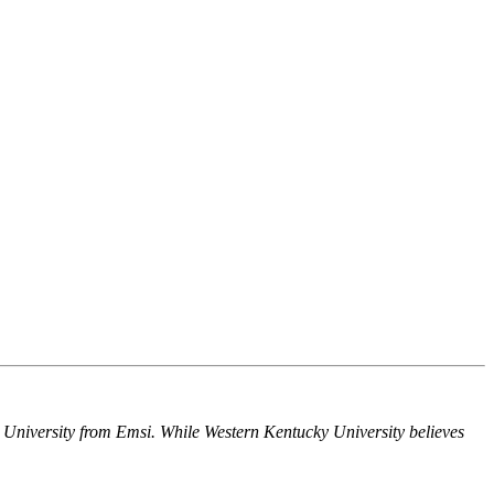
y University from Emsi. While Western Kentucky University believes