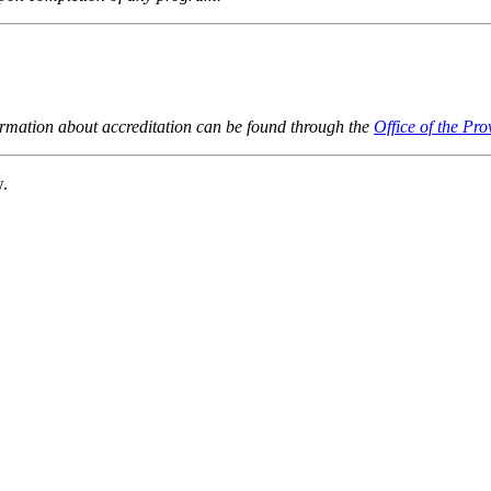
ormation about accreditation can be found through the
Office of the Pro
w.