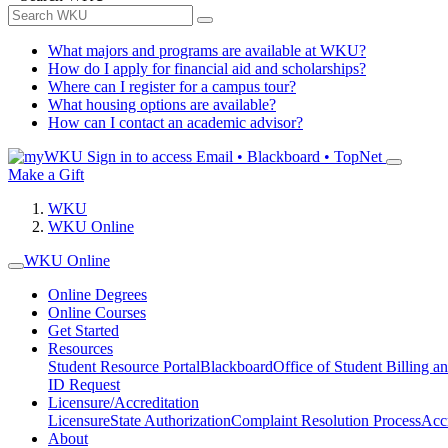
What majors and programs are available at WKU?
How do I apply for financial aid and scholarships?
Where can I register for a campus tour?
What housing options are available?
How can I contact an academic advisor?
Sign in to access
Email • Blackboard • TopNet
Make a Gift
WKU
WKU Online
WKU Online
Online Degrees
Online Courses
Get Started
Resources
Student Resource Portal
Blackboard
Office of Student Billing a
ID Request
Licensure/Accreditation
Licensure
State Authorization
Complaint Resolution Process
Accr
About