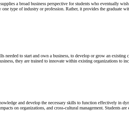
pplies a broad business perspective for students who eventually wish t
ny one type of industry or profession. Rather, it provides the graduate 
lls needed to start and own a business, to develop or grow an existing 
usiness, they are trained to innovate within existing organizations to i
knowledge and develop the necessary skills to function effectively in d
 impacts on organizations, and cross-cultural management. Students are 