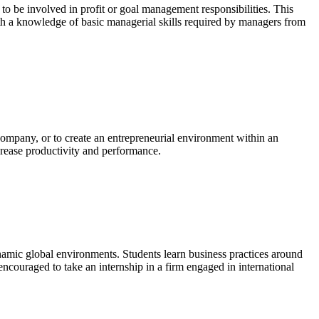
o be involved in profit or goal management responsibilities. This
with a knowledge of basic managerial skills required by managers from
company, or to create an entrepreneurial environment within an
ncrease productivity and performance.
ynamic global environments. Students learn business practices around
encouraged to take an internship in a firm engaged in international