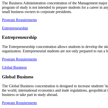
The
Business Administration
concentration of the Management major su
program of study is not intended to prepare students for a career in a
small business owners to corporate presidents.
Program Requirements
Entrepreneurship
Entrepreneurship
The
Entrepreneurship
concentration allows students to develop the ski
organization. Entrepreneurial students are not only prepared to run a b
Program Requirements
Global Business
Global Business
The
Global Business
concentration is designed to increase students’ 
the world, international economics and trade regulations, geopolitical
business or take part in study abroad.
Program Requirements