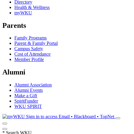
Directory
Health & Wellness
myWKU
Parents
Family Programs
Parent & Family Portal
Campus Safety
Cost of Attendance
Member Profile
Alumni
Alumni Association
Alumni Events
Make a Gift
SpiritFunder
WKU SPIRIT
Sign in to access
Email • Blackboard • TopNet
*
Search WKU