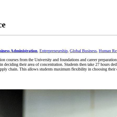
ce
siness Administration
,
Entrepreneurship
,
Global Business
,
Human Res
ion courses from the University and foundations and career preparatio
 deciding their area of concentration. Students then take 27 hours dedi
ly chain. This allows students maximum flexibility in choosing their d