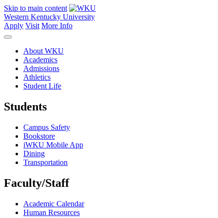
Skip to main content
Western Kentucky University
Apply
Visit
More Info
About WKU
Academics
Admissions
Athletics
Student Life
Students
Campus Safety
Bookstore
iWKU Mobile App
Dining
Transportation
Faculty/Staff
Academic Calendar
Human Resources