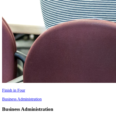
Finish in Four
Business Administration
Business Administration