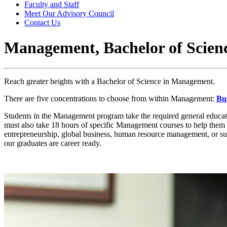
Faculty and Staff
Meet Our Advisory Council
Contact Us
Management, Bachelor of Scien
Reach greater heights with a Bachelor of Science in Management.
There are five concentrations to choose from within Management:
Bu
Students in the Management program take the required general educat
must also take 18 hours of specific Management courses to help them in
entrepreneurship, global business, human resource management, or supp
our graduates are career ready.