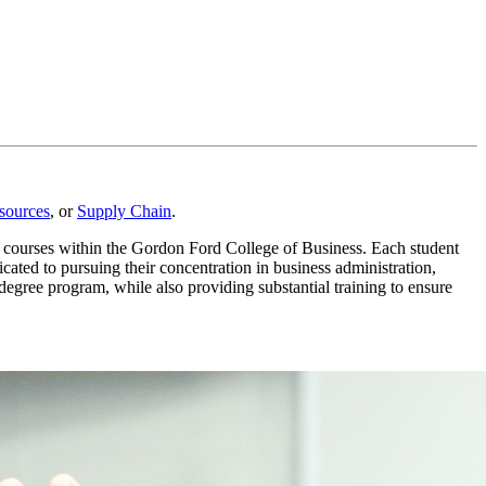
ources
,
or
Supply Chain
.
n courses within the Gordon Ford College of Business. Each student
cated to pursuing their concentration in business administration,
egree program, while also providing substantial training to ensure