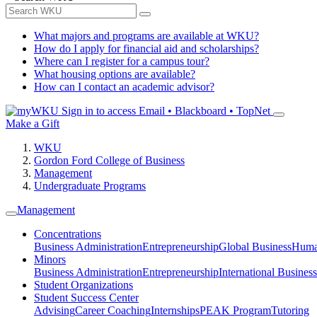
What majors and programs are available at WKU?
How do I apply for financial aid and scholarships?
Where can I register for a campus tour?
What housing options are available?
How can I contact an academic advisor?
Sign in to access
Email • Blackboard • TopNet
Make a Gift
WKU
Gordon Ford College of Business
Management
Undergraduate Programs
Management
Concentrations
Business Administration
Entrepreneurship
Global Business
Huma
Minors
Business Administration
Entrepreneurship
International Business
Student Organizations
Student Success Center
Advising
Career Coaching
Internships
PEAK Program
Tutoring