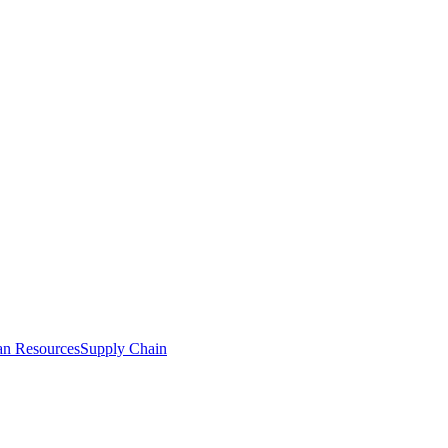
n Resources
Supply Chain