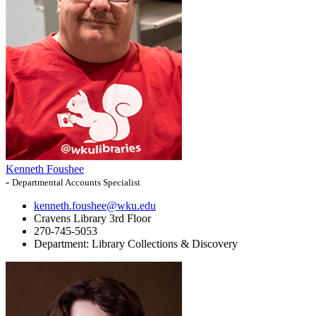
Kenneth Foushee
-
Departmental Accounts Specialist
kenneth.foushee@wku.edu
Cravens Library 3rd Floor
270-745-5053
Department:
Library Collections & Discovery