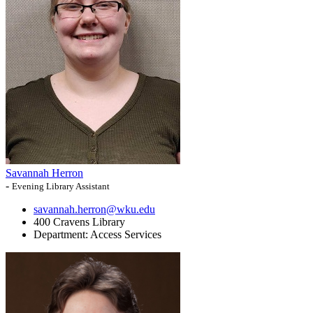
Savannah Herron
-
Evening Library Assistant
savannah.herron@wku.edu
400 Cravens Library
Department:
Access Services