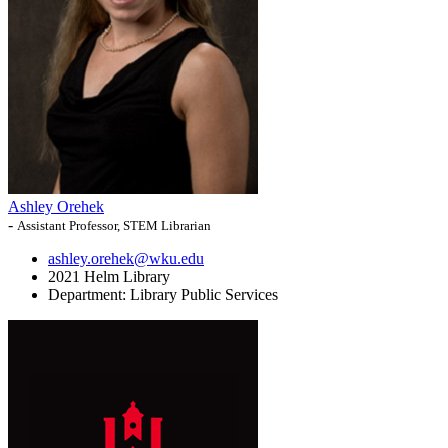
Ashley Orehek
-
Assistant Professor, STEM Librarian
ashley.orehek@wku.edu
2021 Helm Library
Department:
Library Public Services