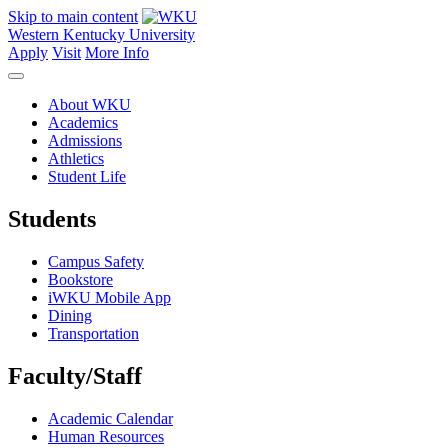
Skip to main content
Western Kentucky University
Apply
Visit
More Info
About WKU
Academics
Admissions
Athletics
Student Life
Students
Campus Safety
Bookstore
iWKU Mobile App
Dining
Transportation
Faculty/Staff
Academic Calendar
Human Resources