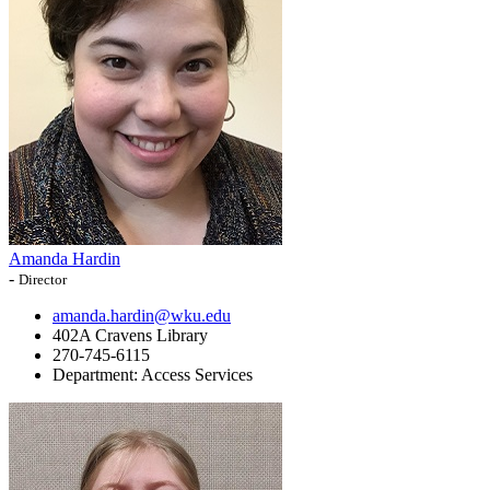
Amanda Hardin
-
Director
amanda.hardin@wku.edu
402A Cravens Library
270-745-6115
Department:
Access Services