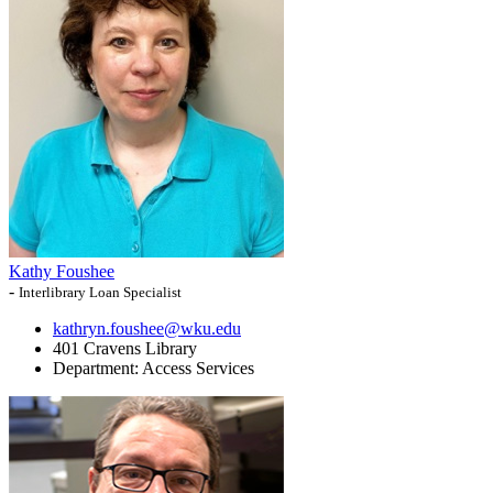
Kathy Foushee
-
Interlibrary Loan Specialist
kathryn.foushee@wku.edu
401 Cravens Library
Department:
Access Services