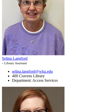
Selina Langford
-
Library Assistant
selina.langford@wku.edu
400 Cravens Library
Department:
Access Services