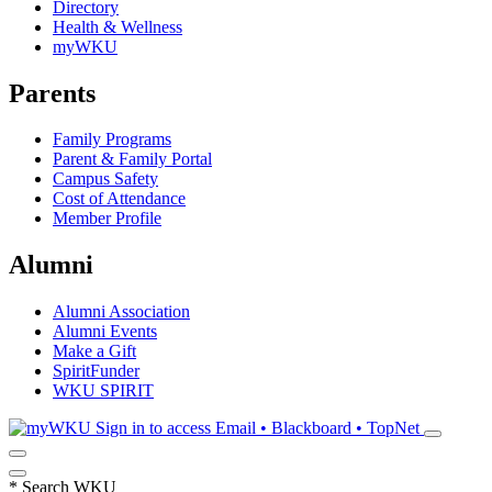
Directory
Health & Wellness
myWKU
Parents
Family Programs
Parent & Family Portal
Campus Safety
Cost of Attendance
Member Profile
Alumni
Alumni Association
Alumni Events
Make a Gift
SpiritFunder
WKU SPIRIT
Sign in to access
Email • Blackboard • TopNet
*
Search WKU