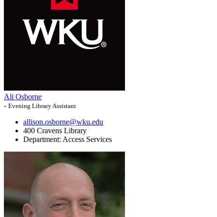
Ali Osborne
-
Evening Library Assistant
allison.osborne@wku.edu
400 Cravens Library
Department:
Access Services