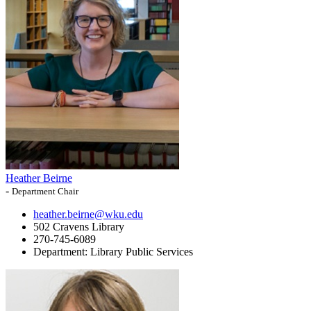
Heather Beirne
-
Department Chair
heather.beirne@wku.edu
502 Cravens Library
270-745-6089
Department:
Library Public Services