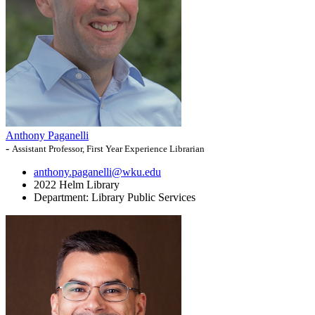
Anthony Paganelli
-
Assistant Professor, First Year Experience Librarian
anthony.paganelli@wku.edu
2022 Helm Library
Department:
Library Public Services