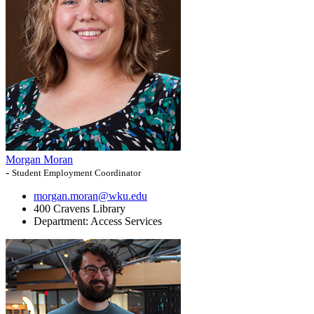
Morgan Moran
-
Student Employment Coordinator
morgan.moran@wku.edu
400 Cravens Library
Department:
Access Services