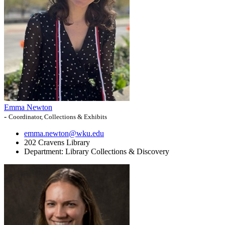
Emma Newton
-
Coordinator, Collections & Exhibits
emma.newton@wku.edu
202 Cravens Library
Department:
Library Collections & Discovery