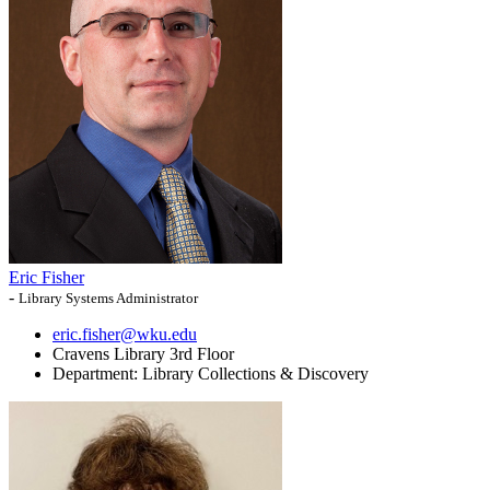
Eric Fisher
-
Library Systems Administrator
eric.fisher@wku.edu
Cravens Library 3rd Floor
Department:
Library Collections & Discovery