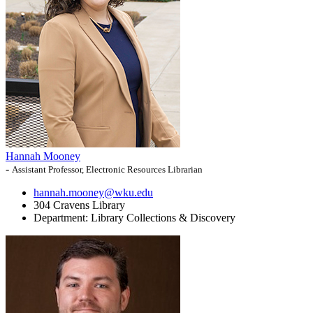
Hannah Mooney
-
Assistant Professor, Electronic Resources Librarian
hannah.mooney@wku.edu
304 Cravens Library
Department:
Library Collections & Discovery