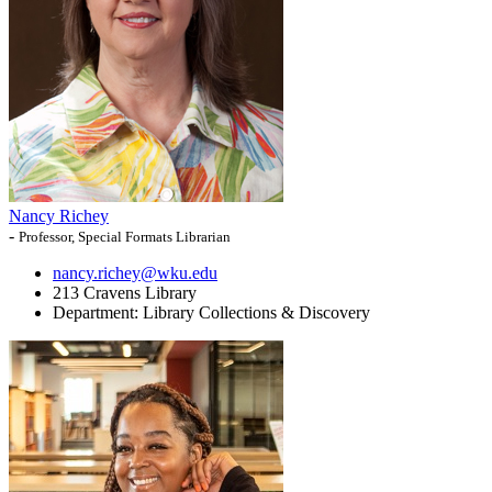
Nancy Richey
-
Professor, Special Formats Librarian
nancy.richey@wku.edu
213 Cravens Library
Department:
Library Collections & Discovery