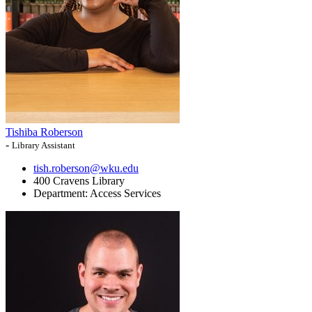
Tishiba Roberson
-
Library Assistant
tish.roberson@wku.edu
400 Cravens Library
Department:
Access Services