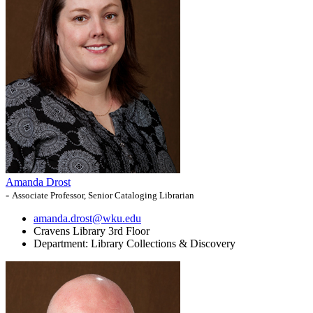
Amanda Drost
-
Associate Professor, Senior Cataloging Librarian
amanda.drost@wku.edu
Cravens Library 3rd Floor
Department:
Library Collections & Discovery