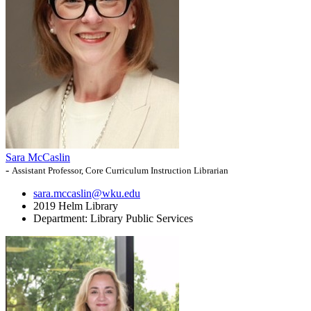
Sara McCaslin
-
Assistant Professor, Core Curriculum Instruction Librarian
sara.mccaslin@wku.edu
2019 Helm Library
Department:
Library Public Services