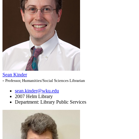
Sean Kinder
-
Professor, Humanities/Social Sciences Librarian
sean.kinder@wku.edu
2007 Helm Library
Department:
Library Public Services