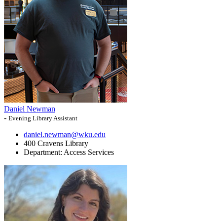
Daniel Newman
-
Evening Library Assistant
daniel.newman@wku.edu
400 Cravens Library
Department:
Access Services