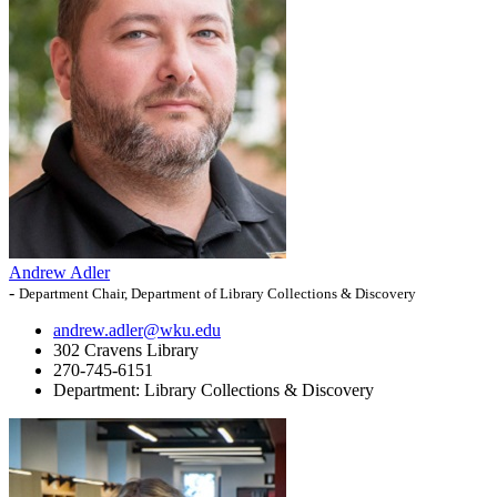
Andrew Adler
-
Department Chair, Department of Library Collections & Discovery
andrew.adler@wku.edu
302 Cravens Library
270-745-6151
Department:
Library Collections & Discovery