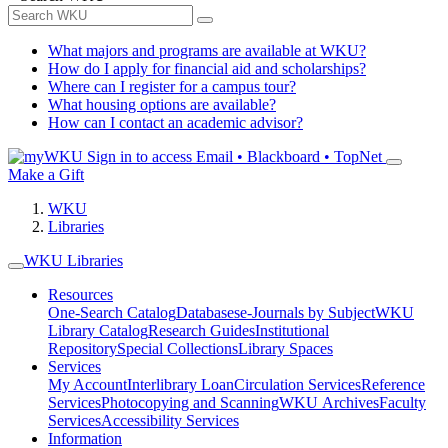
What majors and programs are available at WKU?
How do I apply for financial aid and scholarships?
Where can I register for a campus tour?
What housing options are available?
How can I contact an academic advisor?
Sign in to access
Email • Blackboard • TopNet
Make a Gift
WKU
Libraries
WKU Libraries
Resources
One-Search Catalog
Databases
e-Journals by Subject
WKU
Library Catalog
Research Guides
Institutional
Repository
Special Collections
Library Spaces
Services
My Account
Interlibrary Loan
Circulation Services
Reference
Services
Photocopying and Scanning
WKU Archives
Faculty
Services
Accessibility Services
Information