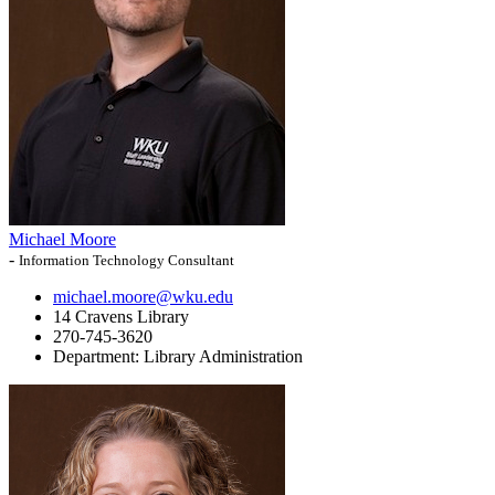
Michael Moore
-
Information Technology Consultant
michael.moore@wku.edu
14 Cravens Library
270-745-3620
Department:
Library Administration