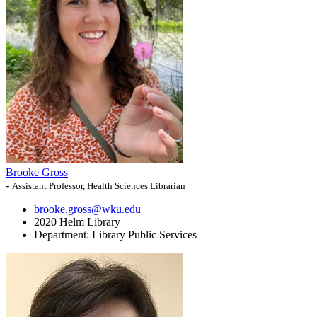
Brooke Gross
-
Assistant Professor, Health Sciences Librarian
brooke.gross@wku.edu
2020 Helm Library
Department:
Library Public Services