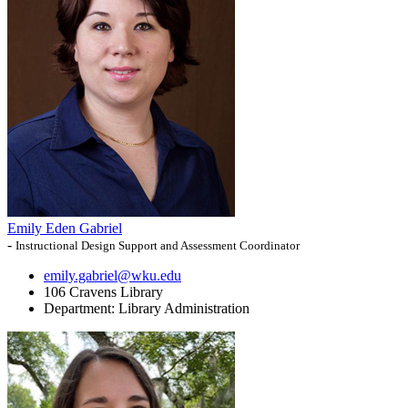
Emily Eden Gabriel
-
Instructional Design Support and Assessment Coordinator
emily.gabriel@wku.edu
106 Cravens Library
Department:
Library Administration