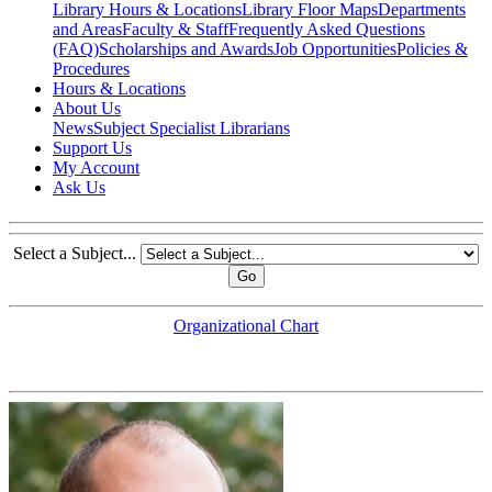
Library Hours & Locations
Library Floor Maps
Departments
and Areas
Faculty & Staff
Frequently Asked Questions
(FAQ)
Scholarships and Awards
Job Opportunities
Policies &
Procedures
Hours & Locations
About Us
News
Subject Specialist Librarians
Support Us
My Account
Ask Us
Select a Subject...
Go
Organizational Chart