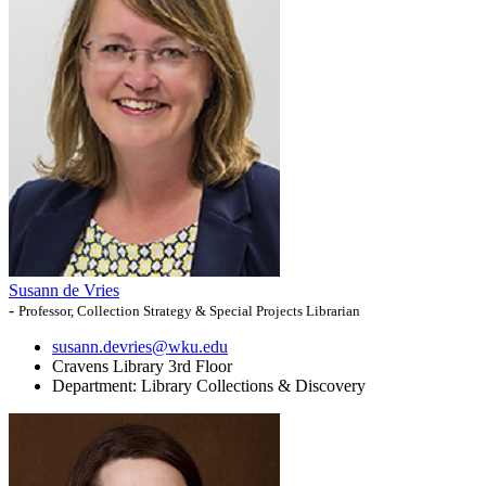
Susann de Vries
-
Professor, Collection Strategy & Special Projects Librarian
susann.devries@wku.edu
Cravens Library 3rd Floor
Department:
Library Collections & Discovery