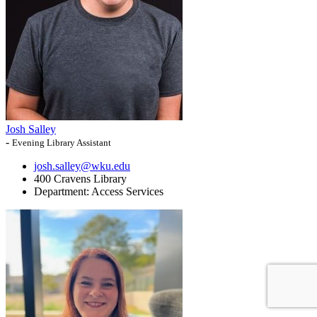
Josh Salley
-
Evening Library Assistant
josh.salley@wku.edu
400 Cravens Library
Department:
Access Services