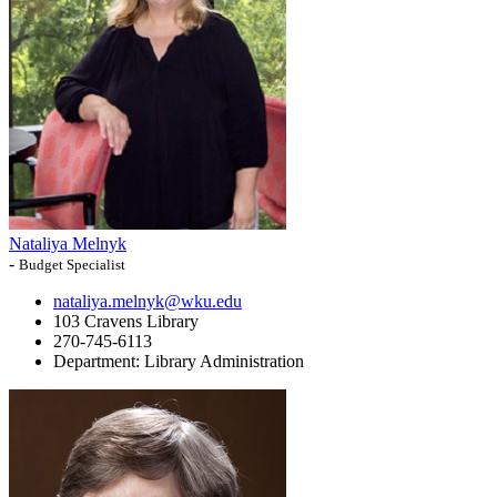
Nataliya Melnyk
-
Budget Specialist
nataliya.melnyk@wku.edu
103 Cravens Library
270-745-6113
Department:
Library Administration