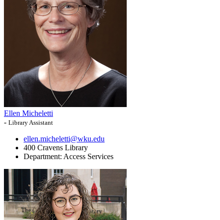
Ellen Micheletti
-
Library Assistant
ellen.micheletti@wku.edu
400 Cravens Library
Department:
Access Services