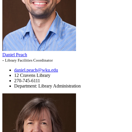
Daniel Peach
-
Library Facilities Coordinator
daniel.peach@wku.edu
12 Cravens Library
270-745-6111
Department:
Library Administration