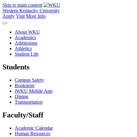
Skip to main content
Western Kentucky University
Apply
Visit
More Info
About WKU
Academics
Admissions
Athletics
Student Life
Students
Campus Safety
Bookstore
iWKU Mobile App
Dining
Transportation
Faculty/Staff
Academic Calendar
Human Resources