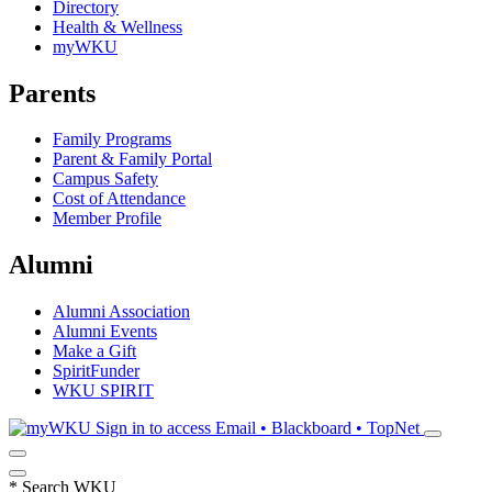
Directory
Health & Wellness
myWKU
Parents
Family Programs
Parent & Family Portal
Campus Safety
Cost of Attendance
Member Profile
Alumni
Alumni Association
Alumni Events
Make a Gift
SpiritFunder
WKU SPIRIT
Sign in to access
Email • Blackboard • TopNet
*
Search WKU