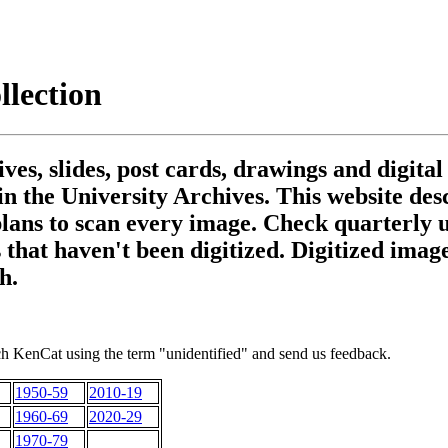
lection
es, slides, post cards, drawings and digital
 in the University Archives. This website de
plans to scan every image. Check quarterly 
 that haven't been digitized. Digitized imag
h.
h KenCat using the term "unidentified" and send us feedback.
1950-59
2010-19
1960-69
2020-29
1970-79