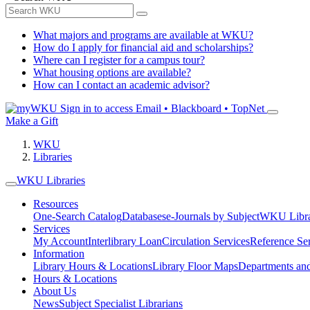
What majors and programs are available at WKU?
How do I apply for financial aid and scholarships?
Where can I register for a campus tour?
What housing options are available?
How can I contact an academic advisor?
Sign in to access
Email • Blackboard • TopNet
Make a Gift
WKU
Libraries
WKU Libraries
Resources
One-Search Catalog
Databases
e-Journals by Subject
WKU Libra
Services
My Account
Interlibrary Loan
Circulation Services
Reference Se
Information
Library Hours & Locations
Library Floor Maps
Departments an
Hours & Locations
About Us
News
Subject Specialist Librarians