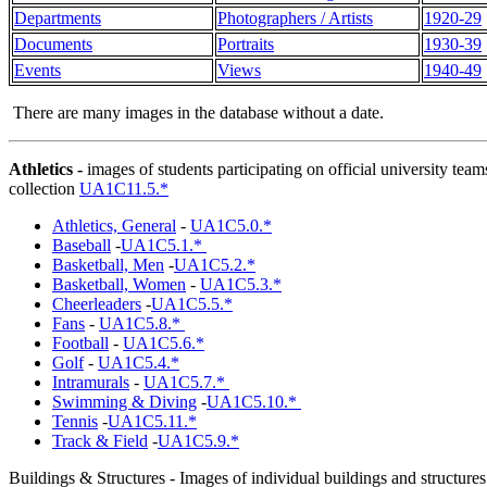
Departments
Photographers / Artists
1920-29
Documents
Portraits
1930-39
Events
Views
1940-49
There are many images in the database without a date.
Athletics
-
images of students participating on official university tea
collection
UA1C11.5.*
Athletics, General
-
UA1C5.0.*
Baseball
-
UA1C5.1.*
Basketball, Men
-
UA1C5.2.*
Basketball, Women
-
UA1C5.3.*
Cheerleaders
-
UA1C5.5.*
Fans
-
UA1C5.8.*
Football
-
UA1C5.6.*
Golf
-
UA1C5.4.*
Intramurals
-
UA1C5.7.*
Swimming & Diving
-
UA1C5.10.*
Tennis
-
UA1C5.11.*
Track & Field
-
UA1C5.9.*
Buildings & Structures
- Images of individual buildings and structures