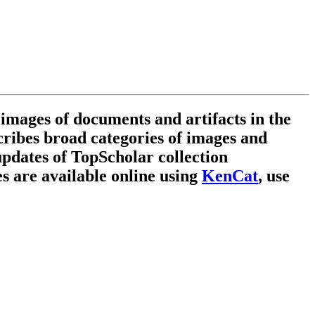
 images of documents and artifacts in the
scribes broad categories of images and
updates of TopScholar collection
es are available online using
KenCat
,
use