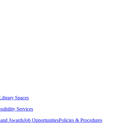
Library Spaces
sibility Services
 and Awards
Job Opportunities
Policies & Procedures