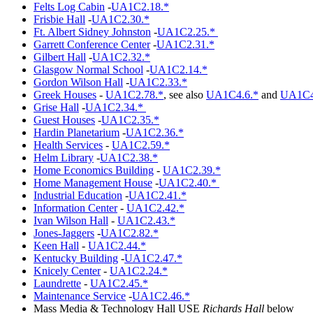
Felts Log Cabin
-
UA1C2.18.*
Frisbie Hall
-
UA1C2.30.*
Ft. Albert Sidney Johnston
-
UA1C2.25.*
Garrett Conference Center
-
UA1C2.31.*
Gilbert Hall
-
UA1C2.32.*
Glasgow Normal School
-
UA1C2.14.*
Gordon Wilson Hall
-
UA1C2.33.*
Greek Houses
-
UA1C2.78.*
, see also
UA1C4.6.*
and
UA1C4
Grise Hall
-
UA1C2.34.*
Guest Houses
-
UA1C2.35.*
Hardin Planetarium
-
UA1C2.36.*
Health Services
-
UA1C2.59.*
Helm Library
-
UA1C2.38.*
Home Economics Building
-
UA1C2.39.*
Home Management House
-
UA1C2.40.*
Industrial Education
-
UA1C2.41.*
Information Center
-
UA1C2.42.*
Ivan Wilson Hall
-
UA1C2.43.*
Jones-Jaggers
-
UA1C2.82.*
Keen Hall
-
UA1C2.44.*
Kentucky Building
-
UA1C2.47.*
Knicely Center
-
UA1C2.24.*
Laundrette
-
UA1C2.45.*
Maintenance Service
-
UA1C2.46.*
Mass Media & Technology Hall USE
Richards Hall
below