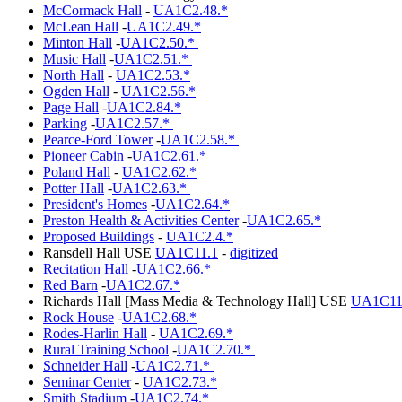
McCormack Hall
-
UA1C2.48.*
McLean Hall
-
UA1C2.49.*
Minton Hall
-
UA1C2.50.*
Music Hall
-
UA1C2.51.*
North Hall
-
UA1C2.53.*
Ogden Hall
-
UA1C2.56.*
Page Hall
-
UA1C2.84.*
Parking
-
UA1C2.57.*
Pearce-Ford Tower
-
UA1C2.58.*
Pioneer Cabin
-
UA1C2.61.*
Poland Hall
-
UA1C2.62.*
Potter Hall
-
UA1C2.63.*
President's Homes
-
UA1C2.64.*
Preston Health & Activities Center
-
UA1C2.65.*
Proposed Buildings
-
UA1C2.4.*
Ransdell Hall USE
UA1C11.1
-
digitized
Recitation Hall
-
UA1C2.66.*
Red Barn
-
UA1C2.67.*
Richards Hall [Mass Media & Technology Hall] USE
UA1C11
Rock House
-
UA1C2.68.*
Rodes-Harlin Hall
-
UA1C2.69.*
Rural Training School
-
UA1C2.70.*
Schneider Hall
-
UA1C2.71.*
Seminar Center
-
UA1C2.73.*
Smith Stadium
-
UA1C2.74.*