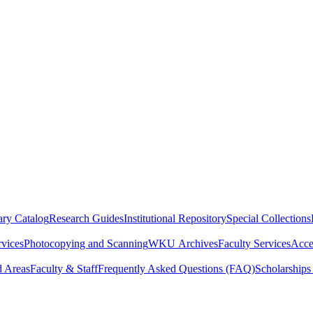
ry Catalog
Research Guides
Institutional Repository
Special Collections
rvices
Photocopying and Scanning
WKU Archives
Faculty Services
Acces
d Areas
Faculty & Staff
Frequently Asked Questions (FAQ)
Scholarships