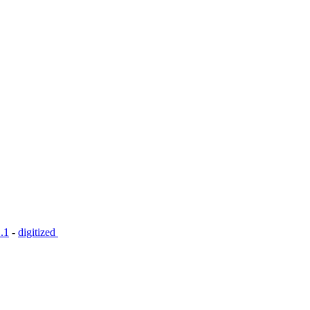
.1
-
digitized