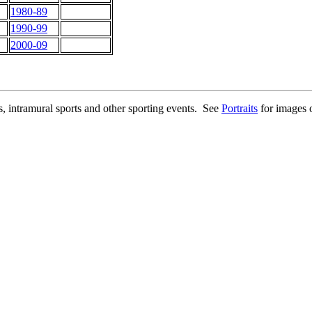
1980-89
1990-99
2000-09
ms, intramural sports and other sporting events. See
Portraits
for images o