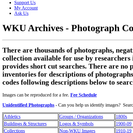
Support Us
My Account
Ask Us
WKU Archives - Photograph Col
There are thousands of photographs, negativ
collection available for use by researchers
provides short cut searches. There are no 
inventories for descriptions of photographs
codes following descriptions below to searc
Images can be reproduced for a fee.
Fee Schedule
Unidentified Photographs
- Can you help us identify images? Searc
Athletics
Groups / Organizations
1800s
Buildings & Structures
Logos & Symbols
1900-09
Collections
Non-WKU Images
1910-19