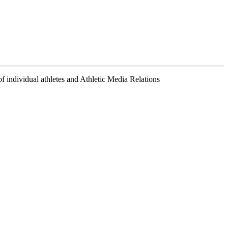
f individual athletes and Athletic Media Relations