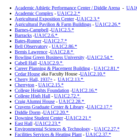
Academic Athletic Performance Center / Diddle Arena
-
UA1C
Academic Complex
-
UA1C2.2.*
Agricultural Exposition Center
-
UA1C2.3.*
Agricultural Pavilion & Farm Buildings
-
UA1C2.26.*
Barnes-Campbell
-
UA1C2.5.*
Barracks
-
UA1C2.6.*
Bates-Runner
-
UA1C2.7.*
Bell Observatory
-
UA1C2.86.*
Bemis Lawrence
-
UA1C2.8.*
Bowling Green Business University
-
UA1C2.54.*
Cabell Hall
-
UA1C2.9.*
Career Planning & Placement Building
-
UA1C2.81.*
Cedar House
aka Faculty House -
UA1C2.10.*
Cherry Hall, 1937+
-
UA1C2.13.*
Cherryton
-
UA1C2.15.*
College Heights Foundation
-
UA1C2.16.*
College High Hall
-
UA1C2.72.*
Craig Alumni House
-
UA1C2.28.*
Cravens Graduate Center & Library
-
UA1C2.17.*
Diddle Dorm
-
UA1C2.20.*
Downing Student Center
-
UA1C2.21.*
East Hall
-
UA1C2.23.*
Environmental Sciences & Technology
-
UA1C2.27.*
Facilities Services & Heating Plant
-
UA1C2.37.*