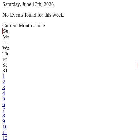
Saturday,
June 13th, 2026
No Events found for this week.
Current Month -
June
Su
Mo
Tu
We
Th
Fr
Sa
31
1
2
3
4
5
6
7
8
9
10
11
12