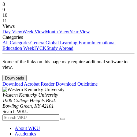
8
9
10
11
Views
Day View
Week View
Month View
Year View
Categories
All Categories
General
Global Learning Forum
International
Education Week
IYCK
Study Abroad
Some of the links on this page may require additional software to
view.
Downloads
Download Acrobat Reader
Download Quicktime
Western Kentucky University
1906 College Heights Blvd.
Bowling Green, KY 42101
Search WKU
About WKU
Academics