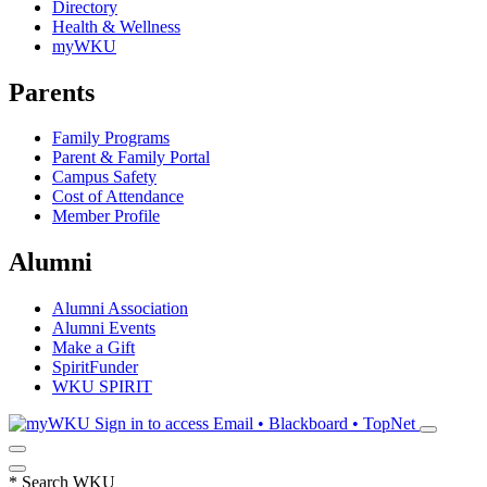
Directory
Health & Wellness
myWKU
Parents
Family Programs
Parent & Family Portal
Campus Safety
Cost of Attendance
Member Profile
Alumni
Alumni Association
Alumni Events
Make a Gift
SpiritFunder
WKU SPIRIT
Sign in to access
Email • Blackboard • TopNet
*
Search WKU