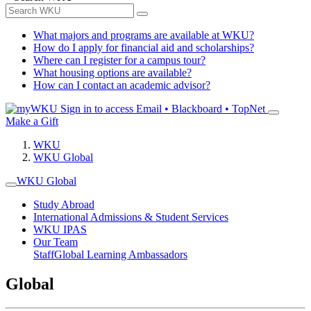
What majors and programs are available at WKU?
How do I apply for financial aid and scholarships?
Where can I register for a campus tour?
What housing options are available?
How can I contact an academic advisor?
Sign in to access
Email • Blackboard • TopNet
Make a Gift
WKU
WKU Global
WKU Global
Study Abroad
International Admissions & Student Services
WKU IPAS
Our Team
Staff
Global Learning Ambassadors
Global