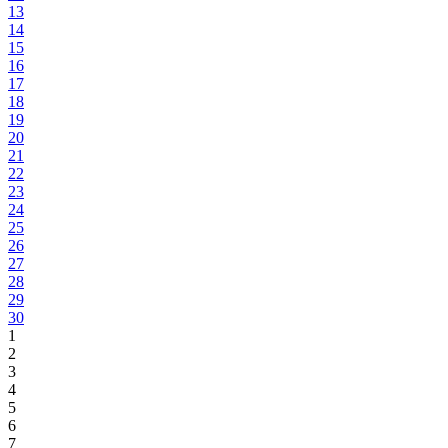
13
14
15
16
17
18
19
20
21
22
23
24
25
26
27
28
29
30
1
2
3
4
5
6
7