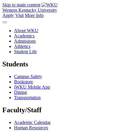
Skip to main content
Western Kentucky University
Apply
Visit
More Info
About WKU
Academics
Admissions
Athletics
Student Life
Students
Campus Safety
Bookstore
iWKU Mobile App
Dining
Transportation
Faculty/Staff
Academic Calendar
Human Resources