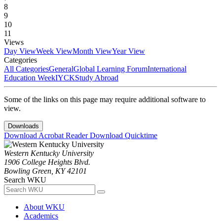
8
9
10
11
Views
Day View
Week View
Month View
Year View
Categories
All Categories
General
Global Learning Forum
International
Education Week
IYCK
Study Abroad
Some of the links on this page may require additional software to
view.
Downloads
Download Acrobat Reader
Download Quicktime
Western Kentucky University
1906 College Heights Blvd.
Bowling Green, KY 42101
Search WKU
About WKU
Academics