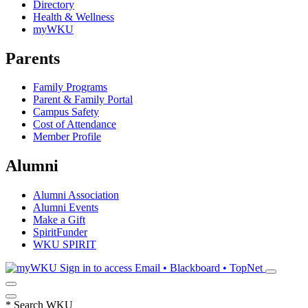
Directory
Health & Wellness
myWKU
Parents
Family Programs
Parent & Family Portal
Campus Safety
Cost of Attendance
Member Profile
Alumni
Alumni Association
Alumni Events
Make a Gift
SpiritFunder
WKU SPIRIT
Sign in to access
Email • Blackboard • TopNet
*
Search WKU