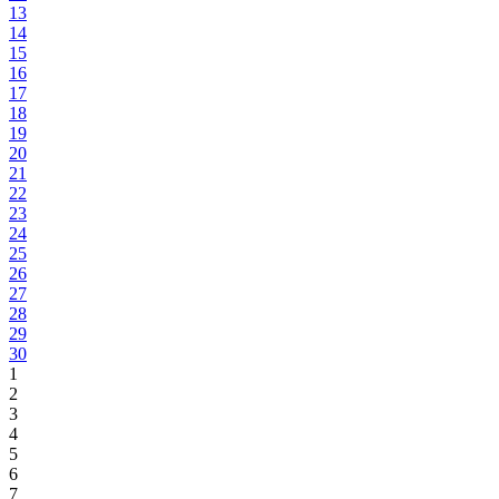
13
14
15
16
17
18
19
20
21
22
23
24
25
26
27
28
29
30
1
2
3
4
5
6
7