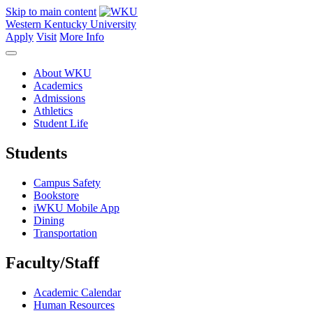
Skip to main content
Western Kentucky University
Apply
Visit
More Info
About WKU
Academics
Admissions
Athletics
Student Life
Students
Campus Safety
Bookstore
iWKU Mobile App
Dining
Transportation
Faculty/Staff
Academic Calendar
Human Resources