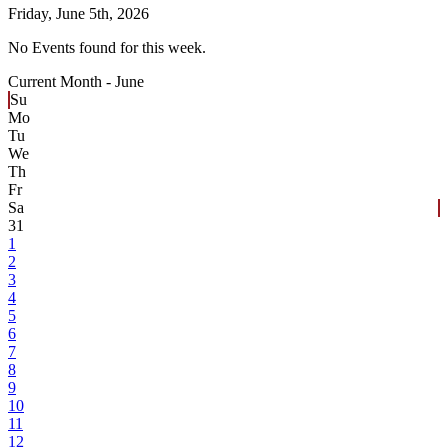
Friday,
June 5th, 2026
No Events found for this week.
Current Month -
June
Su
Mo
Tu
We
Th
Fr
Sa
31
1
2
3
4
5
6
7
8
9
10
11
12