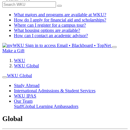
What majors and programs are available at WKU?
How do I apply for financial aid and scholarships?
Where can I register for a campus tour?
What housing options are available?
How can I contact an academic advisor?
Sign in to access
Email • Blackboard • TopNet
Make a Gift
WKU
WKU Global
WKU Global
Study Abroad
International Admissions & Student Services
WKU IPAS
Our Team
Staff
Global Learning Ambassadors
Global