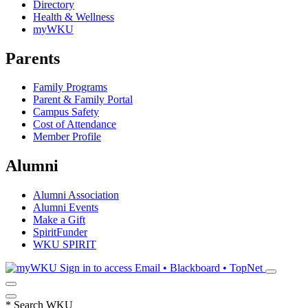
Directory
Health & Wellness
myWKU
Parents
Family Programs
Parent & Family Portal
Campus Safety
Cost of Attendance
Member Profile
Alumni
Alumni Association
Alumni Events
Make a Gift
SpiritFunder
WKU SPIRIT
Sign in to access
Email • Blackboard • TopNet
*
Search WKU