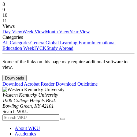
8
9
10
11
Views
Day View
Week View
Month View
Year View
Categories
All Categories
General
Global Learning Forum
International
Education Week
IYCK
Study Abroad
Some of the links on this page may require additional software to
view.
Downloads
Download Acrobat Reader
Download Quicktime
Western Kentucky University
1906 College Heights Blvd.
Bowling Green, KY 42101
Search WKU
About WKU
Academics