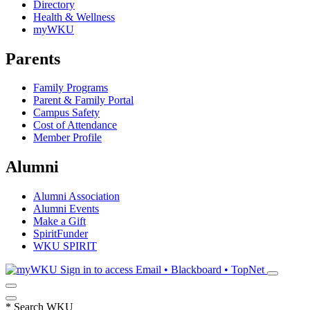
Directory
Health & Wellness
myWKU
Parents
Family Programs
Parent & Family Portal
Campus Safety
Cost of Attendance
Member Profile
Alumni
Alumni Association
Alumni Events
Make a Gift
SpiritFunder
WKU SPIRIT
Sign in to access
Email • Blackboard • TopNet
*
Search WKU