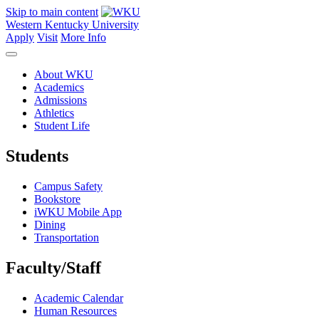
Skip to main content
Western Kentucky University
Apply
Visit
More Info
About WKU
Academics
Admissions
Athletics
Student Life
Students
Campus Safety
Bookstore
iWKU Mobile App
Dining
Transportation
Faculty/Staff
Academic Calendar
Human Resources