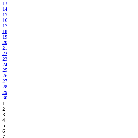
13
14
15
16
17
18
19
20
21
22
23
24
25
26
27
28
29
30
1
2
3
4
5
6
7