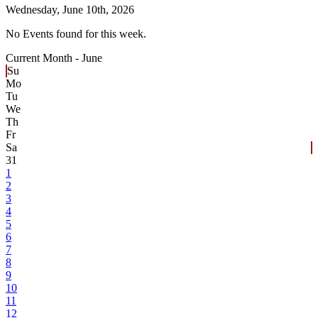
Wednesday,
June 10th, 2026
No Events found for this week.
Current Month -
June
Su
Mo
Tu
We
Th
Fr
Sa
31
1
2
3
4
5
6
7
8
9
10
11
12