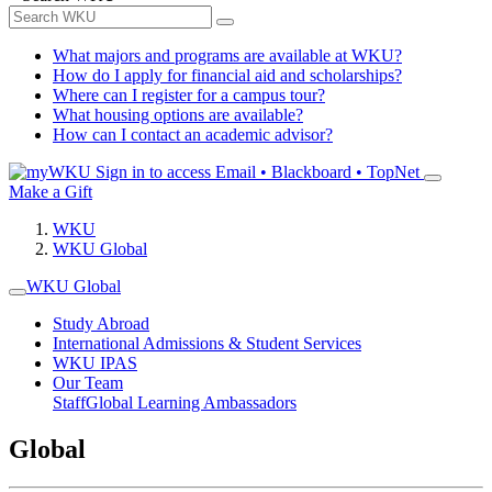
What majors and programs are available at WKU?
How do I apply for financial aid and scholarships?
Where can I register for a campus tour?
What housing options are available?
How can I contact an academic advisor?
Sign in to access
Email • Blackboard • TopNet
Make a Gift
WKU
WKU Global
WKU Global
Study Abroad
International Admissions & Student Services
WKU IPAS
Our Team
Staff
Global Learning Ambassadors
Global