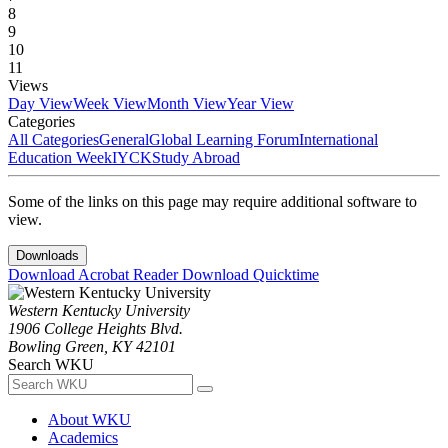
8
9
10
11
Views
Day View
Week View
Month View
Year View
Categories
All Categories
General
Global Learning Forum
International
Education Week
IYCK
Study Abroad
Some of the links on this page may require additional software to
view.
Downloads
Download Acrobat Reader
Download Quicktime
Western Kentucky University
1906 College Heights Blvd.
Bowling Green, KY 42101
Search WKU
About WKU
Academics