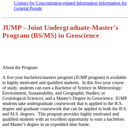
Contact for Concentration-related Information
Information for
General People
JUMP - Joint Undergraduate-Master's
Program (BS/MS) in Geoscience
About the Program
A ﬁve-year bachelors/masters program (JUMP program) is available
to highly motivated and qualified students. In this five-year course
of study, students can earn a Bachelor of Science in Meteorology;
Environment, Sustainability, and Geographic Studies; or
Geolological Sciences; and a Master's Degree in Geoscience. JUMP
students take undergraduate coursework that is applied to the B.S.
degree and graduate coursework that can be applied to both the B.S.
and M.S. degrees. This program provides highly motivated and
qualified students with an excellent opportunity
to earn a bachelors
and Master’s degree in an expedited time frame.