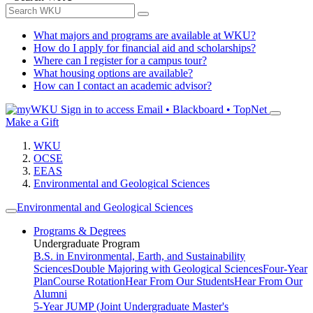
What majors and programs are available at WKU?
How do I apply for financial aid and scholarships?
Where can I register for a campus tour?
What housing options are available?
How can I contact an academic advisor?
Sign in to access
Email • Blackboard • TopNet
Make a Gift
WKU
OCSE
EEAS
Environmental and Geological Sciences
Environmental and Geological Sciences
Programs & Degrees
Undergraduate Program
B.S. in Environmental, Earth, and Sustainability
Sciences
Double Majoring with Geological Sciences
Four-Year
Plan
Course Rotation
Hear From Our Students
Hear From Our
Alumni
5-Year JUMP (Joint Undergraduate Master's