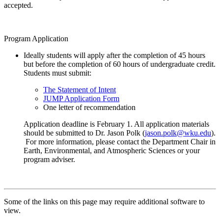
accepted.
Program Application
Ideally students will apply after the completion of 45 hours
but before the completion of 60 hours of undergraduate credit.
Students must submit:
The Statement of Intent
JUMP Application Form
One letter of recommendation
Application deadline is February 1. All application materials
should be submitted to Dr. Jason Polk (
jason.polk@wku.edu
).
For more information, please contact the Department Chair in
Earth, Environmental, and Atmospheric Sciences or your
program adviser.
Some of the links on this page may require additional software to
view.