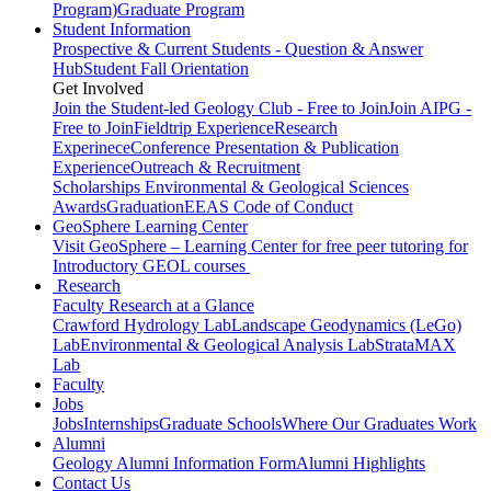
Program)
Graduate Program
Student Information
Prospective & Current Students - Question & Answer
Hub
Student Fall Orientation
Get Involved
Join the Student-led Geology Club - Free to Join
Join AIPG -
Free to Join
Fieldtrip Experience
Research
Experinece
Conference Presentation & Publication
Experience
Outreach & Recruitment
Scholarships
Environmental & Geological Sciences
Awards
Graduation
EEAS Code of Conduct
GeoSphere Learning Center
Visit GeoSphere – Learning Center for free peer tutoring for
Introductory GEOL courses
Research
Faculty Research at a Glance
Crawford Hydrology Lab
Landscape Geodynamics (LeGo)
Lab
Environmental & Geological Analysis Lab
StrataMAX
Lab
Faculty
Jobs
Jobs
Internships
Graduate Schools
Where Our Graduates Work
Alumni
Geology Alumni Information Form
Alumni Highlights
Contact Us