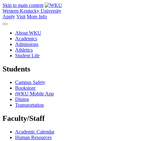
Skip to main content
Western Kentucky University
Apply
Visit
More Info
About WKU
Academics
Admissions
Athletics
Student Life
Students
Campus Safety
Bookstore
iWKU Mobile App
Dining
Transportation
Faculty/Staff
Academic Calendar
Human Resources