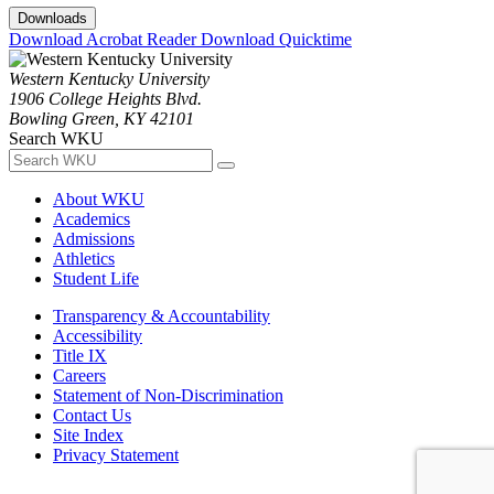
Downloads
Download Acrobat Reader
Download Quicktime
Western Kentucky University
1906 College Heights Blvd.
Bowling Green, KY 42101
Search WKU
About WKU
Academics
Admissions
Athletics
Student Life
Transparency & Accountability
Accessibility
Title IX
Careers
Statement of Non-Discrimination
Contact Us
Site Index
Privacy Statement