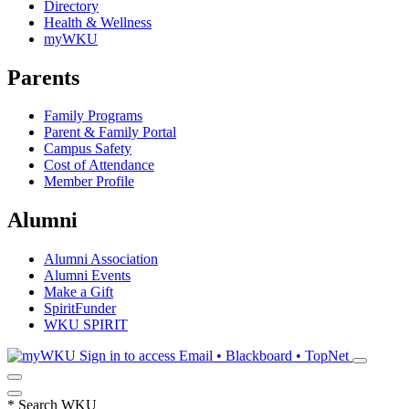
Directory
Health & Wellness
myWKU
Parents
Family Programs
Parent & Family Portal
Campus Safety
Cost of Attendance
Member Profile
Alumni
Alumni Association
Alumni Events
Make a Gift
SpiritFunder
WKU SPIRIT
Sign in to access
Email • Blackboard • TopNet
*
Search WKU