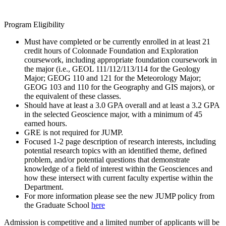
Program Eligibility
Must have completed or be currently enrolled in at least 21
credit hours of Colonnade Foundation and Exploration
coursework, including appropriate foundation coursework in
the major (i.e., GEOL 111/112/113/114 for the Geology
Major; GEOG 110 and 121 for the Meteorology Major;
GEOG 103 and 110 for the Geography and GIS majors), or
the equivalent of these classes.
Should have at least a 3.0 GPA overall and at least a 3.2 GPA
in the selected Geoscience major, with a minimum of 45
earned hours.
GRE is not required for JUMP.
Focused 1-2 page description of research interests, including
potential research topics with an identified theme, defined
problem, and/or potential questions that demonstrate
knowledge of a field of interest within the Geosciences and
how these intersect with current faculty expertise within the
Department.
For more information please see the new JUMP policy from
the Graduate School
here
Admission is competitive and a limited number of applicants will be