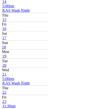
14
5:00pm
KAS Wash Night
Thu
15
Fri
16
Sat
17
Sun
18
Mon
19
Tue
20
Wed
21
5:00pm
KAS Wash Night
Thu
22
Fri
23
11:30am