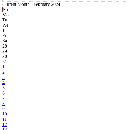
Current Month -
February 2024
Su
Mo
Tu
We
Th
Fr
Sa
28
29
30
31
1
2
3
4
5
6
7
8
9
10
11
12
13