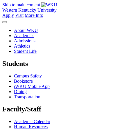
Skip to main content
Western Kentucky University
Apply
Visit
More Info
About WKU
Academics
Admissions
Athletics
Student Life
Students
Campus Safety
Bookstore
iWKU Mobile App
Dining
Transportation
Faculty/Staff
Academic Calendar
Human Resources