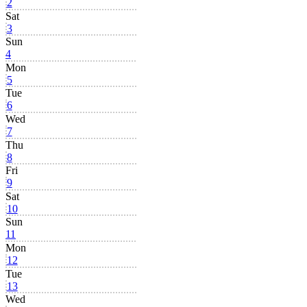
2
Sat
3
Sun
4
Mon
5
Tue
6
Wed
7
Thu
8
Fri
9
Sat
10
Sun
11
Mon
12
Tue
13
Wed