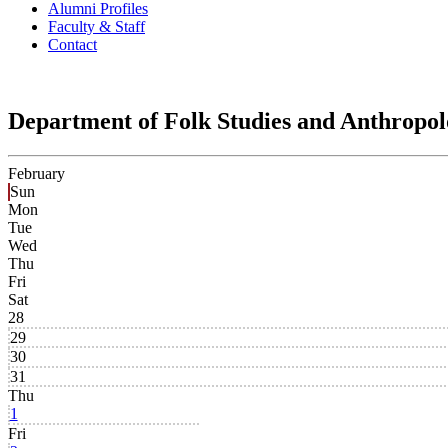
Alumni Profiles
Faculty & Staff
Contact
Department of Folk Studies and Anthropo
February
Sun
Mon
Tue
Wed
Thu
Fri
Sat
28
29
30
31
Thu
1
Fri