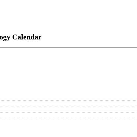
logy Calendar