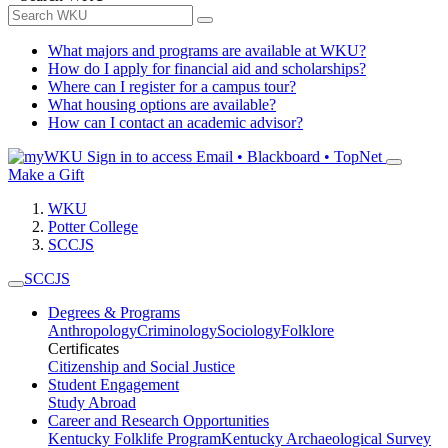
What majors and programs are available at WKU?
How do I apply for financial aid and scholarships?
Where can I register for a campus tour?
What housing options are available?
How can I contact an academic advisor?
Sign in to access
Email • Blackboard • TopNet
Make a Gift
WKU
Potter College
SCCJS
SCCJS
Degrees & Programs
Anthropology
Criminology
Sociology
Folklore
Certificates
Citizenship and Social Justice
Student Engagement
Study Abroad
Career and Research Opportunities
Kentucky Folklife Program
Kentucky Archaeological Survey