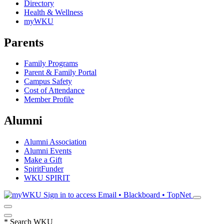
Directory
Health & Wellness
myWKU
Parents
Family Programs
Parent & Family Portal
Campus Safety
Cost of Attendance
Member Profile
Alumni
Alumni Association
Alumni Events
Make a Gift
SpiritFunder
WKU SPIRIT
Sign in to access
Email • Blackboard • TopNet
*
Search WKU