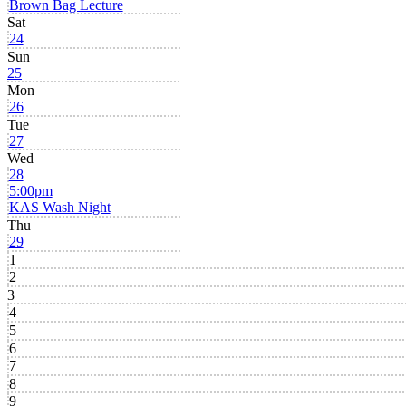
Brown Bag Lecture
Sat
24
Sun
25
Mon
26
Tue
27
Wed
28
5:00pm
KAS Wash Night
Thu
29
1
2
3
4
5
6
7
8
9