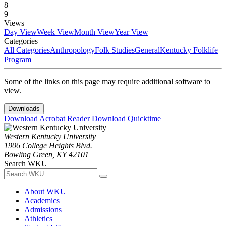
8
9
Views
Day View
Week View
Month View
Year View
Categories
All Categories
Anthropology
Folk Studies
General
Kentucky Folklife
Program
Some of the links on this page may require additional software to
view.
Downloads
Download Acrobat Reader
Download Quicktime
Western Kentucky University
1906 College Heights Blvd.
Bowling Green, KY 42101
Search WKU
About WKU
Academics
Admissions
Athletics