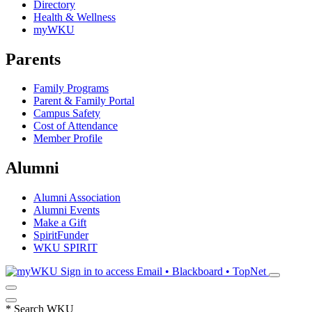
Directory
Health & Wellness
myWKU
Parents
Family Programs
Parent & Family Portal
Campus Safety
Cost of Attendance
Member Profile
Alumni
Alumni Association
Alumni Events
Make a Gift
SpiritFunder
WKU SPIRIT
Sign in to access
Email • Blackboard • TopNet
*
Search WKU