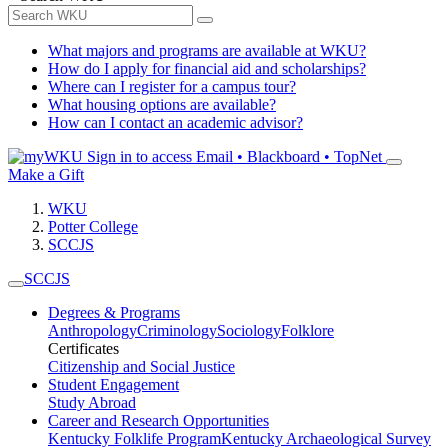
What majors and programs are available at WKU?
How do I apply for financial aid and scholarships?
Where can I register for a campus tour?
What housing options are available?
How can I contact an academic advisor?
Sign in to access
Email • Blackboard • TopNet
Make a Gift
WKU
Potter College
SCCJS
SCCJS
Degrees & Programs
Anthropology
Criminology
Sociology
Folklore
Certificates
Citizenship and Social Justice
Student Engagement
Study Abroad
Career and Research Opportunities
Kentucky Folklife Program
Kentucky Archaeological Survey