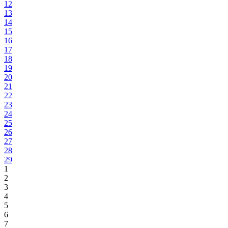
12
13
14
15
16
17
18
19
20
21
22
23
24
25
26
27
28
29
1
2
3
4
5
6
7