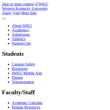
Skip to main content
Western Kentucky University
Apply
Visit
More Info
About WKU
Academics
Admissions
Athletics
Student Life
Students
Campus Safety
Bookstore
iWKU Mobile App
Dining
Transportation
Faculty/Staff
Academic Calendar
Human Resources