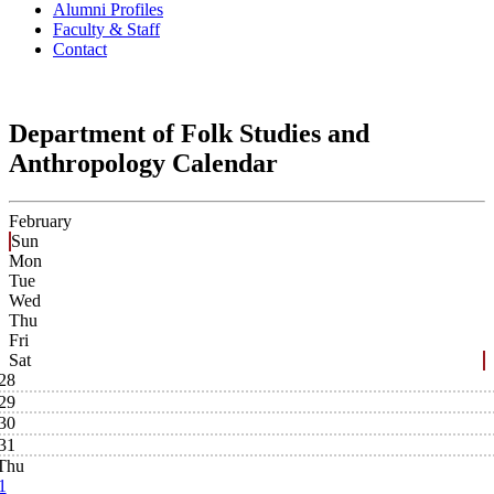
Alumni Profiles
Faculty & Staff
Contact
Department of Folk Studies and
Anthropology Calendar
February
Sun
Mon
Tue
Wed
Thu
Fri
Sat
28
29
30
31
Thu
1