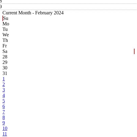
8
9
Current Month -
February 2024
Su
Mo
Tu
We
Th
Fr
Sa
28
29
30
31
1
2
3
4
5
6
7
8
9
10
11