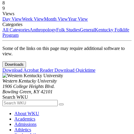
8
9
Views
Day View
Week View
Month View
Year View
Categories
All Categories
Anthropology
Folk Studies
General
Kentucky Folklife
Program
Some of the links on this page may require additional software to
view.
Downloads
Download Acrobat Reader
Download Quicktime
Western Kentucky University
1906 College Heights Blvd.
Bowling Green, KY 42101
Search WKU
About WKU
Academics
Admissions
Athletics