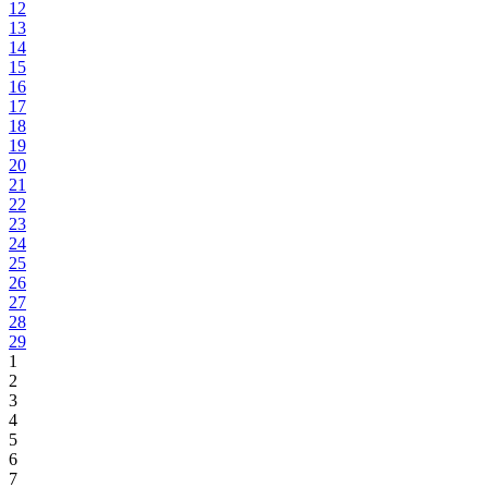
12
13
14
15
16
17
18
19
20
21
22
23
24
25
26
27
28
29
1
2
3
4
5
6
7