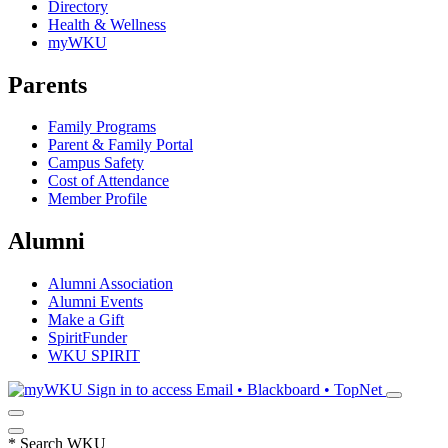
Directory
Health & Wellness
myWKU
Parents
Family Programs
Parent & Family Portal
Campus Safety
Cost of Attendance
Member Profile
Alumni
Alumni Association
Alumni Events
Make a Gift
SpiritFunder
WKU SPIRIT
Sign in to access
Email • Blackboard • TopNet
*
Search WKU