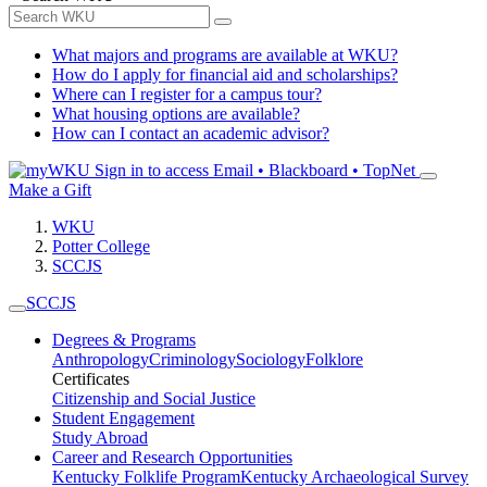
What majors and programs are available at WKU?
How do I apply for financial aid and scholarships?
Where can I register for a campus tour?
What housing options are available?
How can I contact an academic advisor?
Sign in to access
Email • Blackboard • TopNet
Make a Gift
WKU
Potter College
SCCJS
SCCJS
Degrees & Programs
Anthropology
Criminology
Sociology
Folklore
Certificates
Citizenship and Social Justice
Student Engagement
Study Abroad
Career and Research Opportunities
Kentucky Folklife Program
Kentucky Archaeological Survey