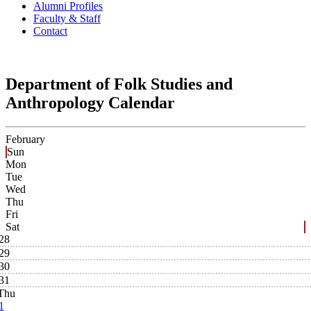
Alumni Profiles
Faculty & Staff
Contact
Department of Folk Studies and
Anthropology Calendar
February
Sun
Mon
Tue
Wed
Thu
Fri
Sat
28
29
30
31
Thu
1