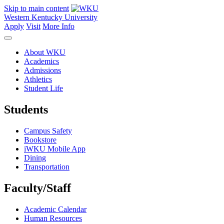
Skip to main content
Western Kentucky University
Apply
Visit
More Info
About WKU
Academics
Admissions
Athletics
Student Life
Students
Campus Safety
Bookstore
iWKU Mobile App
Dining
Transportation
Faculty/Staff
Academic Calendar
Human Resources