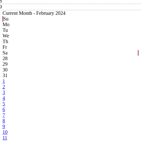
8
9
Current Month -
February 2024
Su
Mo
Tu
We
Th
Fr
Sa
28
29
30
31
1
2
3
4
5
6
7
8
9
10
11