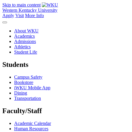
Skip to main content
Western Kentucky University
Apply
Visit
More Info
About WKU
Academics
Admissions
Athletics
Student Life
Students
Campus Safety
Bookstore
iWKU Mobile App
Dining
Transportation
Faculty/Staff
Academic Calendar
Human Resources