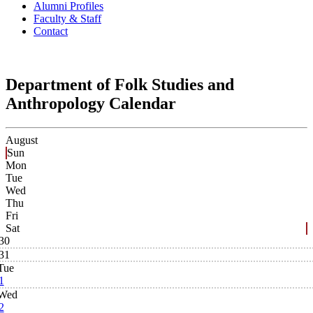
Alumni Profiles
Faculty & Staff
Contact
Department of Folk Studies and
Anthropology Calendar
August
Sun
Mon
Tue
Wed
Thu
Fri
Sat
30
31
Tue
1
Wed
2