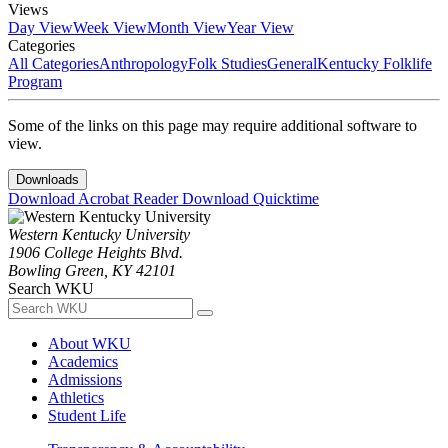
Views
Day View
Week View
Month View
Year View
Categories
All Categories
Anthropology
Folk Studies
General
Kentucky Folklife
Program
Some of the links on this page may require additional software to
view.
Downloads
Download Acrobat Reader
Download Quicktime
Western Kentucky University
1906 College Heights Blvd.
Bowling Green, KY 42101
Search WKU
About WKU
Academics
Admissions
Athletics
Student Life