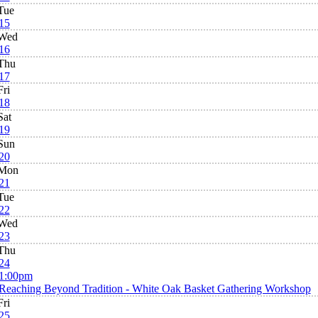
Tue
15
Wed
16
Thu
17
Fri
18
Sat
19
Sun
20
Mon
21
Tue
22
Wed
23
Thu
24
1:00pm
Reaching Beyond Tradition - White Oak Basket Gathering Workshop
Fri
25