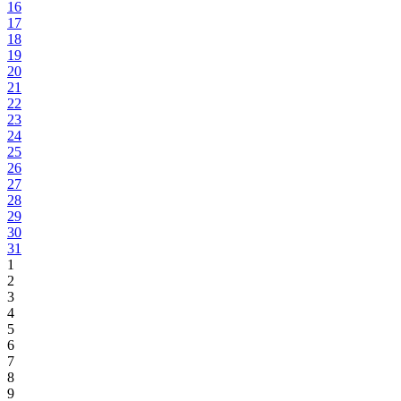
16
17
18
19
20
21
22
23
24
25
26
27
28
29
30
31
1
2
3
4
5
6
7
8
9