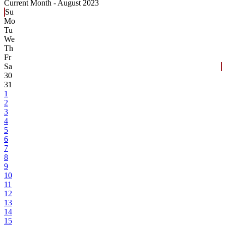
Current Month -
August 2023
Su
Mo
Tu
We
Th
Fr
Sa
30
31
1
2
3
4
5
6
7
8
9
10
11
12
13
14
15