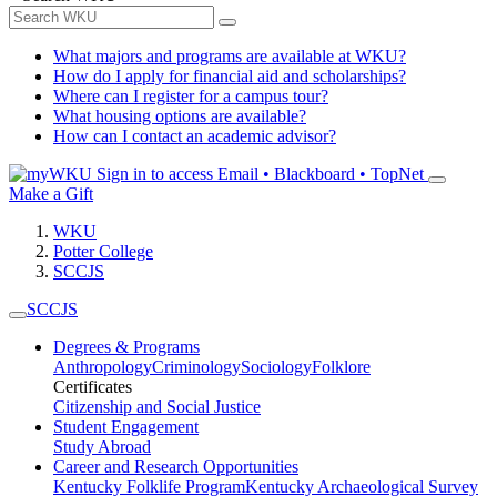
What majors and programs are available at WKU?
How do I apply for financial aid and scholarships?
Where can I register for a campus tour?
What housing options are available?
How can I contact an academic advisor?
Sign in to access
Email • Blackboard • TopNet
Make a Gift
WKU
Potter College
SCCJS
SCCJS
Degrees & Programs
Anthropology
Criminology
Sociology
Folklore
Certificates
Citizenship and Social Justice
Student Engagement
Study Abroad
Career and Research Opportunities
Kentucky Folklife Program
Kentucky Archaeological Survey