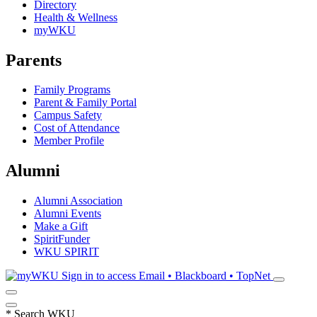
Directory
Health & Wellness
myWKU
Parents
Family Programs
Parent & Family Portal
Campus Safety
Cost of Attendance
Member Profile
Alumni
Alumni Association
Alumni Events
Make a Gift
SpiritFunder
WKU SPIRIT
Sign in to access
Email • Blackboard • TopNet
*
Search WKU