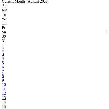
Current Month -
August 2023
Su
Mo
Tu
We
Th
Fr
Sa
30
31
1
2
3
4
5
6
7
8
9
10
11
12
13
14
15