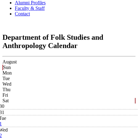
Alumni Profiles
Faculty & Staff
Contact
Department of Folk Studies and
Anthropology Calendar
August
Sun
Mon
Tue
Wed
Thu
Fri
Sat
30
31
Tue
1
Wed
2