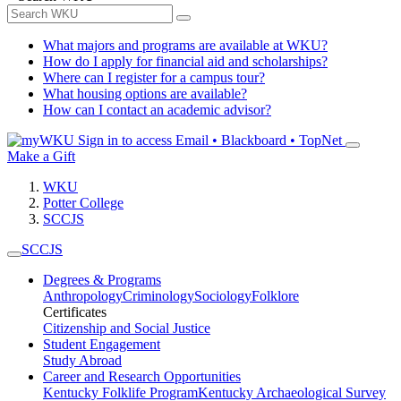
What majors and programs are available at WKU?
How do I apply for financial aid and scholarships?
Where can I register for a campus tour?
What housing options are available?
How can I contact an academic advisor?
Sign in to access
Email • Blackboard • TopNet
Make a Gift
WKU
Potter College
SCCJS
SCCJS
Degrees & Programs
Anthropology
Criminology
Sociology
Folklore
Certificates
Citizenship and Social Justice
Student Engagement
Study Abroad
Career and Research Opportunities
Kentucky Folklife Program
Kentucky Archaeological Survey