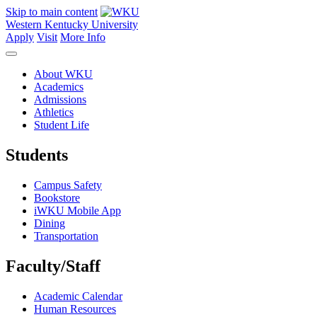
Skip to main content
Western Kentucky University
Apply
Visit
More Info
About WKU
Academics
Admissions
Athletics
Student Life
Students
Campus Safety
Bookstore
iWKU Mobile App
Dining
Transportation
Faculty/Staff
Academic Calendar
Human Resources