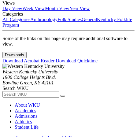
Views
Day View
Week View
Month View
Year View
Categories
All Categories
Anthropology
Folk Studies
General
Kentucky Folklife
Program
Some of the links on this page may require additional software to
view.
Downloads
Download Acrobat Reader
Download Quicktime
Western Kentucky University
1906 College Heights Blvd.
Bowling Green, KY 42101
Search WKU
About WKU
Academics
Admissions
Athletics
Student Life