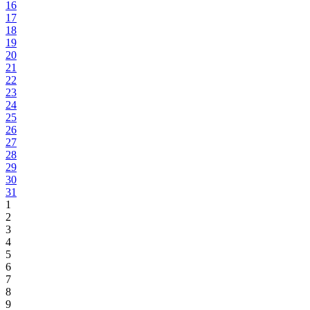
16
17
18
19
20
21
22
23
24
25
26
27
28
29
30
31
1
2
3
4
5
6
7
8
9