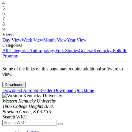
4
5
6
7
8
9
Views
Day View
Week View
Month View
Year View
Categories
All Categories
Anthropology
Folk Studies
General
Kentucky Folklife
Program
Some of the links on this page may require additional software to
view.
Downloads
Download Acrobat Reader
Download Quicktime
Western Kentucky University
1906 College Heights Blvd.
Bowling Green, KY 42101
Search WKU