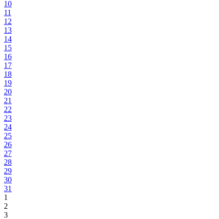
10
11
12
13
14
15
16
17
18
19
20
21
22
23
24
25
26
27
28
29
30
31
1
2
3