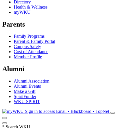
Directory
Health & Wellness
myWKU
Parents
Family Programs
Parent & Family Portal
Campus Safety
Cost of Attendance
Member Profile
Alumni
Alumni Association
Alumni Events
Make a Gift
SpiritFunder
WKU SPIRIT
Sign in to access
Email • Blackboard • TopNet
*
Search WKU