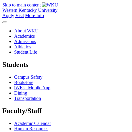
Skip to main content
Western Kentucky University
Apply
Visit
More Info
About WKU
Academics
Admissions
Athletics
Student Life
Students
Campus Safety
Bookstore
iWKU Mobile App
Dining
Transportation
Faculty/Staff
Academic Calendar
Human Resources