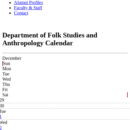
Alumni Profiles
Faculty & Staff
Contact
Department of Folk Studies and
Anthropology Calendar
December
Sun
Mon
Tue
Wed
Thu
Fri
Sat
29
30
Tue
1
Wed
2