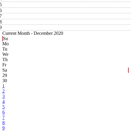
5
6
7
8
9
Current Month -
December 2020
Su
Mo
Tu
We
Th
Fr
Sa
29
30
1
2
3
4
5
6
7
8
9