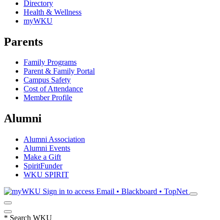
Directory
Health & Wellness
myWKU
Parents
Family Programs
Parent & Family Portal
Campus Safety
Cost of Attendance
Member Profile
Alumni
Alumni Association
Alumni Events
Make a Gift
SpiritFunder
WKU SPIRIT
Sign in to access
Email • Blackboard • TopNet
*
Search WKU