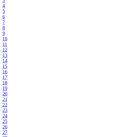
3
4
5
6
7
8
9
10
11
12
13
14
15
16
17
18
19
20
21
22
23
24
25
26
27