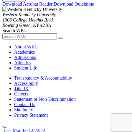
Download Acrobat Reader
Download Quicktime
Western Kentucky University
1906 College Heights Blvd.
Bowling Green, KY 42101
Search WKU
About WKU
Academics
Admissions
Athletics
Student Life
Transparency & Accountability
Accessibility
Title IX
Careers
Statement of Non-Discrimination
Contact Us
Site Index
Privacy Statement
Last Modified 2/22/22