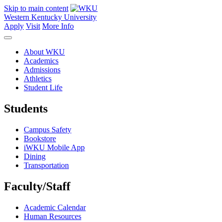
Skip to main content
Western Kentucky University
Apply
Visit
More Info
About WKU
Academics
Admissions
Athletics
Student Life
Students
Campus Safety
Bookstore
iWKU Mobile App
Dining
Transportation
Faculty/Staff
Academic Calendar
Human Resources