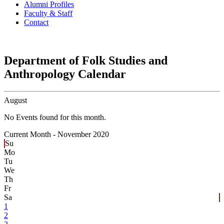
Alumni Profiles
Faculty & Staff
Contact
Department of Folk Studies and
Anthropology Calendar
August
No Events found for this month.
Current Month -
November 2020
Su
Mo
Tu
We
Th
Fr
Sa
1
2