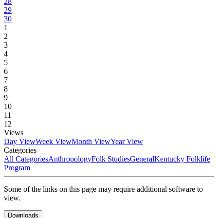
28
29
30
1
2
3
4
5
6
7
8
9
10
11
12
Views
Day View
Week View
Month View
Year View
Categories
All Categories
Anthropology
Folk Studies
General
Kentucky Folklife
Program
Some of the links on this page may require additional software to
view.
Downloads