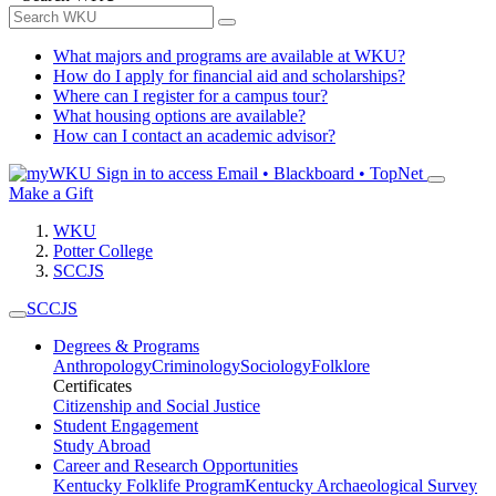
What majors and programs are available at WKU?
How do I apply for financial aid and scholarships?
Where can I register for a campus tour?
What housing options are available?
How can I contact an academic advisor?
Sign in to access
Email • Blackboard • TopNet
Make a Gift
WKU
Potter College
SCCJS
SCCJS
Degrees & Programs
Anthropology
Criminology
Sociology
Folklore
Certificates
Citizenship and Social Justice
Student Engagement
Study Abroad
Career and Research Opportunities
Kentucky Folklife Program
Kentucky Archaeological Survey