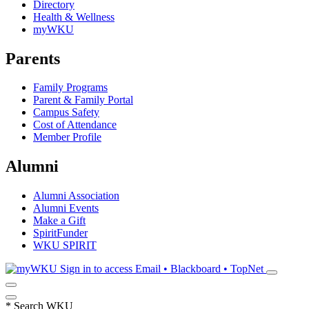
Directory
Health & Wellness
myWKU
Parents
Family Programs
Parent & Family Portal
Campus Safety
Cost of Attendance
Member Profile
Alumni
Alumni Association
Alumni Events
Make a Gift
SpiritFunder
WKU SPIRIT
Sign in to access
Email • Blackboard • TopNet
*
Search WKU