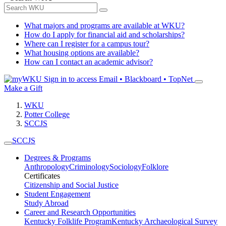
What majors and programs are available at WKU?
How do I apply for financial aid and scholarships?
Where can I register for a campus tour?
What housing options are available?
How can I contact an academic advisor?
Sign in to access
Email • Blackboard • TopNet
Make a Gift
WKU
Potter College
SCCJS
SCCJS
Degrees & Programs
Anthropology
Criminology
Sociology
Folklore
Certificates
Citizenship and Social Justice
Student Engagement
Study Abroad
Career and Research Opportunities
Kentucky Folklife Program
Kentucky Archaeological Survey