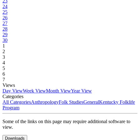
23
24
25
26
27
28
29
30
1
2
3
4
5
6
7
Views
Day View
Week View
Month View
Year View
Categories
All Categories
Anthropology
Folk Studies
General
Kentucky Folklife
Program
Some of the links on this page may require additional software to
view.
Downloads