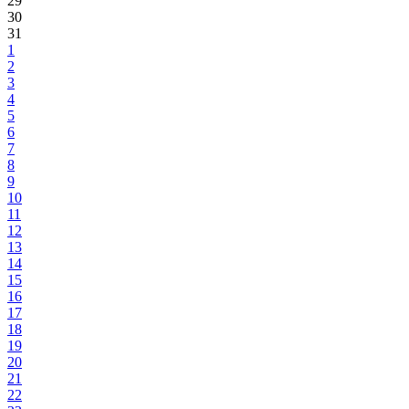
29
30
31
1
2
3
4
5
6
7
8
9
10
11
12
13
14
15
16
17
18
19
20
21
22