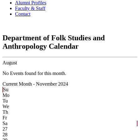
Alumni Profiles
Faculty & Staff
Contact
Department of Folk Studies and
Anthropology Calendar
August
No Events found for this month.
Current Month -
November 2024
Su
Mo
Tu
We
Th
Fr
Sa
27
28