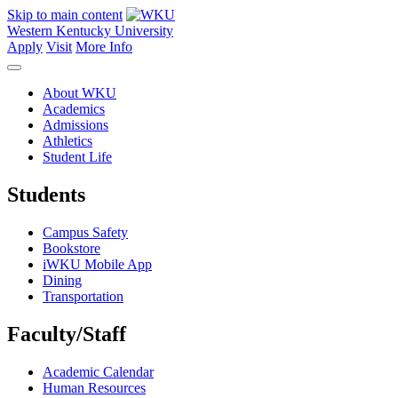
Skip to main content
Western Kentucky University
Apply
Visit
More Info
About WKU
Academics
Admissions
Athletics
Student Life
Students
Campus Safety
Bookstore
iWKU Mobile App
Dining
Transportation
Faculty/Staff
Academic Calendar
Human Resources