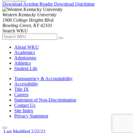
Download Acrobat Reader
Download Quicktime
Western Kentucky University
1906 College Heights Blvd.
Bowling Green, KY 42101
Search WKU
About WKU
Academics
Admissions
Athletics
Student Life
Transparency & Accountability
Accessibility
Title IX
Careers
Statement of Non-Discrimination
Contact Us
Site Index
Privacy Statement
Last Modified 2/22/22