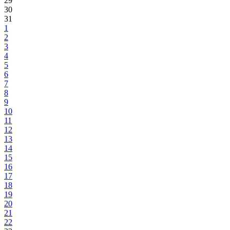
29
30
31
1
2
3
4
5
6
7
8
9
10
11
12
13
14
15
16
17
18
19
20
21
22