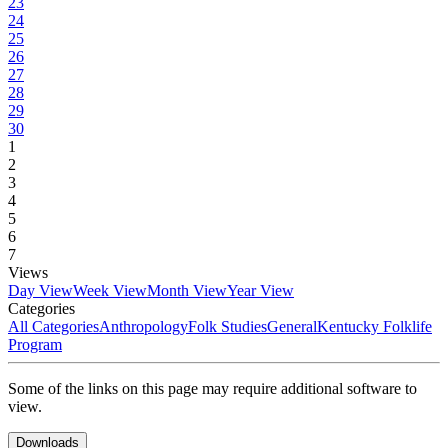
23
24
25
26
27
28
29
30
1
2
3
4
5
6
7
Views
Day View
Week View
Month View
Year View
Categories
All Categories
Anthropology
Folk Studies
General
Kentucky Folklife
Program
Some of the links on this page may require additional software to
view.
Downloads