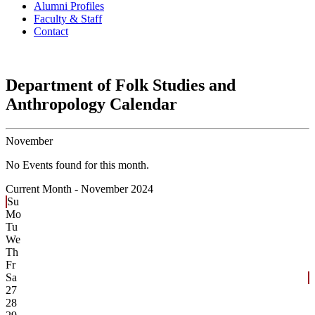
Alumni Profiles
Faculty & Staff
Contact
Department of Folk Studies and
Anthropology Calendar
November
No Events found for this month.
Current Month -
November 2024
Su
Mo
Tu
We
Th
Fr
Sa
27
28