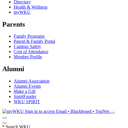
Directory
Health & Wellness
myWKU
Parents
Family Programs
Parent & Family Portal
Campus Safety
Cost of Attendance
Member Profile
Alumni
Alumni Association
Alumni Events
Make a Gift
SpiritFunder
WKU SPIRIT
Sign in to access
Email • Blackboard • TopNet
*
Search WKU