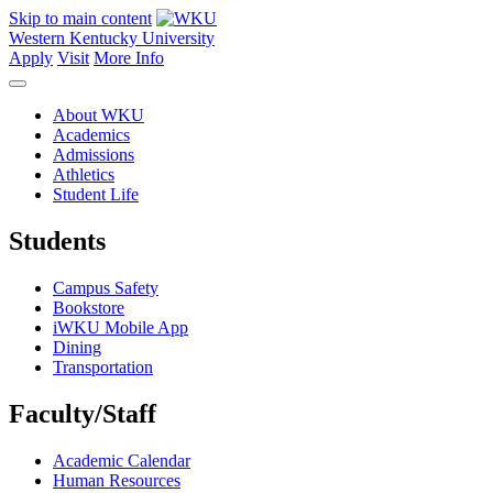
Skip to main content
Western Kentucky University
Apply
Visit
More Info
About WKU
Academics
Admissions
Athletics
Student Life
Students
Campus Safety
Bookstore
iWKU Mobile App
Dining
Transportation
Faculty/Staff
Academic Calendar
Human Resources