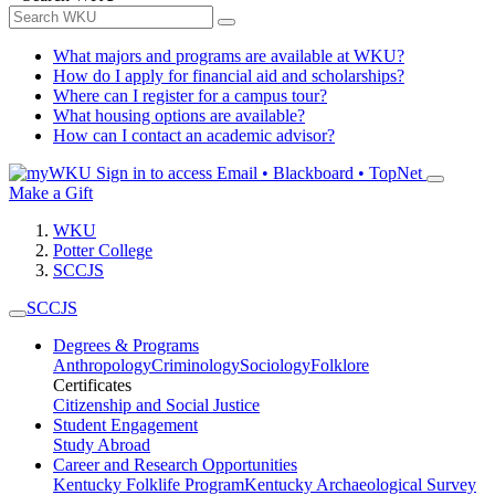
What majors and programs are available at WKU?
How do I apply for financial aid and scholarships?
Where can I register for a campus tour?
What housing options are available?
How can I contact an academic advisor?
Sign in to access
Email • Blackboard • TopNet
Make a Gift
WKU
Potter College
SCCJS
SCCJS
Degrees & Programs
Anthropology
Criminology
Sociology
Folklore
Certificates
Citizenship and Social Justice
Student Engagement
Study Abroad
Career and Research Opportunities
Kentucky Folklife Program
Kentucky Archaeological Survey