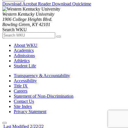
Download Acrobat Reader
Download Quicktime
Western Kentucky University
1906 College Heights Blvd.
Bowling Green, KY 42101
Search WKU
About WKU
Academics
Admissions
Athletics
Student Life
Transparency & Accountability
Accessibility
Title IX
Careers
Statement of Non-Discrimination
Contact Us
Site Index
Privacy Statement
Last Modified 2/22/22