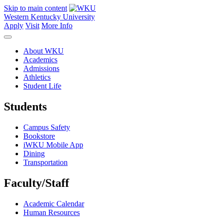
Skip to main content
Western Kentucky University
Apply
Visit
More Info
About WKU
Academics
Admissions
Athletics
Student Life
Students
Campus Safety
Bookstore
iWKU Mobile App
Dining
Transportation
Faculty/Staff
Academic Calendar
Human Resources