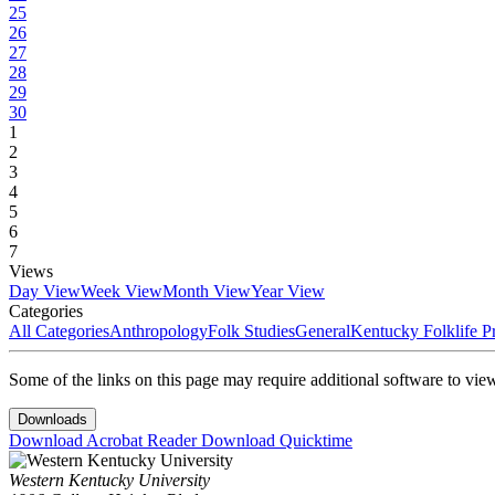
25
26
27
28
29
30
1
2
3
4
5
6
7
Views
Day View
Week View
Month View
Year View
Categories
All Categories
Anthropology
Folk Studies
General
Kentucky Folklife 
Some of the links on this page may require additional software to vie
Downloads
Download Acrobat Reader
Download Quicktime
Western Kentucky University