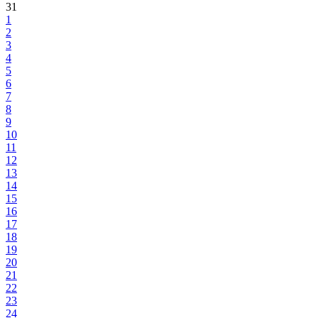
31
1
2
3
4
5
6
7
8
9
10
11
12
13
14
15
16
17
18
19
20
21
22
23
24