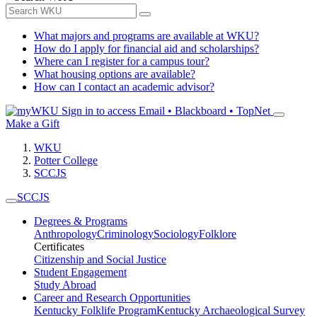
What majors and programs are available at WKU?
How do I apply for financial aid and scholarships?
Where can I register for a campus tour?
What housing options are available?
How can I contact an academic advisor?
Sign in to access
Email • Blackboard • TopNet
Make a Gift
WKU
Potter College
SCCJS
SCCJS
Degrees & Programs
Anthropology
Criminology
Sociology
Folklore
Certificates
Citizenship and Social Justice
Student Engagement
Study Abroad
Career and Research Opportunities
Kentucky Folklife Program
Kentucky Archaeological Survey