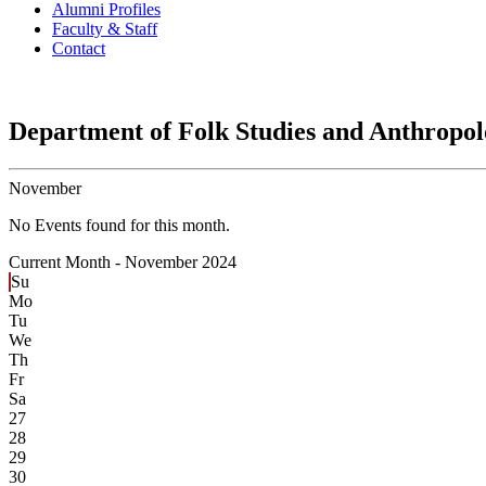
Alumni Profiles
Faculty & Staff
Contact
Department of Folk Studies and Anthropo
November
No Events found for this month.
Current Month -
November 2024
Su
Mo
Tu
We
Th
Fr
Sa
27
28
29
30