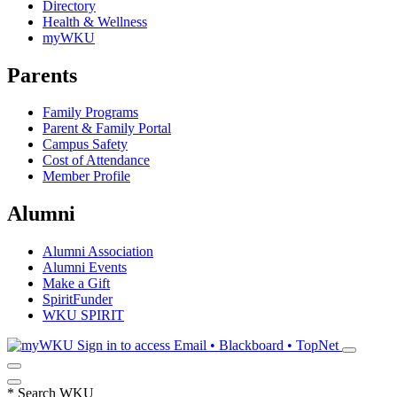
Directory
Health & Wellness
myWKU
Parents
Family Programs
Parent & Family Portal
Campus Safety
Cost of Attendance
Member Profile
Alumni
Alumni Association
Alumni Events
Make a Gift
SpiritFunder
WKU SPIRIT
Sign in to access
Email • Blackboard • TopNet
*
Search WKU