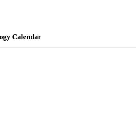
logy Calendar