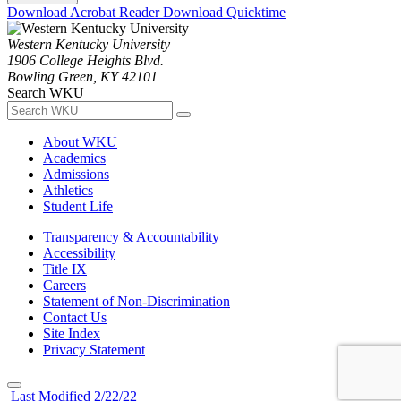
Download Acrobat Reader
Download Quicktime
Western Kentucky University
1906 College Heights Blvd.
Bowling Green, KY 42101
Search WKU
About WKU
Academics
Admissions
Athletics
Student Life
Transparency & Accountability
Accessibility
Title IX
Careers
Statement of Non-Discrimination
Contact Us
Site Index
Privacy Statement
Last Modified 2/22/22