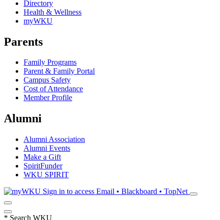
Directory
Health & Wellness
myWKU
Parents
Family Programs
Parent & Family Portal
Campus Safety
Cost of Attendance
Member Profile
Alumni
Alumni Association
Alumni Events
Make a Gift
SpiritFunder
WKU SPIRIT
Sign in to access
Email • Blackboard • TopNet
*
Search WKU