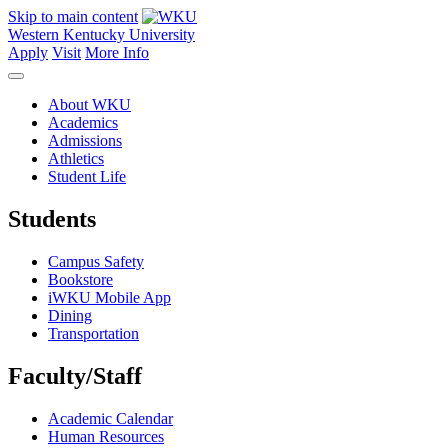
Skip to main content
Western Kentucky University
Apply
Visit
More Info
About WKU
Academics
Admissions
Athletics
Student Life
Students
Campus Safety
Bookstore
iWKU Mobile App
Dining
Transportation
Faculty/Staff
Academic Calendar
Human Resources