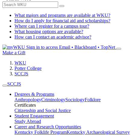
What majors and programs are available at WKU?
How do I apply for financial aid and scholarships?
Where can I register for a campus tour?
What housing options are available?
How can I contact an academic advisor?
Sign in to access
Email • Blackboard • TopNet
Make a Gift
WKU
Potter College
SCCJS
SCCJS
Degrees & Programs
Anthropology
Criminology
Sociology
Folklore
Certificates
Citizenship and Social Justice
Student Engagement
Study Abroad
Career and Research Opportunities
Kentucky Folklife Program
Kentucky Archaeological Survey