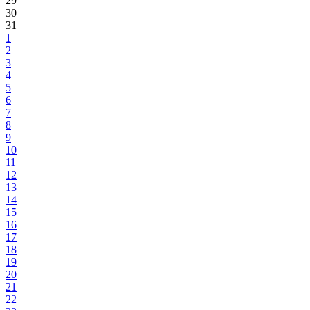
29
30
31
1
2
3
4
5
6
7
8
9
10
11
12
13
14
15
16
17
18
19
20
21
22