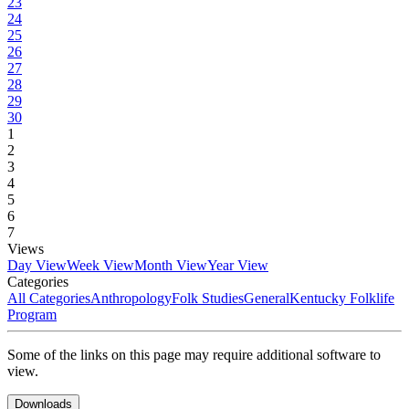
23
24
25
26
27
28
29
30
1
2
3
4
5
6
7
Views
Day View
Week View
Month View
Year View
Categories
All Categories
Anthropology
Folk Studies
General
Kentucky Folklife
Program
Some of the links on this page may require additional software to
view.
Downloads