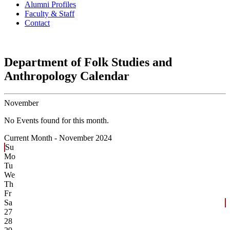
Alumni Profiles
Faculty & Staff
Contact
Department of Folk Studies and
Anthropology Calendar
November
No Events found for this month.
Current Month -
November 2024
Su
Mo
Tu
We
Th
Fr
Sa
27
28