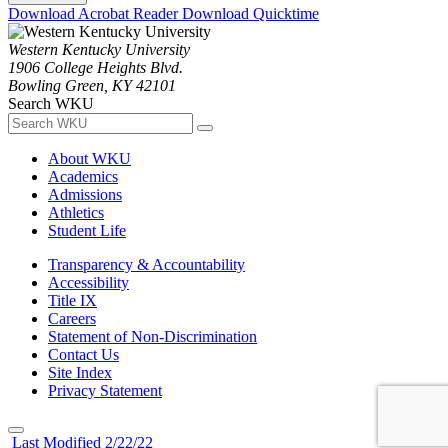
Download Acrobat Reader
Download Quicktime
Western Kentucky University
1906 College Heights Blvd.
Bowling Green, KY 42101
Search WKU
About WKU
Academics
Admissions
Athletics
Student Life
Transparency & Accountability
Accessibility
Title IX
Careers
Statement of Non-Discrimination
Contact Us
Site Index
Privacy Statement
Last Modified 2/22/22