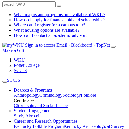
What majors and programs are available at WKU?
How do I apply for financial aid and scholarships?
Where can I register for a campus tour?
What housing options are available?
How can I contact an academic advisor?
Sign in to access
Email • Blackboard • TopNet
Make a Gift
WKU
Potter College
SCCJS
SCCJS
Degrees & Programs
Anthropology
Criminology
Sociology
Folklore
Certificates
Citizenship and Social Justice
Student Engagement
Study Abroad
Career and Research Opportunities
Kentucky Folklife Program
Kentucky Archaeological Survey