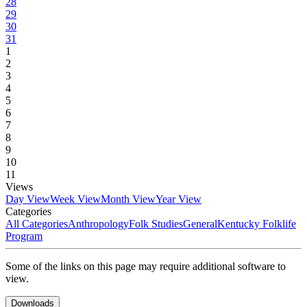
28
29
30
31
1
2
3
4
5
6
7
8
9
10
11
Views
Day View
Week View
Month View
Year View
Categories
All Categories
Anthropology
Folk Studies
General
Kentucky Folklife
Program
Some of the links on this page may require additional software to
view.
Downloads