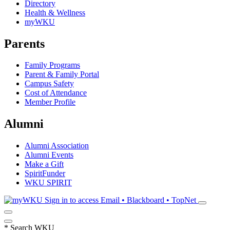
Directory
Health & Wellness
myWKU
Parents
Family Programs
Parent & Family Portal
Campus Safety
Cost of Attendance
Member Profile
Alumni
Alumni Association
Alumni Events
Make a Gift
SpiritFunder
WKU SPIRIT
Sign in to access
Email • Blackboard • TopNet
*
Search WKU