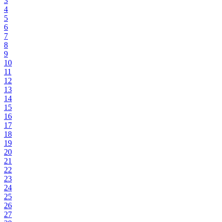
3
4
5
6
7
8
9
10
11
12
13
14
15
16
17
18
19
20
21
22
23
24
25
26
27