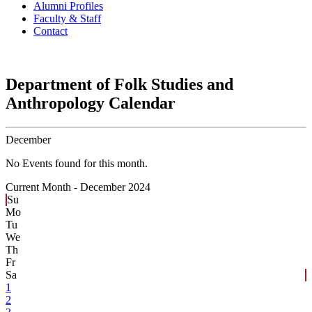
Alumni Profiles
Faculty & Staff
Contact
Department of Folk Studies and
Anthropology Calendar
December
No Events found for this month.
Current Month -
December 2024
Su
Mo
Tu
We
Th
Fr
Sa
1
2