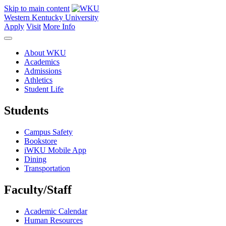
Skip to main content
Western Kentucky University
Apply
Visit
More Info
About WKU
Academics
Admissions
Athletics
Student Life
Students
Campus Safety
Bookstore
iWKU Mobile App
Dining
Transportation
Faculty/Staff
Academic Calendar
Human Resources