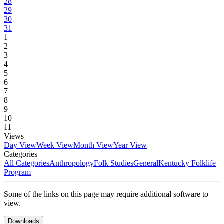
28
29
30
31
1
2
3
4
5
6
7
8
9
10
11
Views
Day View
Week View
Month View
Year View
Categories
All Categories
Anthropology
Folk Studies
General
Kentucky Folklife
Program
Some of the links on this page may require additional software to
view.
Downloads