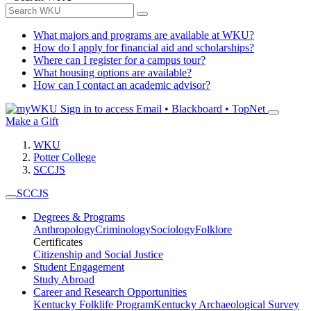
What majors and programs are available at WKU?
How do I apply for financial aid and scholarships?
Where can I register for a campus tour?
What housing options are available?
How can I contact an academic advisor?
Sign in to access
Email • Blackboard • TopNet
Make a Gift
WKU
Potter College
SCCJS
SCCJS
Degrees & Programs
Anthropology
Criminology
Sociology
Folklore
Certificates
Citizenship and Social Justice
Student Engagement
Study Abroad
Career and Research Opportunities
Kentucky Folklife Program
Kentucky Archaeological Survey