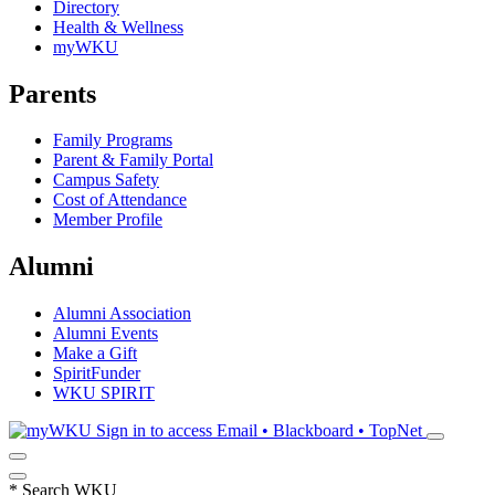
Directory
Health & Wellness
myWKU
Parents
Family Programs
Parent & Family Portal
Campus Safety
Cost of Attendance
Member Profile
Alumni
Alumni Association
Alumni Events
Make a Gift
SpiritFunder
WKU SPIRIT
Sign in to access
Email • Blackboard • TopNet
*
Search WKU