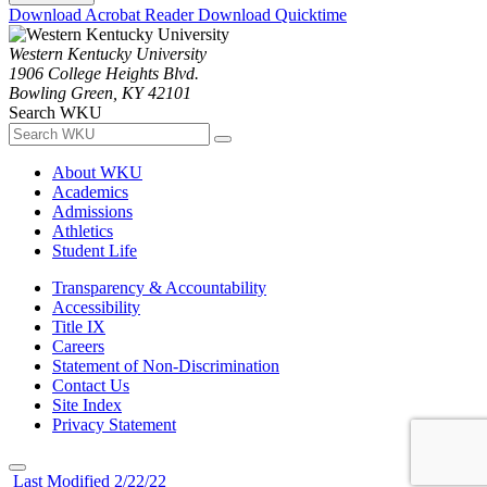
Download Acrobat Reader
Download Quicktime
Western Kentucky University
1906 College Heights Blvd.
Bowling Green, KY 42101
Search WKU
About WKU
Academics
Admissions
Athletics
Student Life
Transparency & Accountability
Accessibility
Title IX
Careers
Statement of Non-Discrimination
Contact Us
Site Index
Privacy Statement
Last Modified 2/22/22