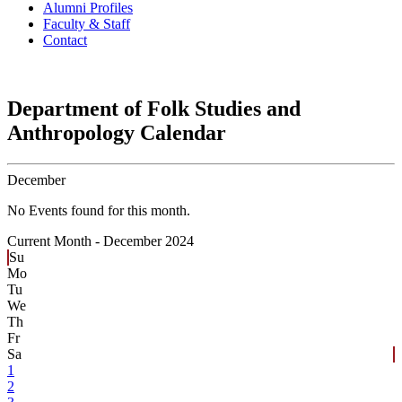
Alumni Profiles
Faculty & Staff
Contact
Department of Folk Studies and
Anthropology Calendar
December
No Events found for this month.
Current Month -
December 2024
Su
Mo
Tu
We
Th
Fr
Sa
1
2