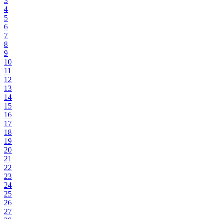
3
4
5
6
7
8
9
10
11
12
13
14
15
16
17
18
19
20
21
22
23
24
25
26
27