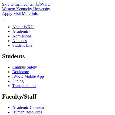
Skip to main content
Western Kentucky University
Apply
Visit
More Info
About WKU
Academics
Admissions
Athletics
Student Life
Students
Campus Safety
Bookstore
iWKU Mobile App
Dining
Transportation
Faculty/Staff
Academic Calendar
Human Resources