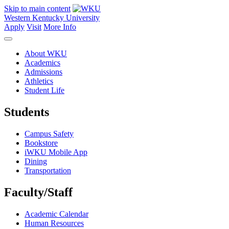
Skip to main content
Western Kentucky University
Apply
Visit
More Info
About WKU
Academics
Admissions
Athletics
Student Life
Students
Campus Safety
Bookstore
iWKU Mobile App
Dining
Transportation
Faculty/Staff
Academic Calendar
Human Resources