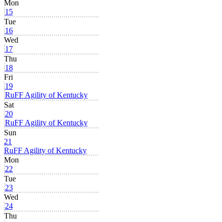
Mon
15
Tue
16
Wed
17
Thu
18
Fri
19
RuFF Agility of Kentucky
Sat
20
RuFF Agility of Kentucky
Sun
21
RuFF Agility of Kentucky
Mon
22
Tue
23
Wed
24
Thu