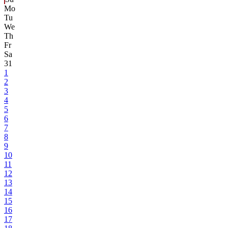
Mo
Tu
We
Th
Fr
Sa
31
1
2
3
4
5
6
7
8
9
10
11
12
13
14
15
16
17