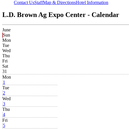
Contact Us
Staff
Map & Directions
Hotel Information
L.D. Brown Ag Expo Center - Calendar
June
Sun
Mon
Tue
Wed
Thu
Fri
Sat
31
Mon
1
Tue
2
Wed
3
Thu
4
Fri
5