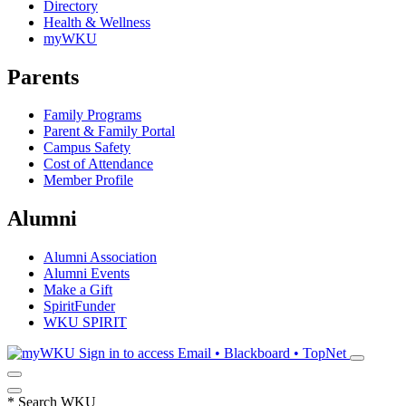
Directory
Health & Wellness
myWKU
Parents
Family Programs
Parent & Family Portal
Campus Safety
Cost of Attendance
Member Profile
Alumni
Alumni Association
Alumni Events
Make a Gift
SpiritFunder
WKU SPIRIT
Sign in to access
Email • Blackboard • TopNet
*
Search WKU