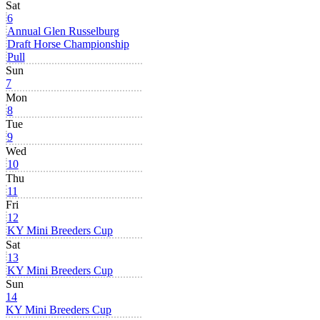
Sat
6
Annual Glen Russelburg
Draft Horse Championship
Pull
Sun
7
Mon
8
Tue
9
Wed
10
Thu
11
Fri
12
KY Mini Breeders Cup
Sat
13
KY Mini Breeders Cup
Sun
14
KY Mini Breeders Cup