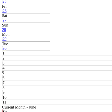
25
Fri
26
Sat
27
Sun
28
Mon
29
Tue
30
1
2
3
4
5
6
7
8
9
10
11
Current Month -
June
Su