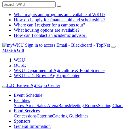
What majors and programs are available at WKU?
How do I apply for financial aid and scholarships?
Where can I register for a campus tour?
What housing options are available?
How can I contact an academic advisor?
Sign in to access
Email • Blackboard • TopNet
Make a Gift
WKU
OCSE
WKU Department of Agriculture & Food Science
WKU L.D. Brown Ag Expo Center
L.D. Brown Ag Expo Center
Event Schedule
Facilities
Show Arena
Sales Arena
Barns
Meeting Rooms
Seating Chart
Food Services
Concessions
Catering
Catering Guidelines
Sponsors
General Information