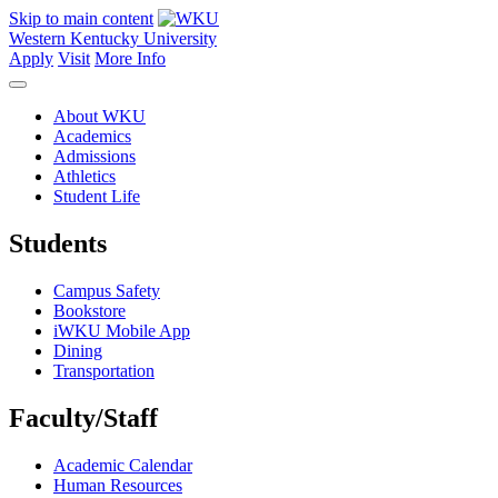
Skip to main content
Western Kentucky University
Apply
Visit
More Info
About WKU
Academics
Admissions
Athletics
Student Life
Students
Campus Safety
Bookstore
iWKU Mobile App
Dining
Transportation
Faculty/Staff
Academic Calendar
Human Resources