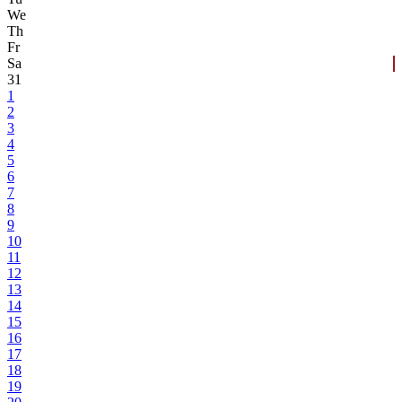
We
Th
Fr
Sa
31
1
2
3
4
5
6
7
8
9
10
11
12
13
14
15
16
17
18
19