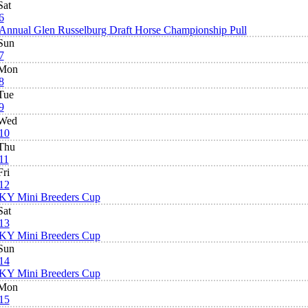
Sat
6
Annual Glen Russelburg Draft Horse Championship Pull
Sun
7
Mon
8
Tue
9
Wed
10
Thu
11
Fri
12
KY Mini Breeders Cup
Sat
13
KY Mini Breeders Cup
Sun
14
KY Mini Breeders Cup
Mon
15