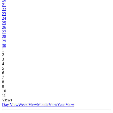
20
21
22
23
24
25
26
27
28
29
30
1
2
3
4
5
6
7
8
9
10
11
Views
Day View
Week View
Month View
Year View