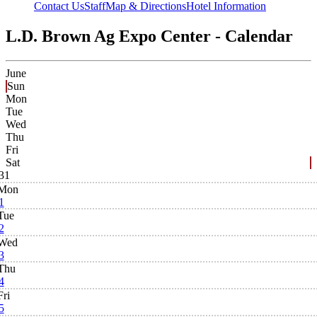
Contact Us
Staff
Map & Directions
Hotel Information
L.D. Brown Ag Expo Center - Calendar
June
Sun
Mon
Tue
Wed
Thu
Fri
Sat
31
Mon
1
Tue
2
Wed
3
Thu
4
Fri
5