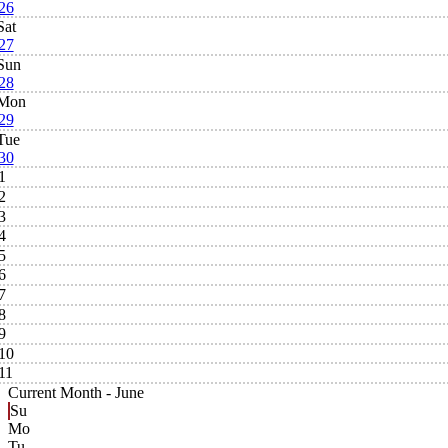
26
Sat
27
Sun
28
Mon
29
Tue
30
1
2
3
4
5
6
7
8
9
10
11
Current Month -
June
Su
Mo
Tu