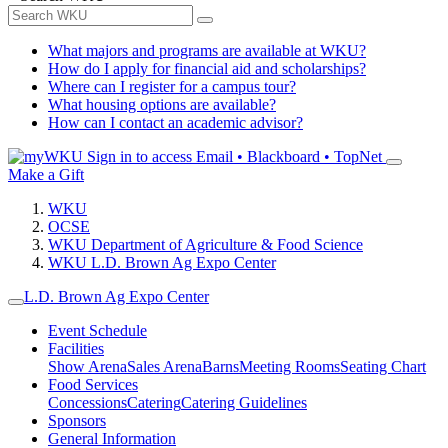
What majors and programs are available at WKU?
How do I apply for financial aid and scholarships?
Where can I register for a campus tour?
What housing options are available?
How can I contact an academic advisor?
Sign in to access
Email • Blackboard • TopNet
Make a Gift
WKU
OCSE
WKU Department of Agriculture & Food Science
WKU L.D. Brown Ag Expo Center
L.D. Brown Ag Expo Center
Event Schedule
Facilities
Show Arena
Sales Arena
Barns
Meeting Rooms
Seating Chart
Food Services
Concessions
Catering
Catering Guidelines
Sponsors
General Information