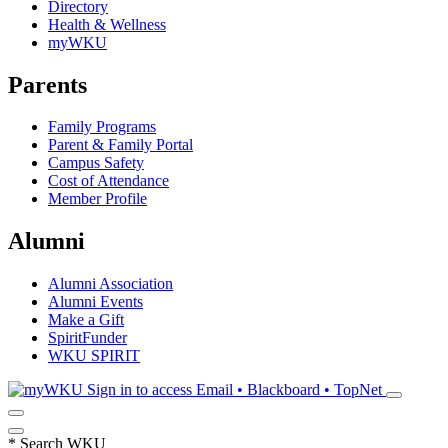
Directory
Health & Wellness
myWKU
Parents
Family Programs
Parent & Family Portal
Campus Safety
Cost of Attendance
Member Profile
Alumni
Alumni Association
Alumni Events
Make a Gift
SpiritFunder
WKU SPIRIT
Sign in to access
Email • Blackboard • TopNet
*
Search WKU