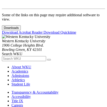
Some of the links on this page may require additional software to
view.
Downloads
Download Acrobat Reader
Download Quicktime
Western Kentucky University
1906 College Heights Blvd.
Bowling Green, KY 42101
Search WKU
About WKU
Academics
Admissions
Athletics
Student Life
Transparency & Accountability
Accessibility
Title IX
Careers