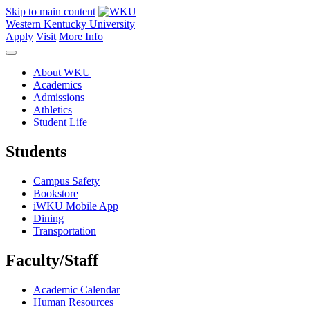
Skip to main content
Western Kentucky University
Apply
Visit
More Info
About WKU
Academics
Admissions
Athletics
Student Life
Students
Campus Safety
Bookstore
iWKU Mobile App
Dining
Transportation
Faculty/Staff
Academic Calendar
Human Resources