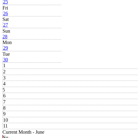
25
Fri
26
Sat
27
Sun
28
Mon
29
Tue
30
1
2
3
4
5
6
7
8
9
10
11
Current Month -
June
Su