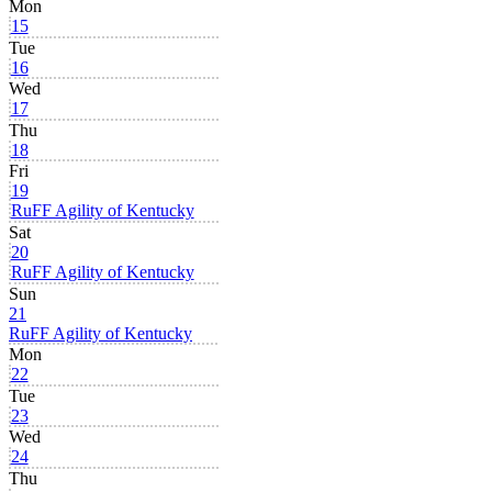
Mon
15
Tue
16
Wed
17
Thu
18
Fri
19
RuFF Agility of Kentucky
Sat
20
RuFF Agility of Kentucky
Sun
21
RuFF Agility of Kentucky
Mon
22
Tue
23
Wed
24
Thu