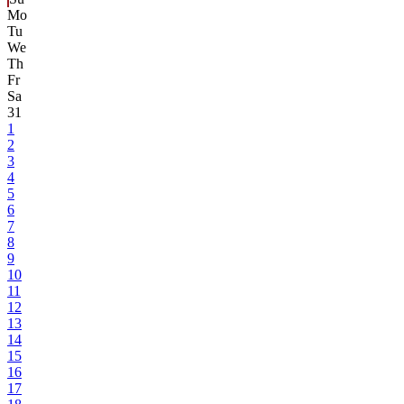
Mo
Tu
We
Th
Fr
Sa
31
1
2
3
4
5
6
7
8
9
10
11
12
13
14
15
16
17