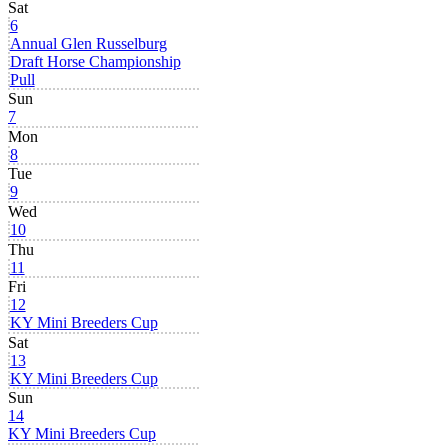
Sat
6
Annual Glen Russelburg
Draft Horse Championship
Pull
Sun
7
Mon
8
Tue
9
Wed
10
Thu
11
Fri
12
KY Mini Breeders Cup
Sat
13
KY Mini Breeders Cup
Sun
14
KY Mini Breeders Cup