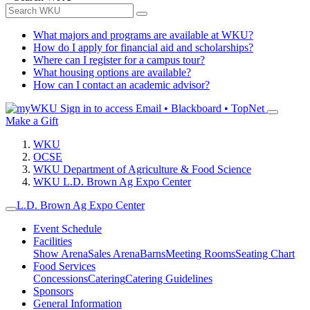
What majors and programs are available at WKU?
How do I apply for financial aid and scholarships?
Where can I register for a campus tour?
What housing options are available?
How can I contact an academic advisor?
Sign in to access
Email • Blackboard • TopNet
Make a Gift
WKU
OCSE
WKU Department of Agriculture & Food Science
WKU L.D. Brown Ag Expo Center
L.D. Brown Ag Expo Center
Event Schedule
Facilities
Show Arena
Sales Arena
Barns
Meeting Rooms
Seating Chart
Food Services
Concessions
Catering
Catering Guidelines
Sponsors
General Information