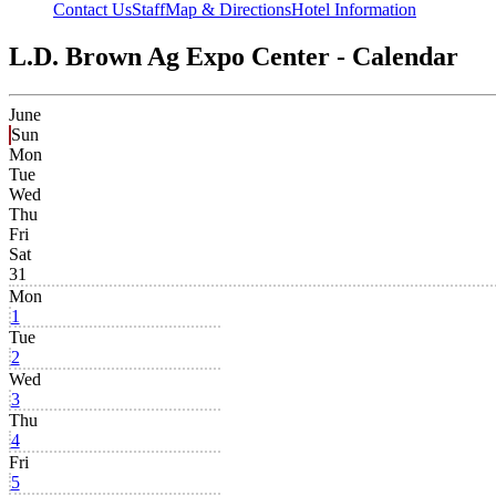
Contact Us
Staff
Map & Directions
Hotel Information
L.D. Brown Ag Expo Center - Calendar
June
Sun
Mon
Tue
Wed
Thu
Fri
Sat
31
Mon
1
Tue
2
Wed
3
Thu
4
Fri
5