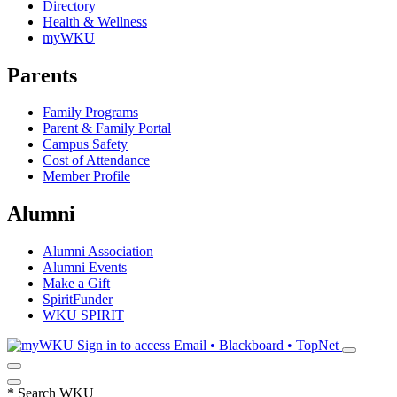
Directory
Health & Wellness
myWKU
Parents
Family Programs
Parent & Family Portal
Campus Safety
Cost of Attendance
Member Profile
Alumni
Alumni Association
Alumni Events
Make a Gift
SpiritFunder
WKU SPIRIT
Sign in to access
Email • Blackboard • TopNet
*
Search WKU