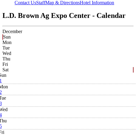
Contact Us
Staff
Map & Directions
Hotel Information
L.D. Brown Ag Expo Center - Calendar
December
Sun
Mon
Tue
Wed
Thu
Fri
Sat
Sun
1
Mon
2
Tue
3
Wed
4
Thu
5
Fri