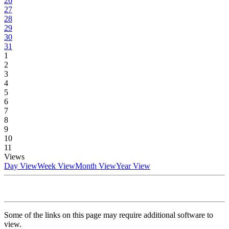
26
27
28
29
30
31
1
2
3
4
5
6
7
8
9
10
11
Views
Day View
Week View
Month View
Year View
Some of the links on this page may require additional software to
view.