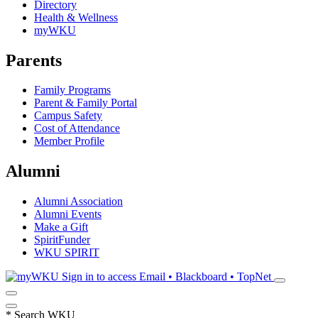
Directory
Health & Wellness
myWKU
Parents
Family Programs
Parent & Family Portal
Campus Safety
Cost of Attendance
Member Profile
Alumni
Alumni Association
Alumni Events
Make a Gift
SpiritFunder
WKU SPIRIT
Sign in to access
Email • Blackboard • TopNet
*
Search WKU