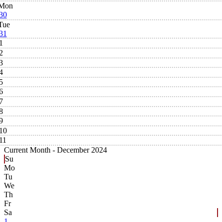
Mon
30
Tue
31
1
2
3
4
5
6
7
8
9
10
11
Current Month -
December 2024
Su
Mo
Tu
We
Th
Fr
Sa
1