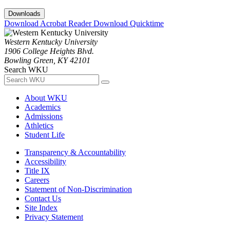
Downloads
Download Acrobat Reader
Download Quicktime
Western Kentucky University
1906 College Heights Blvd.
Bowling Green, KY 42101
Search WKU
About WKU
Academics
Admissions
Athletics
Student Life
Transparency & Accountability
Accessibility
Title IX
Careers
Statement of Non-Discrimination
Contact Us
Site Index
Privacy Statement