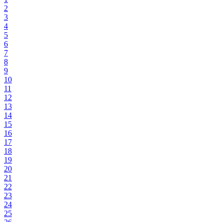
2
3
4
5
6
7
8
9
10
11
12
13
14
15
16
17
18
19
20
21
22
23
24
25