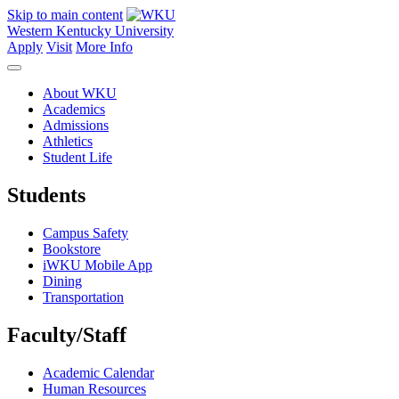
Skip to main content
Western Kentucky University
Apply
Visit
More Info
About WKU
Academics
Admissions
Athletics
Student Life
Students
Campus Safety
Bookstore
iWKU Mobile App
Dining
Transportation
Faculty/Staff
Academic Calendar
Human Resources