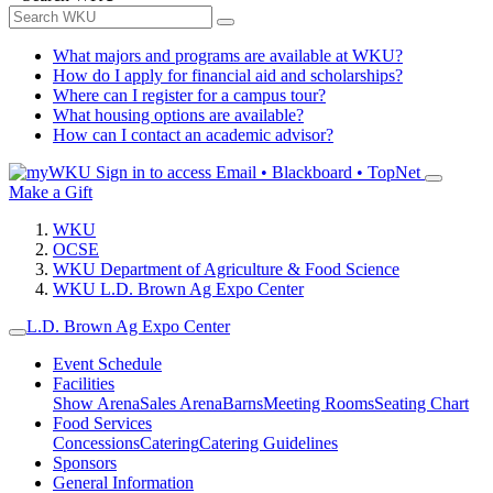
What majors and programs are available at WKU?
How do I apply for financial aid and scholarships?
Where can I register for a campus tour?
What housing options are available?
How can I contact an academic advisor?
Sign in to access
Email • Blackboard • TopNet
Make a Gift
WKU
OCSE
WKU Department of Agriculture & Food Science
WKU L.D. Brown Ag Expo Center
L.D. Brown Ag Expo Center
Event Schedule
Facilities
Show Arena
Sales Arena
Barns
Meeting Rooms
Seating Chart
Food Services
Concessions
Catering
Catering Guidelines
Sponsors
General Information