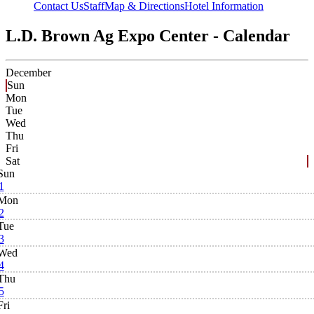
Contact Us
Staff
Map & Directions
Hotel Information
L.D. Brown Ag Expo Center - Calendar
December
Sun
Mon
Tue
Wed
Thu
Fri
Sat
Sun
1
Mon
2
Tue
3
Wed
4
Thu
5
Fri