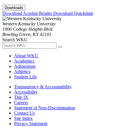
Downloads
Download Acrobat Reader
Download Quicktime
Western Kentucky University
1906 College Heights Blvd.
Bowling Green, KY 42101
Search WKU
About WKU
Academics
Admissions
Athletics
Student Life
Transparency & Accountability
Accessibility
Title IX
Careers
Statement of Non-Discrimination
Contact Us
Site Index
Privacy Statement