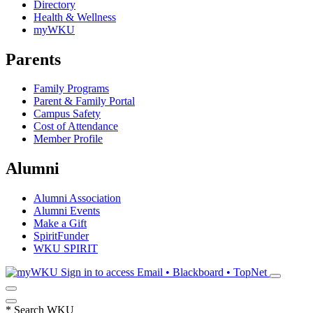
Directory
Health & Wellness
myWKU
Parents
Family Programs
Parent & Family Portal
Campus Safety
Cost of Attendance
Member Profile
Alumni
Alumni Association
Alumni Events
Make a Gift
SpiritFunder
WKU SPIRIT
Sign in to access
Email • Blackboard • TopNet
*
Search WKU