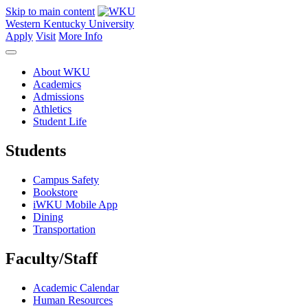
Skip to main content
Western Kentucky University
Apply
Visit
More Info
About WKU
Academics
Admissions
Athletics
Student Life
Students
Campus Safety
Bookstore
iWKU Mobile App
Dining
Transportation
Faculty/Staff
Academic Calendar
Human Resources