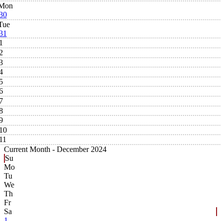
Mon
30
Tue
31
1
2
3
4
5
6
7
8
9
10
11
Current Month -
December 2024
Su
Mo
Tu
We
Th
Fr
Sa
1