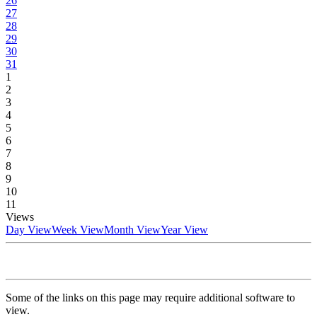
26
27
28
29
30
31
1
2
3
4
5
6
7
8
9
10
11
Views
Day View
Week View
Month View
Year View
Some of the links on this page may require additional software to
view.