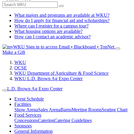
What majors and programs are available at WKU?
How do I apply for financial aid and scholarships?
Where can I register for a campus tour?
What housing options are available?
How can I contact an academic advisor?
Sign in to access
Email • Blackboard • TopNet
Make a Gift
WKU
OCSE
WKU Department of Agriculture & Food Science
WKU L.D. Brown Ag Expo Center
L.D. Brown Ag Expo Center
Event Schedule
Facilities
Show Arena
Sales Arena
Barns
Meeting Rooms
Seating Chart
Food Services
Concessions
Catering
Catering Guidelines
Sponsors
General Information