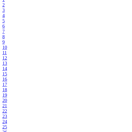
2
3
4
5
6
7
8
9
10
11
12
13
14
15
16
17
18
19
20
21
22
23
24
25