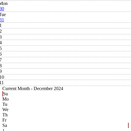
Mon
30
Tue
31
1
2
3
4
5
6
7
8
9
10
11
Current Month -
December 2024
Su
Mo
Tu
We
Th
Fr
Sa
1