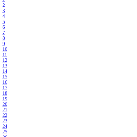
2
3
4
5
6
7
8
9
10
11
12
13
14
15
16
17
18
19
20
21
22
23
24
25