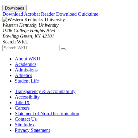
Downloads
Download Acrobat Reader
Download Quicktime
Western Kentucky University
1906 College Heights Blvd.
Bowling Green, KY 42101
Search WKU
About WKU
Academics
Admissions
Athletics
Student Life
Transparency & Accountability
Accessibility
Title IX
Careers
Statement of Non-Discrimination
Contact Us
Site Index
Privacy Statement