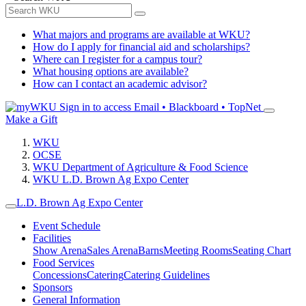
What majors and programs are available at WKU?
How do I apply for financial aid and scholarships?
Where can I register for a campus tour?
What housing options are available?
How can I contact an academic advisor?
Sign in to access
Email • Blackboard • TopNet
Make a Gift
WKU
OCSE
WKU Department of Agriculture & Food Science
WKU L.D. Brown Ag Expo Center
L.D. Brown Ag Expo Center
Event Schedule
Facilities
Show Arena
Sales Arena
Barns
Meeting Rooms
Seating Chart
Food Services
Concessions
Catering
Catering Guidelines
Sponsors
General Information