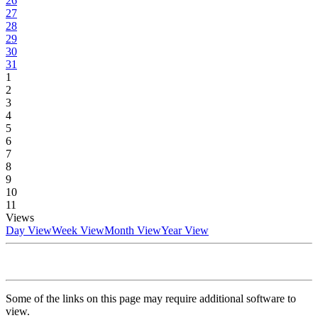
26
27
28
29
30
31
1
2
3
4
5
6
7
8
9
10
11
Views
Day View
Week View
Month View
Year View
Some of the links on this page may require additional software to
view.