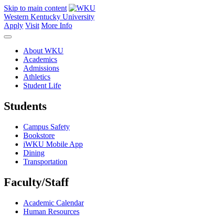
Skip to main content
Western Kentucky University
Apply
Visit
More Info
About WKU
Academics
Admissions
Athletics
Student Life
Students
Campus Safety
Bookstore
iWKU Mobile App
Dining
Transportation
Faculty/Staff
Academic Calendar
Human Resources