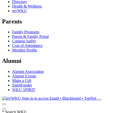
Directory
Health & Wellness
myWKU
Parents
Family Programs
Parent & Family Portal
Campus Safety
Cost of Attendance
Member Profile
Alumni
Alumni Association
Alumni Events
Make a Gift
SpiritFunder
WKU SPIRIT
Sign in to access
Email • Blackboard • TopNet
*
Search WKU