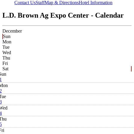
Contact Us
Staff
Map & Directions
Hotel Information
L.D. Brown Ag Expo Center - Calendar
December
Sun
Mon
Tue
Wed
Thu
Fri
Sat
Sun
1
Mon
2
Tue
3
Wed
4
Thu
5
Fri