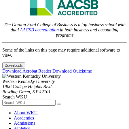
The Gordon Ford College of Business is a top business school with
dual
AACSB accreditation
in both business and accounting
programs
Some of the links on this page may require additional software to
view.
Downloads
Download Acrobat Reader
Download Quicktime
Western Kentucky University
1906 College Heights Blvd.
Bowling Green, KY 42101
Search WKU
About WKU
Academics
Admissions
Athletics