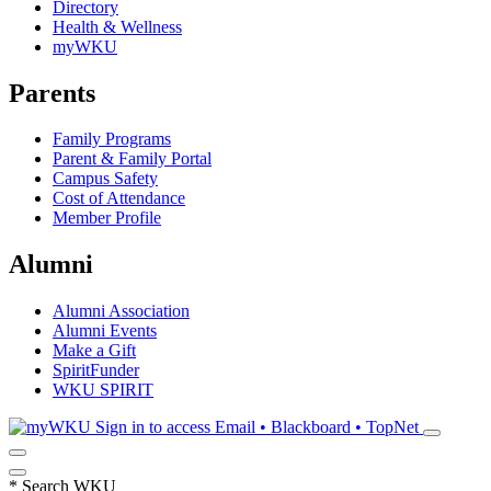
Directory
Health & Wellness
myWKU
Parents
Family Programs
Parent & Family Portal
Campus Safety
Cost of Attendance
Member Profile
Alumni
Alumni Association
Alumni Events
Make a Gift
SpiritFunder
WKU SPIRIT
Sign in to access
Email • Blackboard • TopNet
*
Search WKU