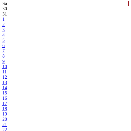
Sa
30
31
1
2
3
4
5
6
7
8
9
10
11
12
13
14
15
16
17
18
19
20
21
22