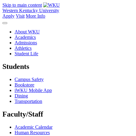
Skip to main content
Western Kentucky University
Apply
Visit
More Info
About WKU
Academics
Admissions
Athletics
Student Life
Students
Campus Safety
Bookstore
iWKU Mobile App
Dining
Transportation
Faculty/Staff
Academic Calendar
Human Resources