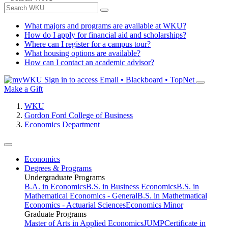
What majors and programs are available at WKU?
How do I apply for financial aid and scholarships?
Where can I register for a campus tour?
What housing options are available?
How can I contact an academic advisor?
Sign in to access
Email • Blackboard • TopNet
Make a Gift
WKU
Gordon Ford College of Business
Economics Department
Economics
Degrees & Programs
Undergraduate Programs
B.A. in Economics
B.S. in Business Economics
B.S. in
Mathematical Economics - General
B.S. in Mathetmatical
Economics - Actuarial Sciences
Economics Minor
Graduate Programs
Master of Arts in Applied Economics
JUMP
Certificate in