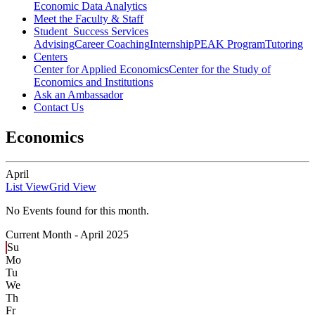
Economic Data Analytics
Meet the Faculty & Staff
Student Success Services
Advising
Career Coaching
Internship
PEAK Program
Tutoring
Centers
Center for Applied Economics
Center for the Study of
Economics and Institutions
Ask an Ambassador
Contact Us
Economics
April
List View
Grid View
No Events found for this month.
Current Month -
April 2025
Su
Mo
Tu
We
Th
Fr