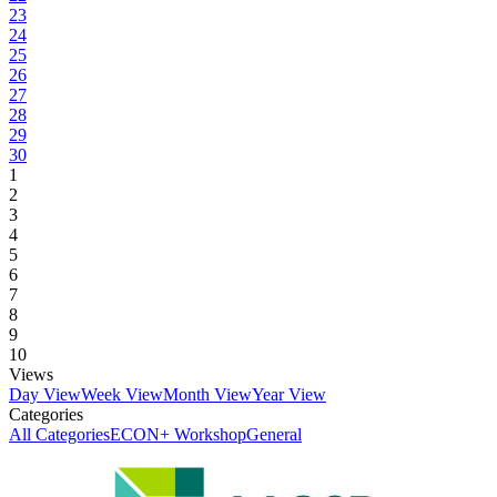
23
24
25
26
27
28
29
30
1
2
3
4
5
6
7
8
9
10
Views
Day View
Week View
Month View
Year View
Categories
All Categories
ECON+ Workshop
General