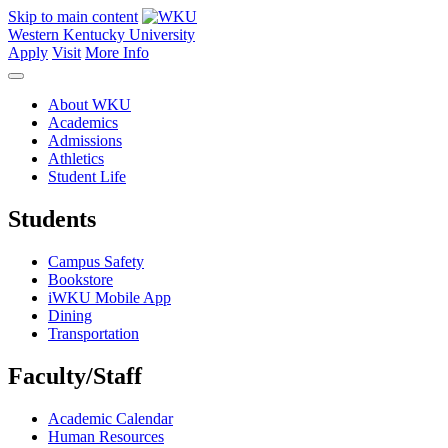
Skip to main content
Western Kentucky University
Apply
Visit
More Info
About WKU
Academics
Admissions
Athletics
Student Life
Students
Campus Safety
Bookstore
iWKU Mobile App
Dining
Transportation
Faculty/Staff
Academic Calendar
Human Resources