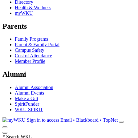
Directory
Health & Wellness
myWKU
Parents
Family Programs
Parent & Family Portal
Campus Safety
Cost of Attendance
Member Profile
Alumni
Alumni Association
Alumni Events
Make a Gift
SpiritFunder
WKU SPIRIT
Sign in to access
Email • Blackboard • TopNet
*
Search WKU