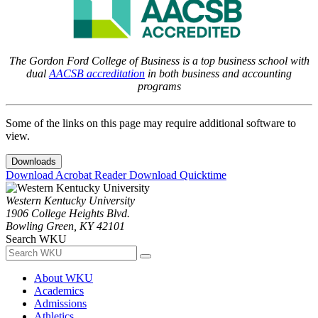
The Gordon Ford College of Business is a top business school with
dual
AACSB accreditation
in both business and accounting
programs
Some of the links on this page may require additional software to
view.
Downloads
Download Acrobat Reader
Download Quicktime
Western Kentucky University
1906 College Heights Blvd.
Bowling Green, KY 42101
Search WKU
About WKU
Academics
Admissions
Athletics