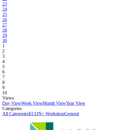
23
24
25
26
27
28
29
30
1
2
3
4
5
6
7
8
9
10
Views
Day View
Week View
Month View
Year View
Categories
All Categories
ECON+ Workshop
General