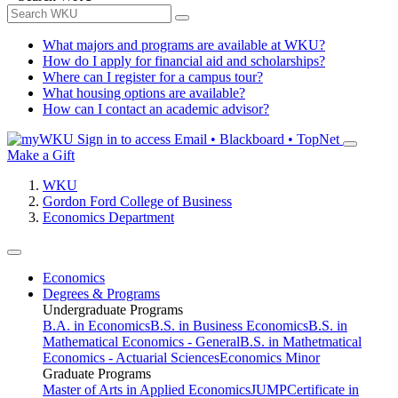
What majors and programs are available at WKU?
How do I apply for financial aid and scholarships?
Where can I register for a campus tour?
What housing options are available?
How can I contact an academic advisor?
Sign in to access
Email • Blackboard • TopNet
Make a Gift
WKU
Gordon Ford College of Business
Economics Department
Economics
Degrees & Programs
Undergraduate Programs
B.A. in Economics
B.S. in Business Economics
B.S. in
Mathematical Economics - General
B.S. in Mathetmatical
Economics - Actuarial Sciences
Economics Minor
Graduate Programs
Master of Arts in Applied Economics
JUMP
Certificate in