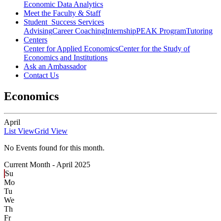
Economic Data Analytics
Meet the Faculty & Staff
Student Success Services
Advising
Career Coaching
Internship
PEAK Program
Tutoring
Centers
Center for Applied Economics
Center for the Study of
Economics and Institutions
Ask an Ambassador
Contact Us
Economics
April
List View
Grid View
No Events found for this month.
Current Month -
April 2025
Su
Mo
Tu
We
Th
Fr