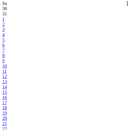
Sa
30
31
1
2
3
4
5
6
7
8
9
10
11
12
13
14
15
16
17
18
19
20
21
22