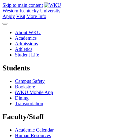
Skip to main content
Western Kentucky University
Apply
Visit
More Info
About WKU
Academics
Admissions
Athletics
Student Life
Students
Campus Safety
Bookstore
iWKU Mobile App
Dining
Transportation
Faculty/Staff
Academic Calendar
Human Resources