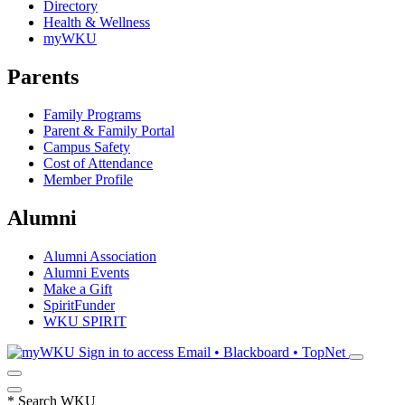
Directory
Health & Wellness
myWKU
Parents
Family Programs
Parent & Family Portal
Campus Safety
Cost of Attendance
Member Profile
Alumni
Alumni Association
Alumni Events
Make a Gift
SpiritFunder
WKU SPIRIT
Sign in to access
Email • Blackboard • TopNet
*
Search WKU