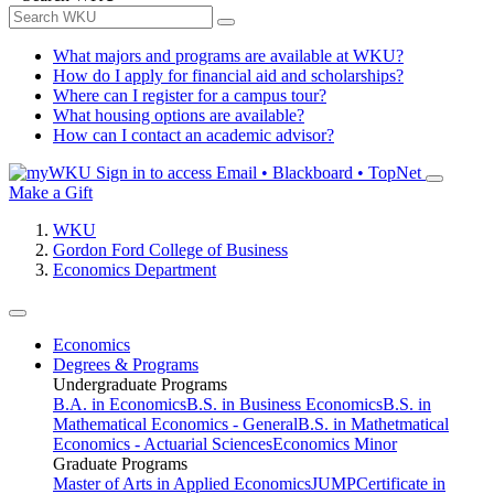
What majors and programs are available at WKU?
How do I apply for financial aid and scholarships?
Where can I register for a campus tour?
What housing options are available?
How can I contact an academic advisor?
Sign in to access
Email • Blackboard • TopNet
Make a Gift
WKU
Gordon Ford College of Business
Economics Department
Economics
Degrees & Programs
Undergraduate Programs
B.A. in Economics
B.S. in Business Economics
B.S. in
Mathematical Economics - General
B.S. in Mathetmatical
Economics - Actuarial Sciences
Economics Minor
Graduate Programs
Master of Arts in Applied Economics
JUMP
Certificate in