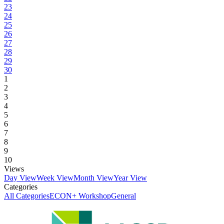
23
24
25
26
27
28
29
30
1
2
3
4
5
6
7
8
9
10
Views
Day View
Week View
Month View
Year View
Categories
All Categories
ECON+ Workshop
General