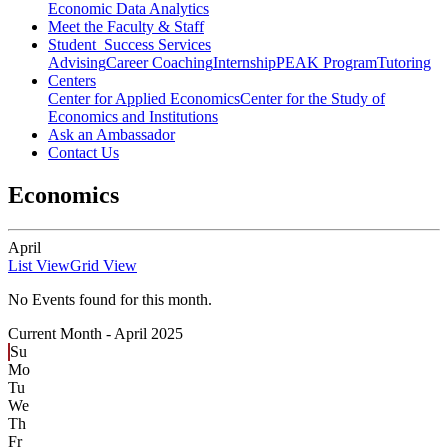
Economic Data Analytics
Meet the Faculty & Staff
Student Success Services
Advising
Career Coaching
Internship
PEAK Program
Tutoring
Centers
Center for Applied Economics
Center for the Study of
Economics and Institutions
Ask an Ambassador
Contact Us
Economics
April
List View
Grid View
No Events found for this month.
Current Month -
April 2025
Su
Mo
Tu
We
Th
Fr