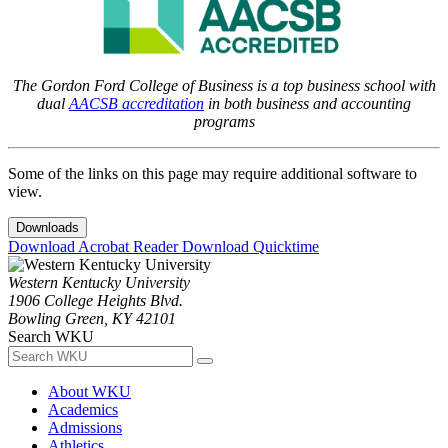
The Gordon Ford College of Business is a top business school with
dual
AACSB accreditation
in both business and accounting
programs
Some of the links on this page may require additional software to
view.
Downloads
Download Acrobat Reader
Download Quicktime
Western Kentucky University
1906 College Heights Blvd.
Bowling Green, KY 42101
Search WKU
About WKU
Academics
Admissions
Athletics