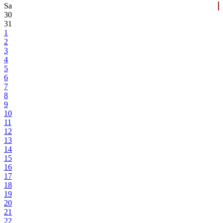
Sa
30
31
1
2
3
4
5
6
7
8
9
10
11
12
13
14
15
16
17
18
19
20
21
22