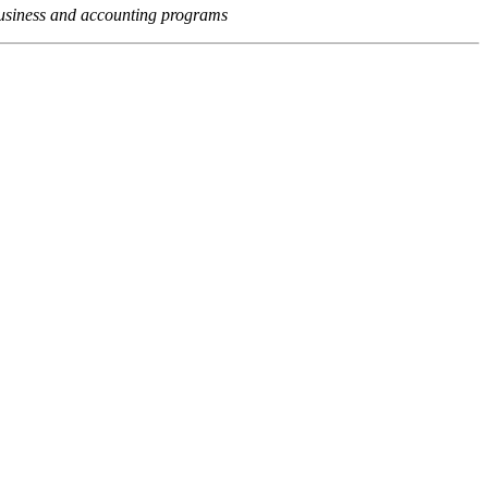
usiness and accounting programs