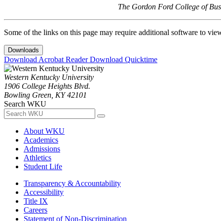
The Gordon Ford College of Busi
Some of the links on this page may require additional software to vie
Downloads
Download Acrobat Reader
Download Quicktime
Western Kentucky University
1906 College Heights Blvd.
Bowling Green, KY 42101
Search WKU
About WKU
Academics
Admissions
Athletics
Student Life
Transparency & Accountability
Accessibility
Title IX
Careers
Statement of Non-Discrimination