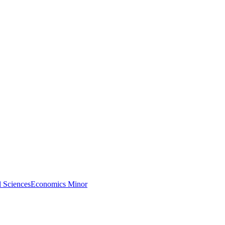
l Sciences
Economics Minor