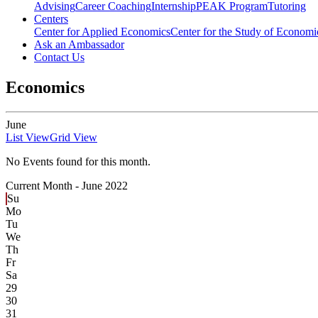
Advising
Career Coaching
Internship
PEAK Program
Tutoring
Centers
Center for Applied Economics
Center for the Study of Economic
Ask an Ambassador
Contact Us
Economics
June
List View
Grid View
No Events found for this month.
Current Month -
June 2022
Su
Mo
Tu
We
Th
Fr
Sa
29
30
31