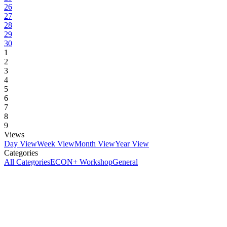
26
27
28
29
30
1
2
3
4
5
6
7
8
9
Views
Day View
Week View
Month View
Year View
Categories
All Categories
ECON+ Workshop
General