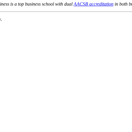
ness is a top business school with dual
AACSB accreditation
in both b
w.