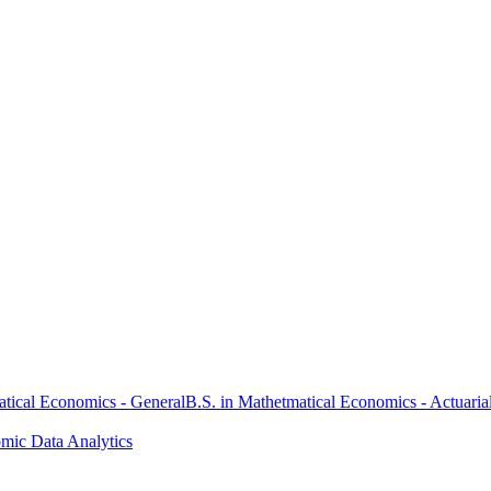
atical Economics - General
B.S. in Mathetmatical Economics - Actuaria
omic Data Analytics