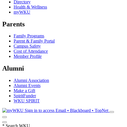
Directory
Health & Wellness
myWKU
Parents
Family Programs
Parent & Family Portal
Campus Safety
Cost of Attendance
Member Profile
Alumni
Alumni Association
Alumni Events
Make a Gift
SpiritFunder
WKU SPIRIT
Sign in to access
Email • Blackboard • TopNet
*
Search WKU