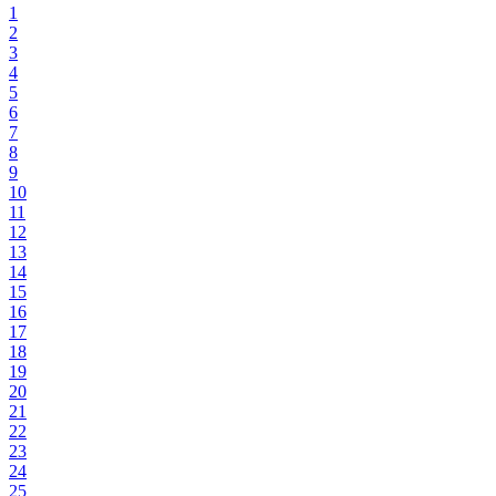
1
2
3
4
5
6
7
8
9
10
11
12
13
14
15
16
17
18
19
20
21
22
23
24
25