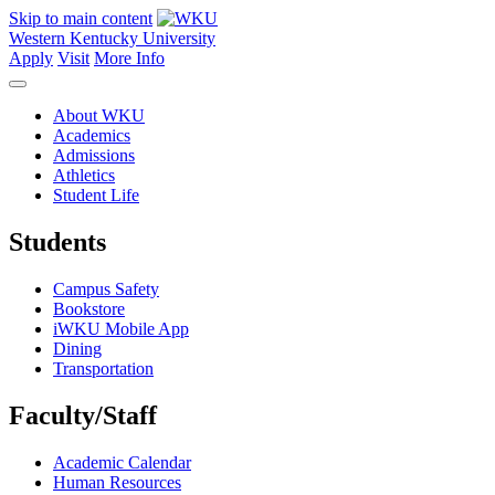
Skip to main content
Western Kentucky University
Apply
Visit
More Info
About WKU
Academics
Admissions
Athletics
Student Life
Students
Campus Safety
Bookstore
iWKU Mobile App
Dining
Transportation
Faculty/Staff
Academic Calendar
Human Resources