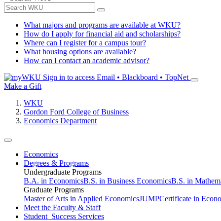
What majors and programs are available at WKU?
How do I apply for financial aid and scholarships?
Where can I register for a campus tour?
What housing options are available?
How can I contact an academic advisor?
Sign in to access
Email • Blackboard • TopNet
Make a Gift
WKU
Gordon Ford College of Business
Economics Department
Economics
Degrees & Programs
Undergraduate Programs
B.A. in Economics
B.S. in Business Economics
B.S. in Mathem
Graduate Programs
Master of Arts in Applied Economics
JUMP
Certificate in Econ
Meet the Faculty & Staff
Student Success Services