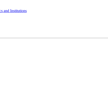
s and Institutions