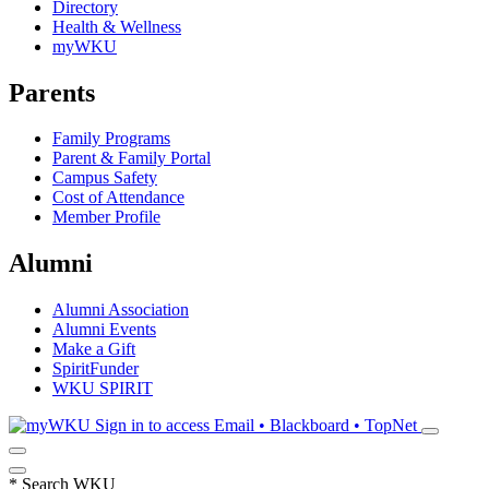
Directory
Health & Wellness
myWKU
Parents
Family Programs
Parent & Family Portal
Campus Safety
Cost of Attendance
Member Profile
Alumni
Alumni Association
Alumni Events
Make a Gift
SpiritFunder
WKU SPIRIT
Sign in to access
Email • Blackboard • TopNet
*
Search WKU