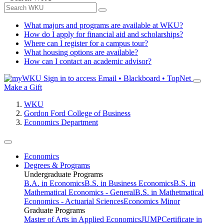
What majors and programs are available at WKU?
How do I apply for financial aid and scholarships?
Where can I register for a campus tour?
What housing options are available?
How can I contact an academic advisor?
Sign in to access
Email • Blackboard • TopNet
Make a Gift
WKU
Gordon Ford College of Business
Economics Department
Economics
Degrees & Programs
Undergraduate Programs
B.A. in Economics
B.S. in Business Economics
B.S. in
Mathematical Economics - General
B.S. in Mathetmatical
Economics - Actuarial Sciences
Economics Minor
Graduate Programs
Master of Arts in Applied Economics
JUMP
Certificate in