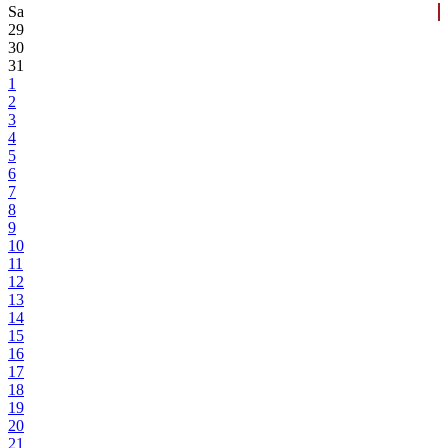
Sa
29
30
31
1
2
3
4
5
6
7
8
9
10
11
12
13
14
15
16
17
18
19
20
21