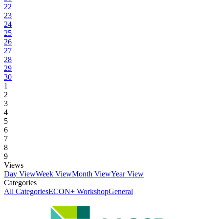
22
23
24
25
26
27
28
29
30
1
2
3
4
5
6
7
8
9
Views
Day View
Week View
Month View
Year View
Categories
All Categories
ECON+ Workshop
General