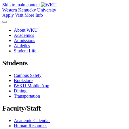
Skip to main content
Western Kentucky University
Apply
Visit
More Info
About WKU
Academics
Admissions
Athletics
Student Life
Students
Campus Safety
Bookstore
iWKU Mobile App
Dining
Transportation
Faculty/Staff
Academic Calendar
Human Resources