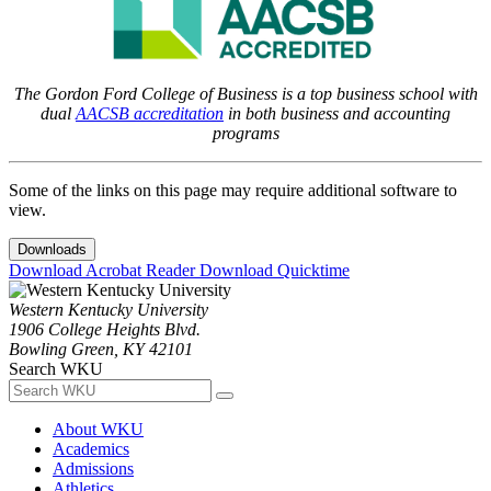
The Gordon Ford College of Business is a top business school with
dual
AACSB accreditation
in both business and accounting
programs
Some of the links on this page may require additional software to
view.
Downloads
Download Acrobat Reader
Download Quicktime
Western Kentucky University
1906 College Heights Blvd.
Bowling Green, KY 42101
Search WKU
About WKU
Academics
Admissions
Athletics