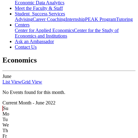
Economic Data Analytics
Meet the Faculty & Staff
Student Success Services
Advising
Career Coaching
Internship
PEAK Program
Tutoring
Centers
Center for Applied Economics
Center for the Study of
Economics and Institutions
Ask an Ambassador
Contact Us
Economics
June
List View
Grid View
No Events found for this month.
Current Month -
June 2022
Su
Mo
Tu
We
Th
Fr