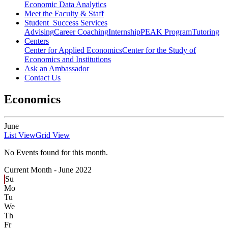
Economic Data Analytics
Meet the Faculty & Staff
Student Success Services
Advising
Career Coaching
Internship
PEAK Program
Tutoring
Centers
Center for Applied Economics
Center for the Study of
Economics and Institutions
Ask an Ambassador
Contact Us
Economics
June
List View
Grid View
No Events found for this month.
Current Month -
June 2022
Su
Mo
Tu
We
Th
Fr