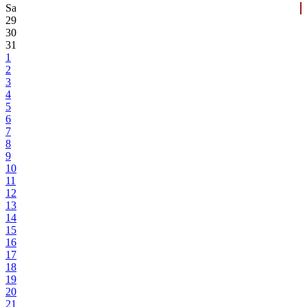
Sa
29
30
31
1
2
3
4
5
6
7
8
9
10
11
12
13
14
15
16
17
18
19
20
21