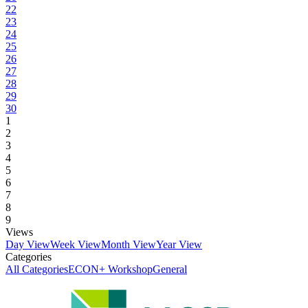
22
23
24
25
26
27
28
29
30
1
2
3
4
5
6
7
8
9
Views
Day View
Week View
Month View
Year View
Categories
All Categories
ECON+ Workshop
General