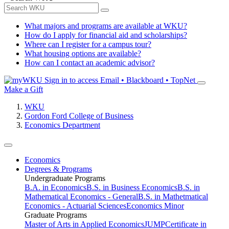
What majors and programs are available at WKU?
How do I apply for financial aid and scholarships?
Where can I register for a campus tour?
What housing options are available?
How can I contact an academic advisor?
Sign in to access
Email • Blackboard • TopNet
Make a Gift
WKU
Gordon Ford College of Business
Economics Department
Economics
Degrees & Programs
Undergraduate Programs
B.A. in Economics
B.S. in Business Economics
B.S. in
Mathematical Economics - General
B.S. in Mathetmatical
Economics - Actuarial Sciences
Economics Minor
Graduate Programs
Master of Arts in Applied Economics
JUMP
Certificate in