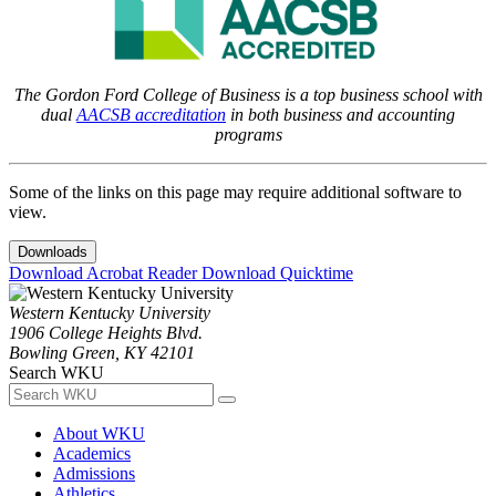
The Gordon Ford College of Business is a top business school with
dual
AACSB accreditation
in both business and accounting
programs
Some of the links on this page may require additional software to
view.
Downloads
Download Acrobat Reader
Download Quicktime
Western Kentucky University
1906 College Heights Blvd.
Bowling Green, KY 42101
Search WKU
About WKU
Academics
Admissions
Athletics