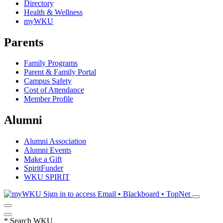
Directory
Health & Wellness
myWKU
Parents
Family Programs
Parent & Family Portal
Campus Safety
Cost of Attendance
Member Profile
Alumni
Alumni Association
Alumni Events
Make a Gift
SpiritFunder
WKU SPIRIT
Sign in to access
Email • Blackboard • TopNet
*
Search WKU