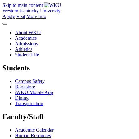
Skip to main content
Western Kentucky University
Apply
Visit
More Info
About WKU
Academics
Admissions
Athletics
Student Life
Students
Campus Safety
Bookstore
iWKU Mobile App
Dining
Transportation
Faculty/Staff
Academic Calendar
Human Resources