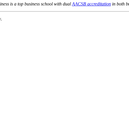
ness is a top business school with dual
AACSB accreditation
in both b
w.