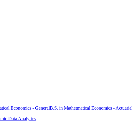
atical Economics - General
B.S. in Mathetmatical Economics - Actuaria
omic Data Analytics