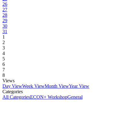
26
27
28
29
30
31
1
2
3
4
5
6
7
8
Views
Day View
Week View
Month View
Year View
Categories
All Categories
ECON+ Workshop
General