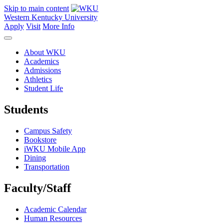
Skip to main content
Western Kentucky University
Apply
Visit
More Info
About WKU
Academics
Admissions
Athletics
Student Life
Students
Campus Safety
Bookstore
iWKU Mobile App
Dining
Transportation
Faculty/Staff
Academic Calendar
Human Resources