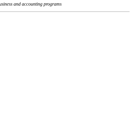
usiness and accounting programs