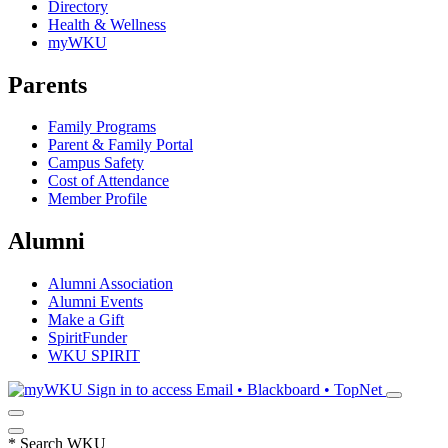
Directory
Health & Wellness
myWKU
Parents
Family Programs
Parent & Family Portal
Campus Safety
Cost of Attendance
Member Profile
Alumni
Alumni Association
Alumni Events
Make a Gift
SpiritFunder
WKU SPIRIT
Sign in to access
Email • Blackboard • TopNet
*
Search WKU