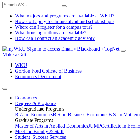
What majors and programs are available at WKU?
How do I apply for financial aid and scholarships?
Where can I register for a campus tour?
What housing options are available?
How can I contact an academic advisor?
Sign in to access
Email • Blackboard • TopNet
Make a Gift
WKU
Gordon Ford College of Business
Economics Department
Economics
Degrees & Programs
Undergraduate Programs
B.A. in Economics
B.S. in Business Economics
B.S. in Mathem
Graduate Programs
Master of Arts in Applied Economics
JUMP
Certificate in Econ
Meet the Faculty & Staff
Student Success Services