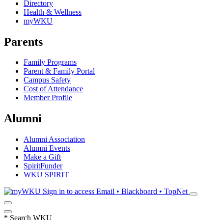
Directory
Health & Wellness
myWKU
Parents
Family Programs
Parent & Family Portal
Campus Safety
Cost of Attendance
Member Profile
Alumni
Alumni Association
Alumni Events
Make a Gift
SpiritFunder
WKU SPIRIT
Sign in to access
Email • Blackboard • TopNet
*
Search WKU