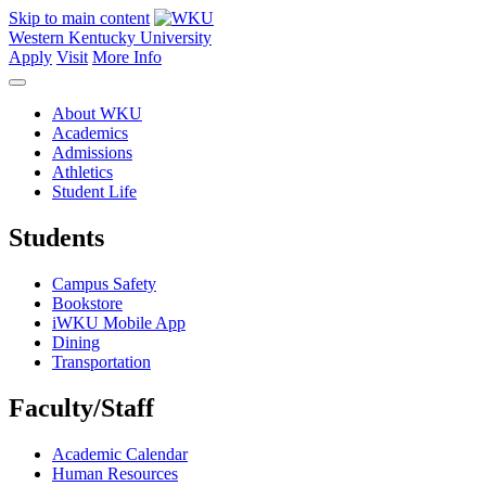
Skip to main content
Western Kentucky University
Apply
Visit
More Info
About WKU
Academics
Admissions
Athletics
Student Life
Students
Campus Safety
Bookstore
iWKU Mobile App
Dining
Transportation
Faculty/Staff
Academic Calendar
Human Resources