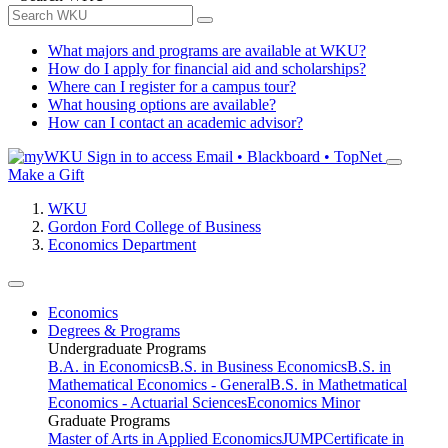
What majors and programs are available at WKU?
How do I apply for financial aid and scholarships?
Where can I register for a campus tour?
What housing options are available?
How can I contact an academic advisor?
Sign in to access
Email • Blackboard • TopNet
Make a Gift
WKU
Gordon Ford College of Business
Economics Department
Economics
Degrees & Programs
Undergraduate Programs
B.A. in Economics
B.S. in Business Economics
B.S. in
Mathematical Economics - General
B.S. in Mathetmatical
Economics - Actuarial Sciences
Economics Minor
Graduate Programs
Master of Arts in Applied Economics
JUMP
Certificate in