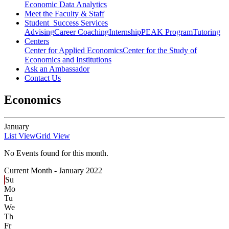
Economic Data Analytics
Meet the Faculty & Staff
Student Success Services
Advising
Career Coaching
Internship
PEAK Program
Tutoring
Centers
Center for Applied Economics
Center for the Study of
Economics and Institutions
Ask an Ambassador
Contact Us
Economics
January
List View
Grid View
No Events found for this month.
Current Month -
January 2022
Su
Mo
Tu
We
Th
Fr