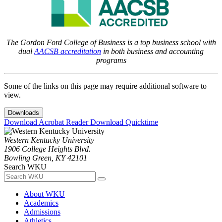
The Gordon Ford College of Business is a top business school with
dual
AACSB accreditation
in both business and accounting
programs
Some of the links on this page may require additional software to
view.
Downloads
Download Acrobat Reader
Download Quicktime
Western Kentucky University
1906 College Heights Blvd.
Bowling Green, KY 42101
Search WKU
About WKU
Academics
Admissions
Athletics