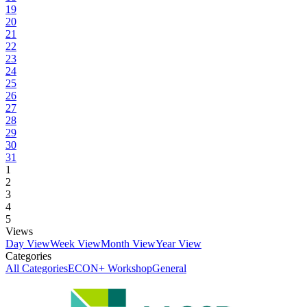
19
20
21
22
23
24
25
26
27
28
29
30
31
1
2
3
4
5
Views
Day View
Week View
Month View
Year View
Categories
All Categories
ECON+ Workshop
General