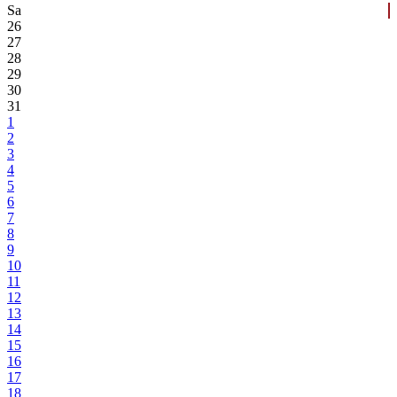
Sa
26
27
28
29
30
31
1
2
3
4
5
6
7
8
9
10
11
12
13
14
15
16
17
18