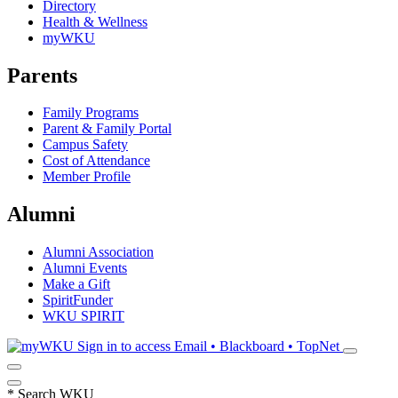
Directory
Health & Wellness
myWKU
Parents
Family Programs
Parent & Family Portal
Campus Safety
Cost of Attendance
Member Profile
Alumni
Alumni Association
Alumni Events
Make a Gift
SpiritFunder
WKU SPIRIT
Sign in to access
Email • Blackboard • TopNet
*
Search WKU