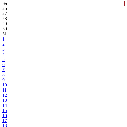
Sa
26
27
28
29
30
31
1
2
3
4
5
6
7
8
9
10
11
12
13
14
15
16
17
18