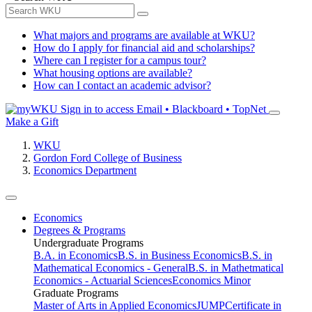
What majors and programs are available at WKU?
How do I apply for financial aid and scholarships?
Where can I register for a campus tour?
What housing options are available?
How can I contact an academic advisor?
Sign in to access
Email • Blackboard • TopNet
Make a Gift
WKU
Gordon Ford College of Business
Economics Department
Economics
Degrees & Programs
Undergraduate Programs
B.A. in Economics
B.S. in Business Economics
B.S. in
Mathematical Economics - General
B.S. in Mathetmatical
Economics - Actuarial Sciences
Economics Minor
Graduate Programs
Master of Arts in Applied Economics
JUMP
Certificate in