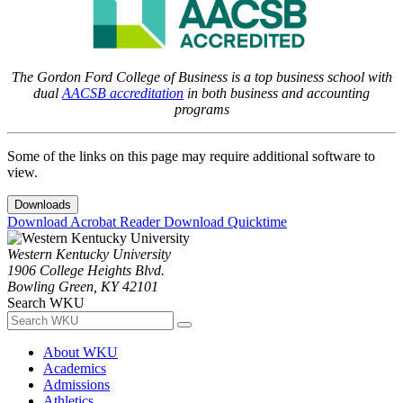
The Gordon Ford College of Business is a top business school with
dual
AACSB accreditation
in both business and accounting
programs
Some of the links on this page may require additional software to
view.
Downloads
Download Acrobat Reader
Download Quicktime
Western Kentucky University
1906 College Heights Blvd.
Bowling Green, KY 42101
Search WKU
About WKU
Academics
Admissions
Athletics