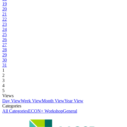
19
20
21
22
23
24
25
26
27
28
29
30
31
1
2
3
4
5
Views
Day View
Week View
Month View
Year View
Categories
All Categories
ECON+ Workshop
General