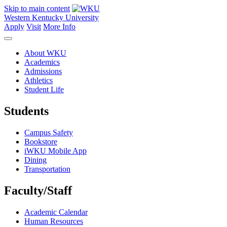
Skip to main content
Western Kentucky University
Apply
Visit
More Info
About WKU
Academics
Admissions
Athletics
Student Life
Students
Campus Safety
Bookstore
iWKU Mobile App
Dining
Transportation
Faculty/Staff
Academic Calendar
Human Resources