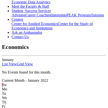
Economic Data Analytics
Meet the Faculty & Staff
Student Success Services
Advising
Career Coaching
Internship
PEAK Program
Tutoring
Centers
Center for Applied Economics
Center for the Study of
Economics and Institutions
Ask an Ambassador
Contact Us
Economics
January
List View
Grid View
No Events found for this month.
Current Month -
January 2022
Su
Mo
Tu
We
Th
Fr