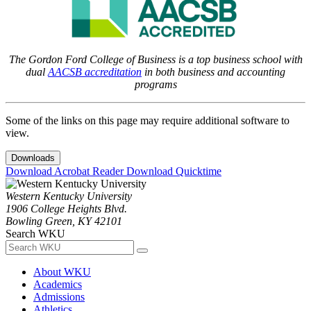
The Gordon Ford College of Business is a top business school with
dual
AACSB accreditation
in both business and accounting
programs
Some of the links on this page may require additional software to
view.
Downloads
Download Acrobat Reader
Download Quicktime
Western Kentucky University
1906 College Heights Blvd.
Bowling Green, KY 42101
Search WKU
About WKU
Academics
Admissions
Athletics