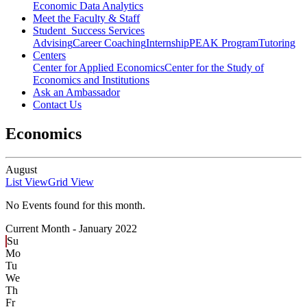
Economic Data Analytics
Meet the Faculty & Staff
Student Success Services
Advising
Career Coaching
Internship
PEAK Program
Tutoring
Centers
Center for Applied Economics
Center for the Study of
Economics and Institutions
Ask an Ambassador
Contact Us
Economics
August
List View
Grid View
No Events found for this month.
Current Month -
January 2022
Su
Mo
Tu
We
Th
Fr