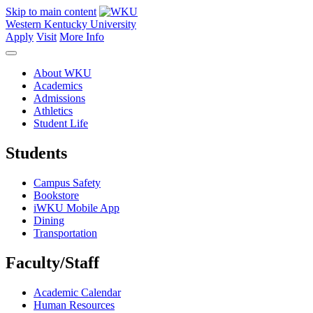
Skip to main content
Western Kentucky University
Apply
Visit
More Info
About WKU
Academics
Admissions
Athletics
Student Life
Students
Campus Safety
Bookstore
iWKU Mobile App
Dining
Transportation
Faculty/Staff
Academic Calendar
Human Resources