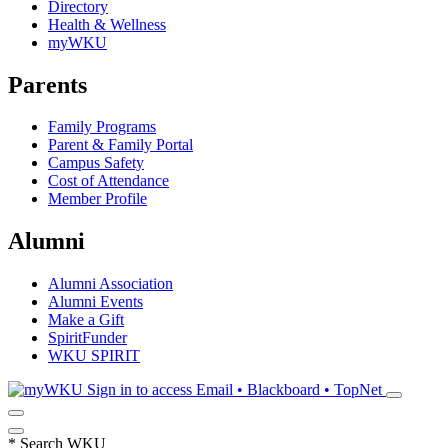
Directory
Health & Wellness
myWKU
Parents
Family Programs
Parent & Family Portal
Campus Safety
Cost of Attendance
Member Profile
Alumni
Alumni Association
Alumni Events
Make a Gift
SpiritFunder
WKU SPIRIT
Sign in to access
Email • Blackboard • TopNet
*
Search WKU