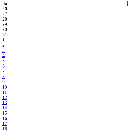
Sa
26
27
28
29
30
31
1
2
3
4
5
6
7
8
9
10
11
12
13
14
15
16
17
18