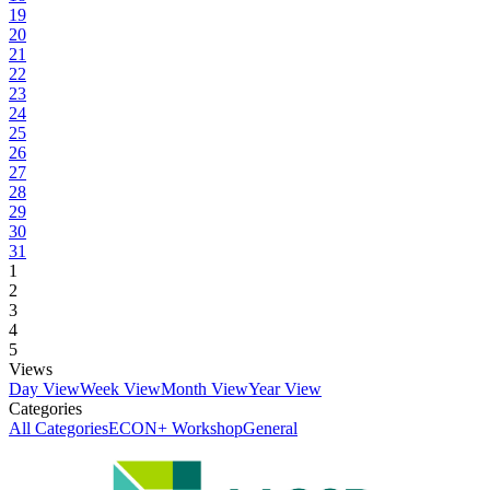
19
20
21
22
23
24
25
26
27
28
29
30
31
1
2
3
4
5
Views
Day View
Week View
Month View
Year View
Categories
All Categories
ECON+ Workshop
General