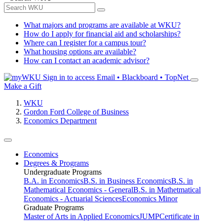
What majors and programs are available at WKU?
How do I apply for financial aid and scholarships?
Where can I register for a campus tour?
What housing options are available?
How can I contact an academic advisor?
Sign in to access
Email • Blackboard • TopNet
Make a Gift
WKU
Gordon Ford College of Business
Economics Department
Economics
Degrees & Programs
Undergraduate Programs
B.A. in Economics
B.S. in Business Economics
B.S. in
Mathematical Economics - General
B.S. in Mathetmatical
Economics - Actuarial Sciences
Economics Minor
Graduate Programs
Master of Arts in Applied Economics
JUMP
Certificate in