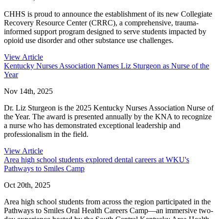
CHHS is proud to announce the establishment of its new Collegiate
Recovery Resource Center (CRRC), a comprehensive, trauma-
informed support program designed to serve students impacted by
opioid use disorder and other substance use challenges.
View Article
Kentucky Nurses Association Names Liz Sturgeon as Nurse of the
Year
Nov 14th, 2025
Dr. Liz Sturgeon is the 2025 Kentucky Nurses Association Nurse of
the Year. The award is presented annually by the KNA to recognize
a nurse who has demonstrated exceptional leadership and
professionalism in the field.
View Article
Area high school students explored dental careers at WKU's
Pathways to Smiles Camp
Oct 20th, 2025
Area high school students from across the region participated in the
Pathways to Smiles Oral Health Careers Camp—an immersive two-