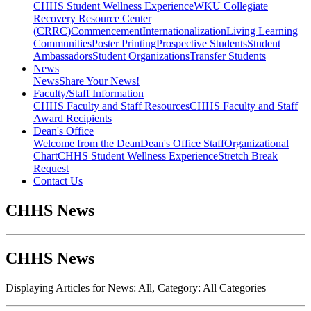
CHHS Student Wellness Experience
WKU Collegiate
Recovery Resource Center
(CRRC)
Commencement
Internationalization
Living Learning
Communities
Poster Printing
Prospective Students
Student
Ambassadors
Student Organizations
Transfer Students
News
News
Share Your News!
Faculty/Staff Information
CHHS Faculty and Staff Resources
CHHS Faculty and Staff
Award Recipients
Dean's Office
Welcome from the Dean
Dean's Office Staff
Organizational
Chart
CHHS Student Wellness Experience
Stretch Break
Request
Contact Us
CHHS News
CHHS News
Displaying Articles for News:
All
, Category:
All Categories