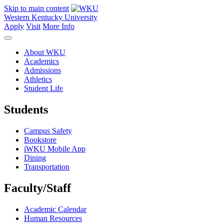
Skip to main content
Western Kentucky University
Apply
Visit
More Info
About WKU
Academics
Admissions
Athletics
Student Life
Students
Campus Safety
Bookstore
iWKU Mobile App
Dining
Transportation
Faculty/Staff
Academic Calendar
Human Resources