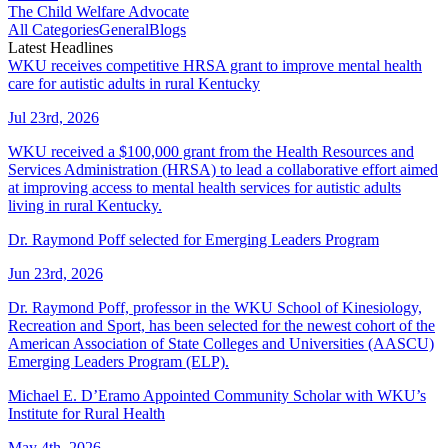
The Child Welfare Advocate
All Categories
General
Blogs
Latest Headlines
WKU receives competitive HRSA grant to improve mental health
care for autistic adults in rural Kentucky
Jul 23rd, 2026
WKU received a $100,000 grant from the Health Resources and
Services Administration (HRSA) to lead a collaborative effort aimed
at improving access to mental health services for autistic adults
living in rural Kentucky.
Dr. Raymond Poff selected for Emerging Leaders Program
Jun 23rd, 2026
Dr. Raymond Poff, professor in the WKU School of Kinesiology,
Recreation and Sport, has been selected for the newest cohort of the
American Association of State Colleges and Universities (AASCU)
Emerging Leaders Program (ELP).
Michael E. D’Eramo Appointed Community Scholar with WKU’s
Institute for Rural Health
May 4th, 2026