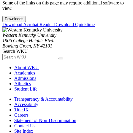
Some of the links on this page may require additional software to
view.
Downloads
Download Acrobat Reader
Download Quicktime
Western Kentucky University
1906 College Heights Blvd.
Bowling Green, KY 42101
Search WKU
About WKU
Academics
Admissions
Athletics
Student Life
Transparency & Accountability
Accessibility
Title IX
Careers
Statement of Non-Discrimination
Contact Us
Site Index