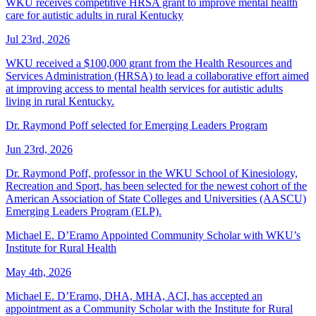
WKU receives competitive HRSA grant to improve mental health
care for autistic adults in rural Kentucky
Jul 23rd, 2026
WKU received a $100,000 grant from the Health Resources and
Services Administration (HRSA) to lead a collaborative effort aimed
at improving access to mental health services for autistic adults
living in rural Kentucky.
Dr. Raymond Poff selected for Emerging Leaders Program
Jun 23rd, 2026
Dr. Raymond Poff, professor in the WKU School of Kinesiology,
Recreation and Sport, has been selected for the newest cohort of the
American Association of State Colleges and Universities (AASCU)
Emerging Leaders Program (ELP).
Michael E. D’Eramo Appointed Community Scholar with WKU’s
Institute for Rural Health
May 4th, 2026
Michael E. D’Eramo, DHA, MHA, ACI, has accepted an
appointment as a Community Scholar with the Institute for Rural