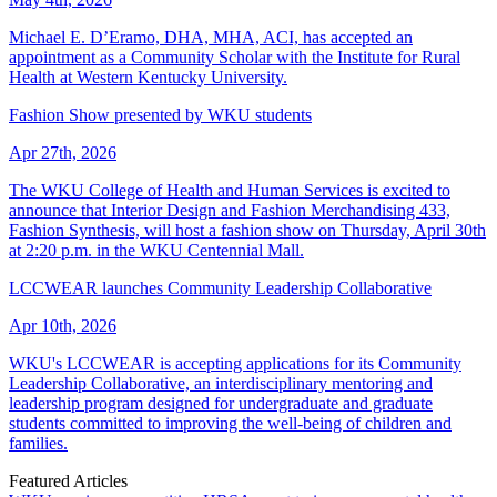
Michael E. D’Eramo, DHA, MHA, ACI, has accepted an
appointment as a Community Scholar with the Institute for Rural
Health at Western Kentucky University.
Fashion Show presented by WKU students
Apr 27th, 2026
The WKU College of Health and Human Services is excited to
announce that Interior Design and Fashion Merchandising 433,
Fashion Synthesis, will host a fashion show on Thursday, April 30th
at 2:20 p.m. in the WKU Centennial Mall.
LCCWEAR launches Community Leadership Collaborative
Apr 10th, 2026
WKU's LCCWEAR is accepting applications for its Community
Leadership Collaborative, an interdisciplinary mentoring and
leadership program designed for undergraduate and graduate
students committed to improving the well-being of children and
families.
Featured Articles