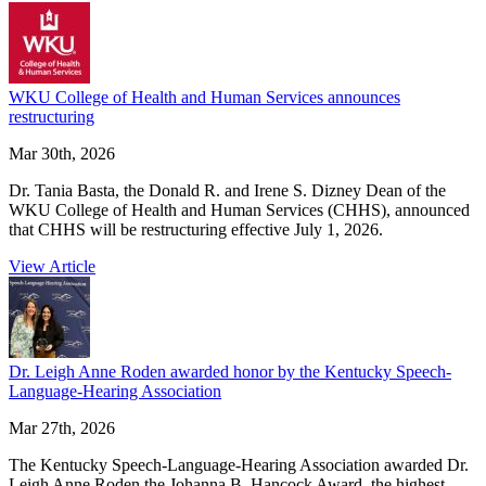
WKU College of Health and Human Services announces
restructuring
Mar 30th, 2026
Dr. Tania Basta, the Donald R. and Irene S. Dizney Dean of the
WKU College of Health and Human Services (CHHS), announced
that CHHS will be restructuring effective July 1, 2026.
View Article
Dr. Leigh Anne Roden awarded honor by the Kentucky Speech-
Language-Hearing Association
Mar 27th, 2026
The Kentucky Speech-Language-Hearing Association awarded Dr.
Leigh Anne Roden the Johanna B. Hancock Award, the highest