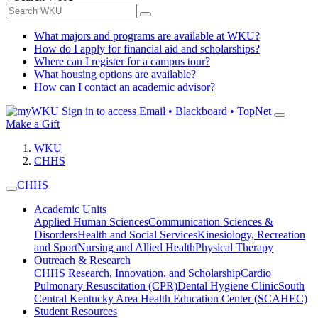
What majors and programs are available at WKU?
How do I apply for financial aid and scholarships?
Where can I register for a campus tour?
What housing options are available?
How can I contact an academic advisor?
Sign in to access
Email • Blackboard • TopNet
Make a Gift
WKU
CHHS
CHHS
Academic Units
Applied Human Sciences
Communication Sciences &
Disorders
Health and Social Services
Kinesiology, Recreation
and Sport
Nursing and Allied Health
Physical Therapy
Outreach & Research
CHHS Research, Innovation, and Scholarship
Cardio
Pulmonary Resuscitation (CPR)
Dental Hygiene Clinic
South
Central Kentucky Area Health Education Center (SCAHEC)
Student Resources