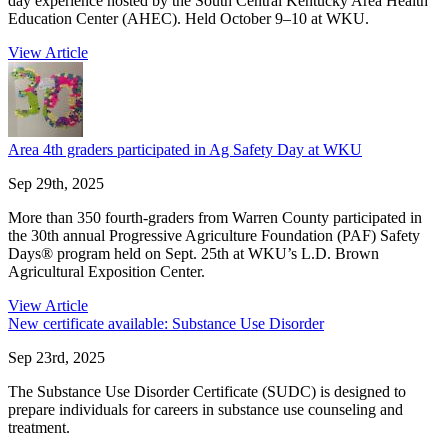
day experience hosted by the South Central Kentucky Area Health
Education Center (AHEC). Held October 9–10 at WKU.
View Article
Area 4th graders participated in Ag Safety Day at WKU
Sep 29th, 2025
More than 350 fourth-graders from Warren County participated in
the 30th annual Progressive Agriculture Foundation (PAF) Safety
Days® program held on Sept. 25th at WKU’s L.D. Brown
Agricultural Exposition Center.
View Article
New certificate available: Substance Use Disorder
Sep 23rd, 2025
The Substance Use Disorder Certificate (SUDC) is designed to
prepare individuals for careers in substance use counseling and
treatment.