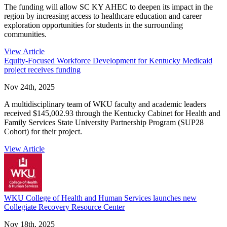
The funding will allow SC KY AHEC to deepen its impact in the
region by increasing access to healthcare education and career
exploration opportunities for students in the surrounding
communities.
View Article
Equity-Focused Workforce Development for Kentucky Medicaid
project receives funding
Nov 24th, 2025
A multidisciplinary team of WKU faculty and academic leaders
received $145,002.93 through the Kentucky Cabinet for Health and
Family Services State University Partnership Program (SUP28
Cohort) for their project.
View Article
WKU College of Health and Human Services launches new
Collegiate Recovery Resource Center
Nov 18th, 2025