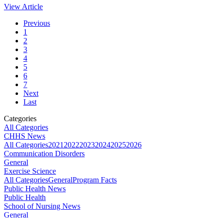
View Article
Previous
1
2
3
4
5
6
7
Next
Last
Categories
All Categories
CHHS News
All Categories
2021
2022
2023
2024
2025
2026
Communication Disorders
General
Exercise Science
All Categories
General
Program Facts
Public Health News
Public Health
School of Nursing News
General