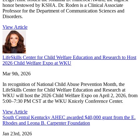
honor bestowed by KSHA. Dr. Roden is a Clinical Associate
Professor for the Department of Communication Sciences and
Disorders.
View Article
LifeSkills Center for Child Welfare Education and Research to Host
2026 Child Welfare Expo at WKU
Mar 9th, 2026
In recognition of National Child Abuse Prevention Month, the
LifeSkills Center for Child Welfare Education and Research at
WKU will host the 2026 Child Welfare Expo on April 2, 2026, from
5:00–7:30 PM CST at the WKU Knicely Conference Center.
View Article
South Central Kentucky AHEC awarded $40,000 grant from the E.
Rhodes and Leona B. Carpenter Foundation
Jan 23rd, 2026