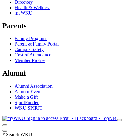
Directory
Health & Wellness
myWKU
Parents
Family Programs
Parent & Family Portal
Campus Safety
Cost of Attendance
Member Profile
Alumni
Alumni Association
Alumni Events
Make a Gift
SpiritFunder
WKU SPIRIT
Sign in to access
Email • Blackboard • TopNet
*
Search WKU