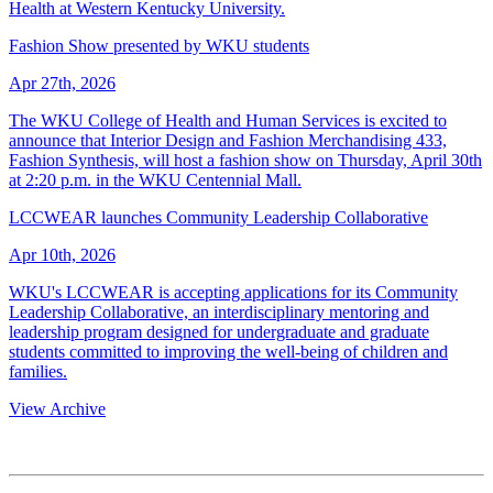
Health at Western Kentucky University.
Fashion Show presented by WKU students
Apr 27th, 2026
The WKU College of Health and Human Services is excited to
announce that Interior Design and Fashion Merchandising 433,
Fashion Synthesis, will host a fashion show on Thursday, April 30th
at 2:20 p.m. in the WKU Centennial Mall.
LCCWEAR launches Community Leadership Collaborative
Apr 10th, 2026
WKU's LCCWEAR is accepting applications for its Community
Leadership Collaborative, an interdisciplinary mentoring and
leadership program designed for undergraduate and graduate
students committed to improving the well-being of children and
families.
View Archive