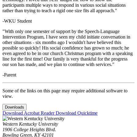
participants multiple ways to respond in various social situations
rather than trying to teach a rigid one size fits all approach."
-WKU Student
"With only one semester of support by the Speech-Language
Intervention Program, I have seen my child initiate conversation in
other situations - six months ago I wouldn't have believed this
possible so quickly! His social confidence has grown so much; he
even agreed to be in our church Christmas program with a speaking
line for the first time! Our family is very thankful for the progress
our son has made, and we plan to continue with services."
-Parent
Some of the links on this page may require additional software to
view.
Downloads
Download Acrobat Reader
Download Quicktime
Western Kentucky University
1906 College Heights Blvd.
Bowling Green, KY 42101