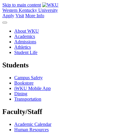
Skip to main content
Western Kentucky University
Apply
Visit
More Info
About WKU
Academics
Admissions
Athletics
Student Life
Students
Campus Safety
Bookstore
iWKU Mobile App
Dining
Transportation
Faculty/Staff
Academic Calendar
Human Resources