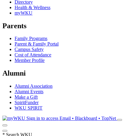
Directory
Health & Wellness
myWKU
Parents
Family Programs
Parent & Family Portal
Campus Safety
Cost of Attendance
Member Profile
Alumni
Alumni Association
Alumni Events
Make a Gift
SpiritFunder
WKU SPIRIT
Sign in to access
Email • Blackboard • TopNet
*
Search WKU