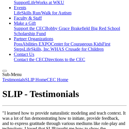
Support
LifeWorks at WKU
Events
LifeSkills Run/Walk for Autism
Faculty & Staff
Make a Gift
Support the CEC
Bobby Grace Brakefield Big Red School
Scholarship Fund
Partner Organizations
PossAbilities EXPO
Center for Courageous Kids
First
Steps
LifeSkills, Inc.
WHAS Crusade for Children
Contact Us
Contact the CEC
Directions to the CEC
Sub-Menu
Testimonials
SLIP Home
CEC Home
SLIP - Testimonials
"I learned how to provide naturalistic modeling and teach context. It
was a lot of fun demonstrating how to initiate, provide feedback,
and to express gratitude through various mediums like role-play and
technology. I loved that SLIP taught me how to show the