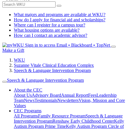
What majors and programs are available at WKU?
How do I apply for financial aid and scholarships?
Where can I register for a campus tour?
What housing options are available?
How can I contact an academic advisor?
Sign in to access
Email • Blackboard • TopNet
Make a Gift
WKU
Suzanne Vitale Clinical Education Complex
Speech & Language Intervention Program
Speech & Language Intervention Program
About the CEC
About Us
Advisory Board
Annual Report
Fees
Leadership
Team
News
Testimonials
Newsletters
Vision, Mission and Core
Values
CEC Programs
All Programs
Family Resource Program
Speech & Language
Intervention Program
Renshaw Early Childhood Center
Kelly
Autism Program Prime Time
Kelly Autism Program Circle of