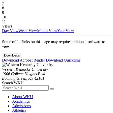
7
8
9
10
11
Views
Day View
Week View
Month View
Year View
Some of the links on this page may require additional software to
view.
Downloads
Download Acrobat Reader
Download Quicktime
Western Kentucky University
1906 College Heights Blvd.
Bowling Green, KY 42101
Search WKU
About WKU
Academics
Admissions
Athletics