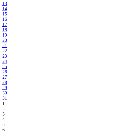
13
14
15
16
17
18
19
20
21
22
23
24
25
26
27
28
29
30
31
1
2
3
4
5
6