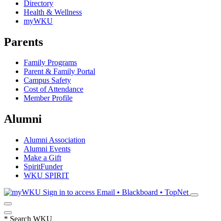
Directory
Health & Wellness
myWKU
Parents
Family Programs
Parent & Family Portal
Campus Safety
Cost of Attendance
Member Profile
Alumni
Alumni Association
Alumni Events
Make a Gift
SpiritFunder
WKU SPIRIT
Sign in to access
Email • Blackboard • TopNet
*
Search WKU