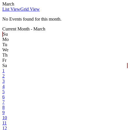
March
List View
Grid View
No Events found for this month.
Current Month -
March
Su
Mo
Tu
We
Th
Fr
Sa
1
2
3
4
5
6
7
8
9
10
11
12