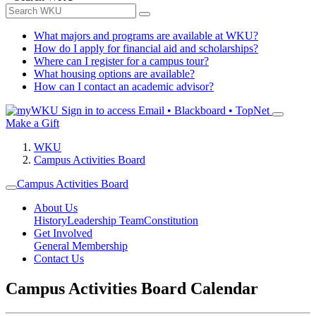
What majors and programs are available at WKU?
How do I apply for financial aid and scholarships?
Where can I register for a campus tour?
What housing options are available?
How can I contact an academic advisor?
Sign in to access
Email • Blackboard • TopNet
Make a Gift
WKU
Campus Activities Board
Campus Activities Board
About Us
History
Leadership Team
Constitution
Get Involved
General Membership
Contact Us
Campus Activities Board Calendar