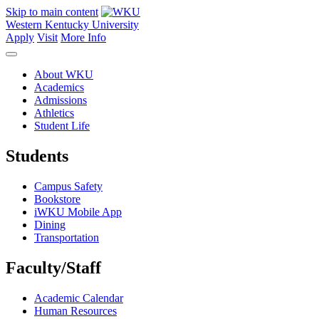
Skip to main content
Western Kentucky University
Apply
Visit
More Info
About WKU
Academics
Admissions
Athletics
Student Life
Students
Campus Safety
Bookstore
iWKU Mobile App
Dining
Transportation
Faculty/Staff
Academic Calendar
Human Resources