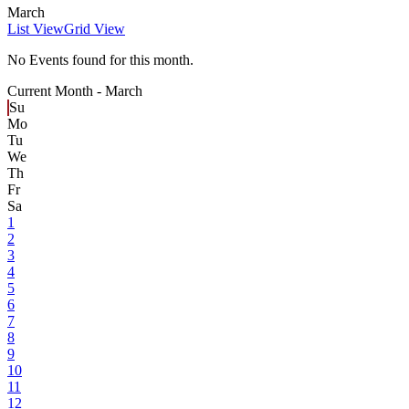
March
List View
Grid View
No Events found for this month.
Current Month -
March
Su
Mo
Tu
We
Th
Fr
Sa
1
2
3
4
5
6
7
8
9
10
11
12