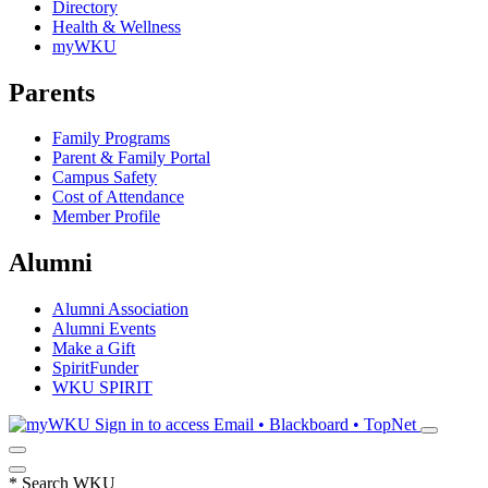
Directory
Health & Wellness
myWKU
Parents
Family Programs
Parent & Family Portal
Campus Safety
Cost of Attendance
Member Profile
Alumni
Alumni Association
Alumni Events
Make a Gift
SpiritFunder
WKU SPIRIT
Sign in to access
Email • Blackboard • TopNet
*
Search WKU