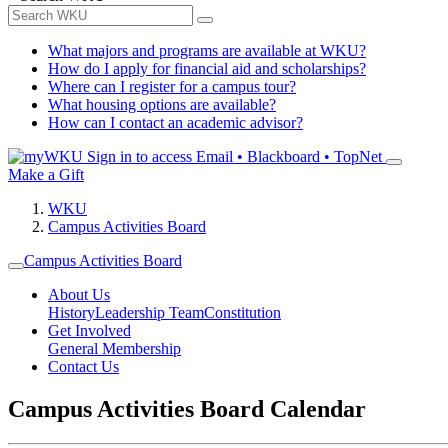
What majors and programs are available at WKU?
How do I apply for financial aid and scholarships?
Where can I register for a campus tour?
What housing options are available?
How can I contact an academic advisor?
Sign in to access
Email • Blackboard • TopNet
Make a Gift
WKU
Campus Activities Board
Campus Activities Board
About Us
History
Leadership Team
Constitution
Get Involved
General Membership
Contact Us
Campus Activities Board Calendar