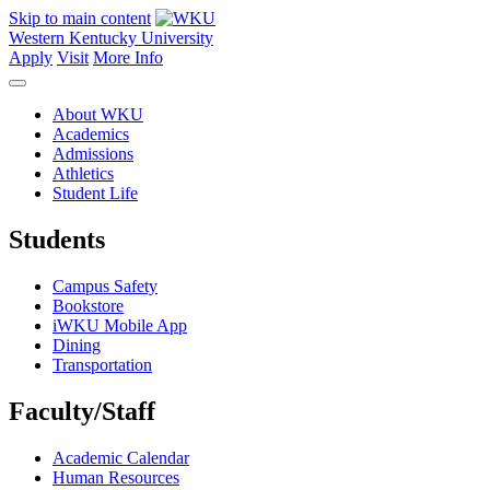
Skip to main content
Western Kentucky University
Apply
Visit
More Info
About WKU
Academics
Admissions
Athletics
Student Life
Students
Campus Safety
Bookstore
iWKU Mobile App
Dining
Transportation
Faculty/Staff
Academic Calendar
Human Resources