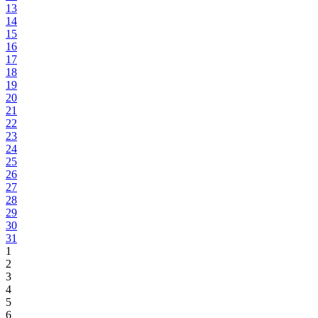
13
14
15
16
17
18
19
20
21
22
23
24
25
26
27
28
29
30
31
1
2
3
4
5
6