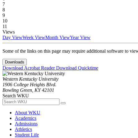
7
8
9
10
11
Views
Day View
Week View
Month View
Year View
Some of the links on this page may require additional software to vie
Downloads
Download Acrobat Reader
Download Quicktime
Western Kentucky University
1906 College Heights Blvd.
Bowling Green, KY 42101
Search WKU
About WKU
Academics
Admissions
Athletics
Student Life