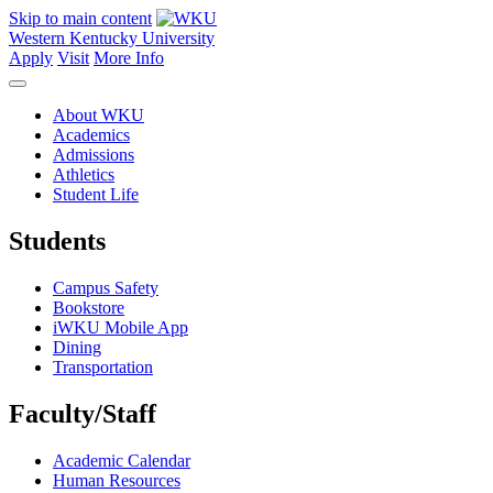
Skip to main content
Western Kentucky University
Apply
Visit
More Info
About WKU
Academics
Admissions
Athletics
Student Life
Students
Campus Safety
Bookstore
iWKU Mobile App
Dining
Transportation
Faculty/Staff
Academic Calendar
Human Resources