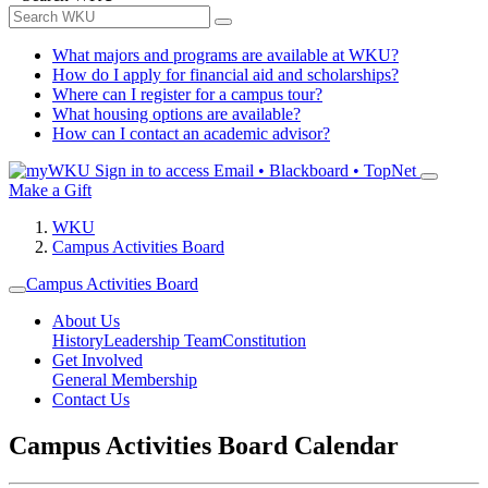
What majors and programs are available at WKU?
How do I apply for financial aid and scholarships?
Where can I register for a campus tour?
What housing options are available?
How can I contact an academic advisor?
Sign in to access
Email • Blackboard • TopNet
Make a Gift
WKU
Campus Activities Board
Campus Activities Board
About Us
History
Leadership Team
Constitution
Get Involved
General Membership
Contact Us
Campus Activities Board Calendar