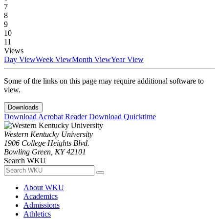
7
8
9
10
11
Views
Day View
Week View
Month View
Year View
Some of the links on this page may require additional software to
view.
Downloads
Download Acrobat Reader
Download Quicktime
Western Kentucky University
1906 College Heights Blvd.
Bowling Green, KY 42101
Search WKU
About WKU
Academics
Admissions
Athletics