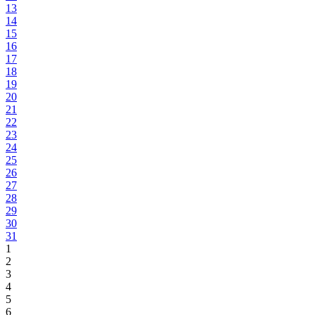
13
14
15
16
17
18
19
20
21
22
23
24
25
26
27
28
29
30
31
1
2
3
4
5
6