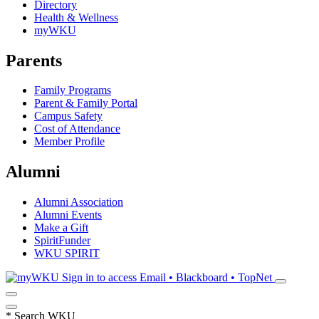
Directory
Health & Wellness
myWKU
Parents
Family Programs
Parent & Family Portal
Campus Safety
Cost of Attendance
Member Profile
Alumni
Alumni Association
Alumni Events
Make a Gift
SpiritFunder
WKU SPIRIT
Sign in to access
Email • Blackboard • TopNet
*
Search WKU