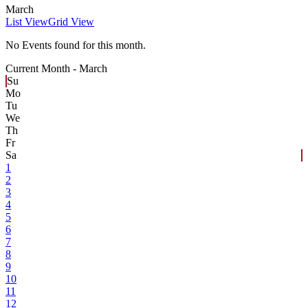
March
List View
Grid View
No Events found for this month.
Current Month -
March
Su
Mo
Tu
We
Th
Fr
Sa
1
2
3
4
5
6
7
8
9
10
11
12