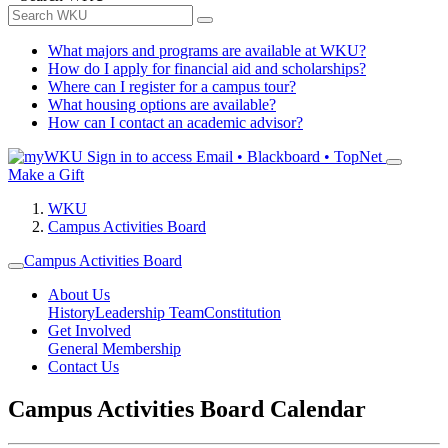
What majors and programs are available at WKU?
How do I apply for financial aid and scholarships?
Where can I register for a campus tour?
What housing options are available?
How can I contact an academic advisor?
Sign in to access
Email • Blackboard • TopNet
Make a Gift
WKU
Campus Activities Board
Campus Activities Board
About Us
History
Leadership Team
Constitution
Get Involved
General Membership
Contact Us
Campus Activities Board Calendar