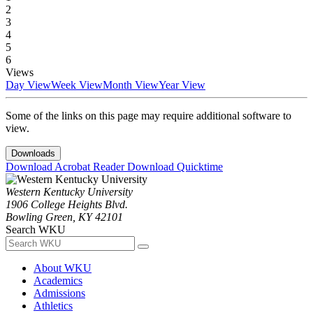
2
3
4
5
6
Views
Day View
Week View
Month View
Year View
Some of the links on this page may require additional software to
view.
Downloads
Download Acrobat Reader
Download Quicktime
Western Kentucky University
1906 College Heights Blvd.
Bowling Green, KY 42101
Search WKU
About WKU
Academics
Admissions
Athletics