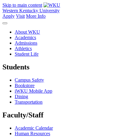
Skip to main content
Western Kentucky University
Apply
Visit
More Info
About WKU
Academics
Admissions
Athletics
Student Life
Students
Campus Safety
Bookstore
iWKU Mobile App
Dining
Transportation
Faculty/Staff
Academic Calendar
Human Resources