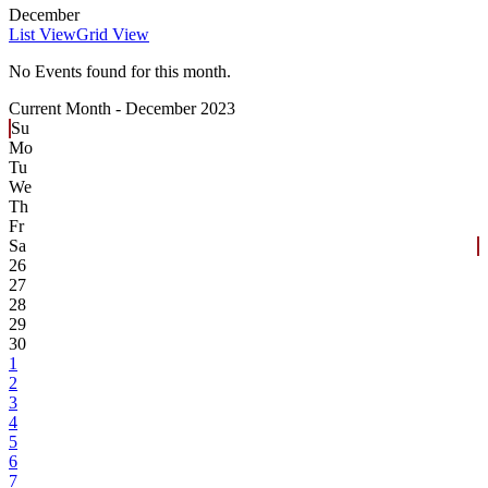
December
List View
Grid View
No Events found for this month.
Current Month -
December 2023
Su
Mo
Tu
We
Th
Fr
Sa
26
27
28
29
30
1
2
3
4
5
6
7