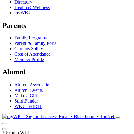
Directory
Health & Wellness
myWKU
Parents
Family Programs
Parent & Family Portal
Campus Safety
Cost of Attendance
Member Profile
Alumni
Alumni Association
Alumni Events
Make a Gift
SpiritFunder
WKU SPIRIT
Sign in to access
Email • Blackboard • TopNet
*
Search WKU