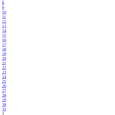
8
9
10
11
12
13
14
15
16
17
18
19
20
21
22
23
24
25
26
27
28
29
30
31
1