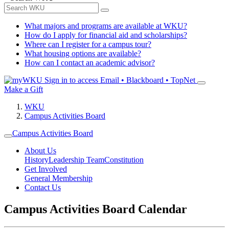
What majors and programs are available at WKU?
How do I apply for financial aid and scholarships?
Where can I register for a campus tour?
What housing options are available?
How can I contact an academic advisor?
Sign in to access
Email • Blackboard • TopNet
Make a Gift
WKU
Campus Activities Board
Campus Activities Board
About Us
History
Leadership Team
Constitution
Get Involved
General Membership
Contact Us
Campus Activities Board Calendar