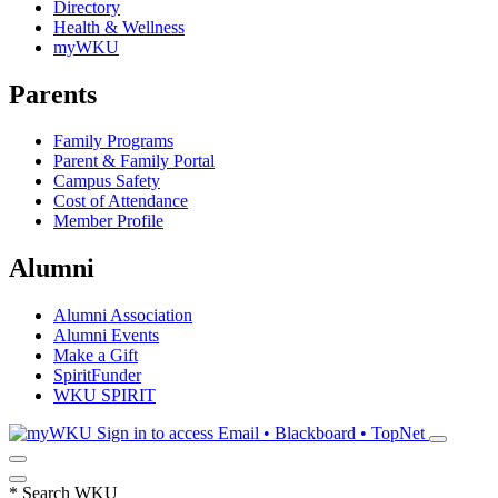
Directory
Health & Wellness
myWKU
Parents
Family Programs
Parent & Family Portal
Campus Safety
Cost of Attendance
Member Profile
Alumni
Alumni Association
Alumni Events
Make a Gift
SpiritFunder
WKU SPIRIT
Sign in to access
Email • Blackboard • TopNet
*
Search WKU