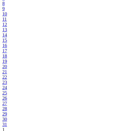
8
9
10
11
12
13
14
15
16
17
18
19
20
21
22
23
24
25
26
27
28
29
30
31
1