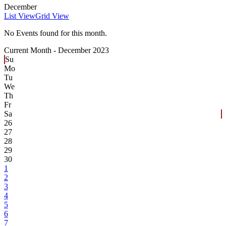
December
List View
Grid View
No Events found for this month.
Current Month -
December 2023
Su
Mo
Tu
We
Th
Fr
Sa
26
27
28
29
30
1
2
3
4
5
6
7