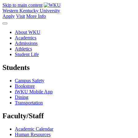
Skip to main content
Western Kentucky University
Apply
Visit
More Info
About WKU
Academics
Admissions
Athletics
Student Life
Students
Campus Safety
Bookstore
iWKU Mobile App
Dining
Transportation
Faculty/Staff
Academic Calendar
Human Resources