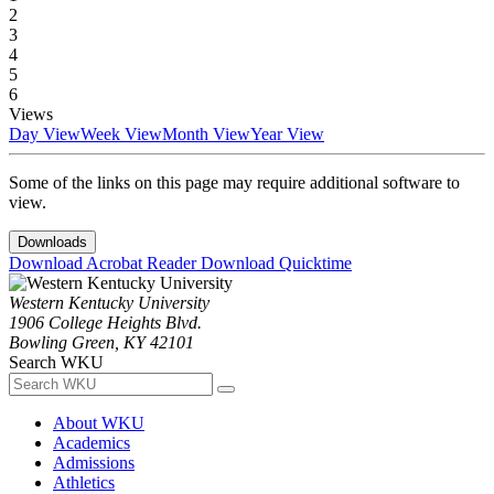
2
3
4
5
6
Views
Day View
Week View
Month View
Year View
Some of the links on this page may require additional software to
view.
Downloads
Download Acrobat Reader
Download Quicktime
Western Kentucky University
1906 College Heights Blvd.
Bowling Green, KY 42101
Search WKU
About WKU
Academics
Admissions
Athletics