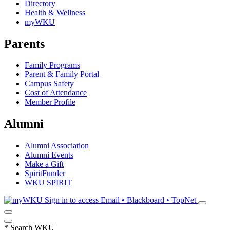
Directory
Health & Wellness
myWKU
Parents
Family Programs
Parent & Family Portal
Campus Safety
Cost of Attendance
Member Profile
Alumni
Alumni Association
Alumni Events
Make a Gift
SpiritFunder
WKU SPIRIT
Sign in to access
Email • Blackboard • TopNet
*
Search WKU