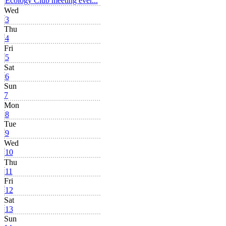
Ecology Club meeting ever...
Wed
3
Thu
4
Fri
5
Sat
6
Sun
7
Mon
8
Tue
9
Wed
10
Thu
11
Fri
12
Sat
13
Sun