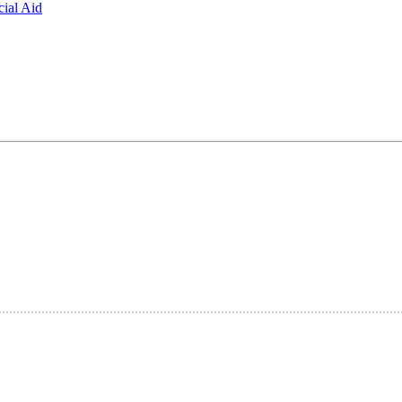
ial Aid