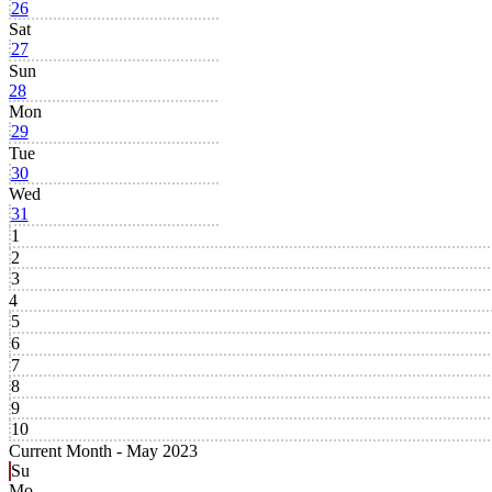
26
Sat
27
Sun
28
Mon
29
Tue
30
Wed
31
1
2
3
4
5
6
7
8
9
10
Current Month -
May 2023
Su
Mo