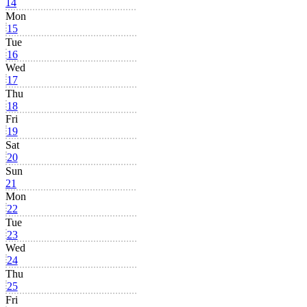
14
Mon
15
Tue
16
Wed
17
Thu
18
Fri
19
Sat
20
Sun
21
Mon
22
Tue
23
Wed
24
Thu
25
Fri