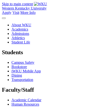
Skip to main content
Western Kentucky University
Apply
Visit
More Info
About WKU
Academics
Admissions
Athletics
Student Life
Students
Campus Safety
Bookstore
iWKU Mobile App
Dining
Transportation
Faculty/Staff
Academic Calendar
Human Resources