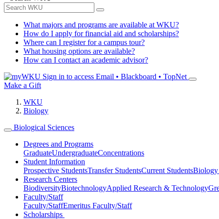
What majors and programs are available at WKU?
How do I apply for financial aid and scholarships?
Where can I register for a campus tour?
What housing options are available?
How can I contact an academic advisor?
Sign in to access
Email • Blackboard • TopNet
Make a Gift
WKU
Biology
Biological Sciences
Degrees and Programs
Graduate
Undergraduate
Concentrations
Student Information
Prospective Students
Transfer Students
Current Students
Biology
Research Centers
Biodiversity
Biotechnology
Applied Research & Technology
Gre
Faculty/Staff
Faculty/Staff
Emeritus Faculty/Staff
Scholarships