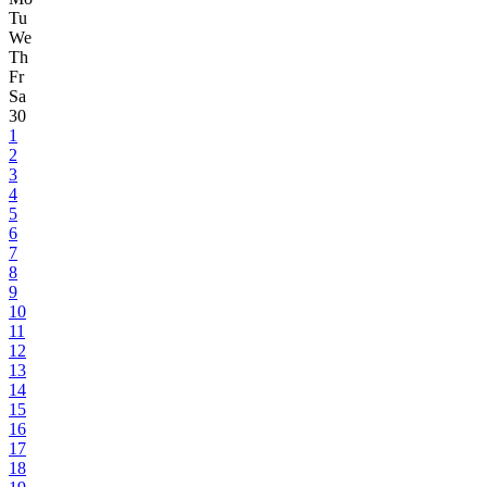
Tu
We
Th
Fr
Sa
30
1
2
3
4
5
6
7
8
9
10
11
12
13
14
15
16
17
18