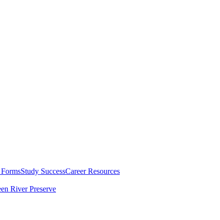
 Forms
Study Success
Career Resources
en River Preserve