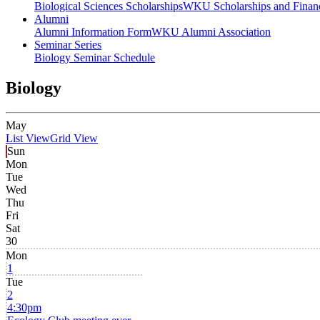
Biological Sciences Scholarships
WKU Scholarships and Financ
Alumni
Alumni Information Form
WKU Alumni Association
Seminar Series
Biology Seminar Schedule
Biology
May
List View
Grid View
Sun
Mon
Tue
Wed
Thu
Fri
Sat
30
Mon
1
Tue
2
4:30pm