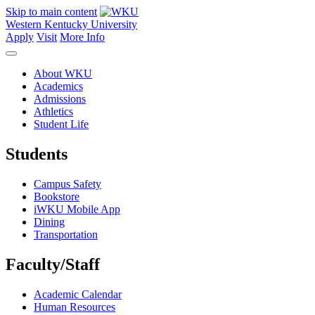
Skip to main content
Western Kentucky University
Apply
Visit
More Info
About WKU
Academics
Admissions
Athletics
Student Life
Students
Campus Safety
Bookstore
iWKU Mobile App
Dining
Transportation
Faculty/Staff
Academic Calendar
Human Resources