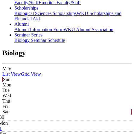
Faculty/Staff
Emeritus Faculty/Staff
Scholarships
Biological Sciences Scholarships
WKU Scholarships and
Financial Aid
Alumni
Alumni Information Form
WKU Alumni Association
Seminar Series
Biology Seminar Schedule
Biology
May
List View
Grid View
Sun
Mon
Tue
Wed
Thu
Fri
Sat
30
Mon
1