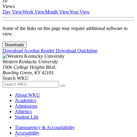
10
Views
Day View
Week View
Month View
Year View
Some of the links on this page may require additional software to
view.
Downloads
Download Acrobat Reader
Download Quicktime
Western Kentucky University
1906 College Heights Blvd.
Bowling Green, KY 42101
Search WKU
About WKU
Academics
Admissions
Athletics
Student Life
Transparency & Accountability
Accessibility