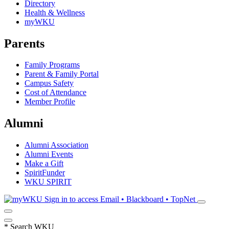
Directory
Health & Wellness
myWKU
Parents
Family Programs
Parent & Family Portal
Campus Safety
Cost of Attendance
Member Profile
Alumni
Alumni Association
Alumni Events
Make a Gift
SpiritFunder
WKU SPIRIT
Sign in to access
Email • Blackboard • TopNet
*
Search WKU