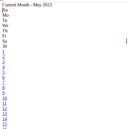
Current Month -
May 2023
Su
Mo
Tu
We
Th
Fr
Sa
30
1
2
3
4
5
6
7
8
9
10
11
12
13
14
15