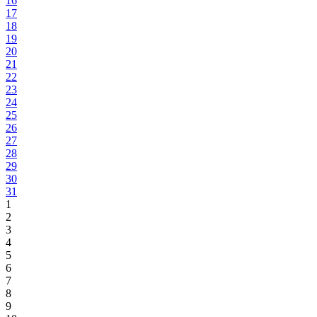
16
17
18
19
20
21
22
23
24
25
26
27
28
29
30
31
1
2
3
4
5
6
7
8
9