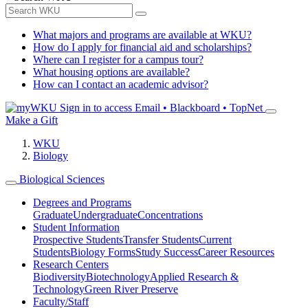
What majors and programs are available at WKU?
How do I apply for financial aid and scholarships?
Where can I register for a campus tour?
What housing options are available?
How can I contact an academic advisor?
Sign in to access
Email • Blackboard • TopNet
Make a Gift
WKU
Biology
Biological Sciences
Degrees and Programs
Graduate
Undergraduate
Concentrations
Student Information
Prospective Students
Transfer Students
Current
Students
Biology Forms
Study Success
Career Resources
Research Centers
Biodiversity
Biotechnology
Applied Research &
Technology
Green River Preserve
Faculty/Staff